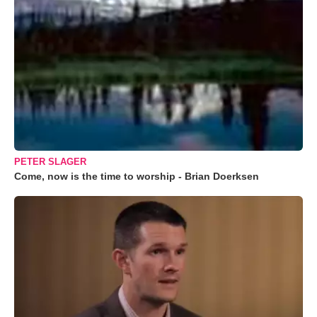
PETER SLAGER
Come, now is the time to worship - Brian Doerksen