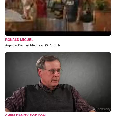
RONALD MIGUEL
Agnus Dei by Michael W. Smith
CHRISTIANITY DOT COM