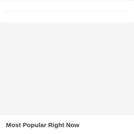
Most Popular Right Now