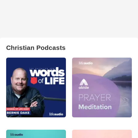
Christian Podcasts