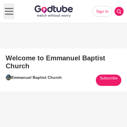
Sign In
Open main menu
Welcome to Emmanuel Baptist
Church
Emmanuel Baptist Church
Subscribe