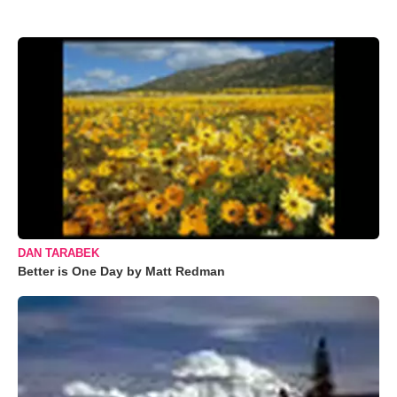
DAN TARABEK
Better is One Day by Matt Redman