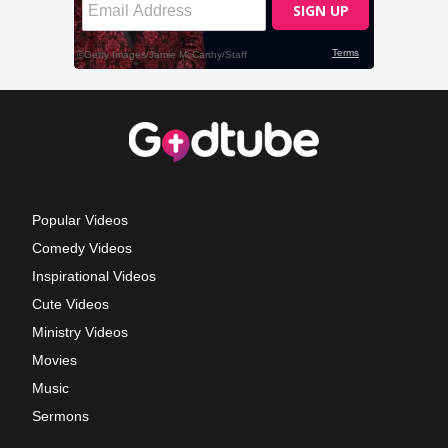
Popular Videos
Comedy Videos
Inspirational Videos
Cute Videos
Ministry Videos
Movies
Music
Sermons