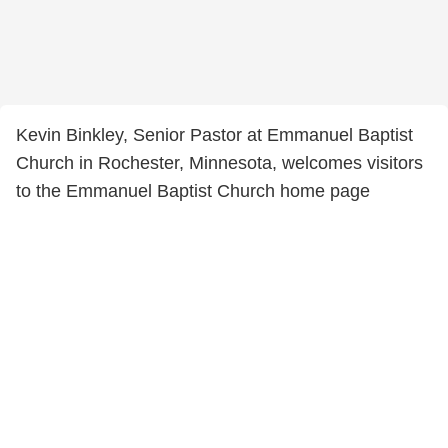
Kevin Binkley, Senior Pastor at Emmanuel Baptist
Church in Rochester, Minnesota, welcomes visitors
to the Emmanuel Baptist Church home page