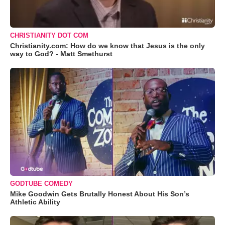
CHRISTIANITY DOT COM
Christianity.com: How do we know that Jesus is the only
way to God? - Matt Smethurst
GODTUBE COMEDY
Mike Goodwin Gets Brutally Honest About His Son’s
Athletic Ability