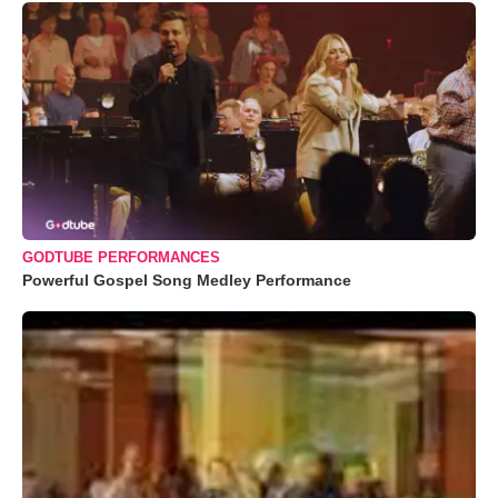
GODTUBE PERFORMANCES
Powerful Gospel Song Medley Performance