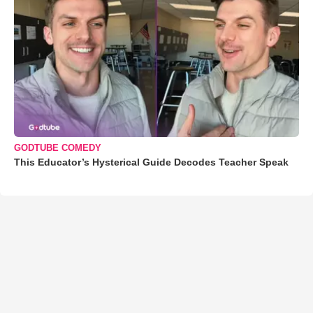
GODTUBE COMEDY
This Educator’s Hysterical Guide Decodes Teacher Speak