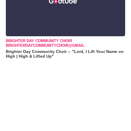
BRIGHTER DAY COMMUNITY CHOIR
BRIGHTERDAYCOMMUNITYCHOIR@GMAIL
Brighter Day Community Choir -- "Lord, I Lift Your Name on
High | High & Lifted Up"