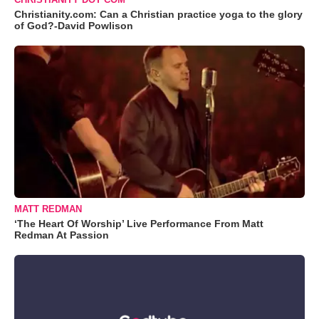
Christianity.com: Can a Christian practice yoga to the glory
of God?-David Powlison
MATT REDMAN
‘The Heart Of Worship’ Live Performance From Matt
Redman At Passion