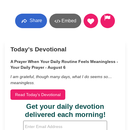
Share
Embed
Today's Devotional
A Prayer When Your Daily Routine Feels Meaningless -
Your Daily Prayer - August 6
I am grateful, though many days, what I do seems so…
meaningless.
Read Today's Devotional