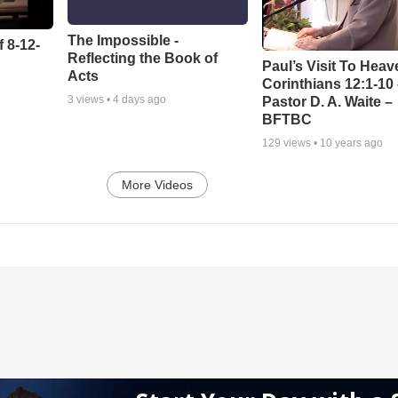
The Impossible -
 8-12-
Reflecting the Book of
Paul’s Visit To Heav
Acts
Corinthians 12:1-10
3
views •
4 days ago
Pastor D. A. Waite –
BFTBC
129
views •
10 years ago
More Videos