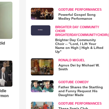
GODTUBE PERFORMANCES
Powerful Gospel Song
Medley Performance
BRIGHTER DAY COMMUNITY
CHOIR
BRIGHTERDAYCOMMUNITYCHOIR
Brighter Day Community
 did
Choir -- "Lord, I Lift Your
Name on High | High & Lifted
Up"
RONALD MIGUEL
Agnus Dei by Michael W.
Smith
GODTUBE COMEDY
Father Shares the Startling
ddle
and Funny Request His
Daughter Made
ermon
GODTUBE PERFORMANCES
These Sam's Club