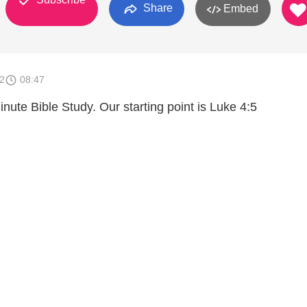
Share
Embed
2
08:47
ute Bible Study. Our starting point is Luke 4:5