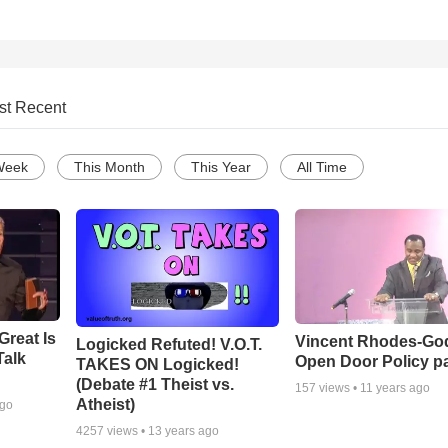
st Recent
Week
This Month
This Year
All Time
Great Is
Vincent Rhodes-Go
Logicked Refuted! V.O.T.
Talk
Open Door Policy pa
TAKES ON Logicked!
(Debate #1 Theist vs.
157
views •
11 years ago
Atheist)
ago
4257
views •
13 years ago