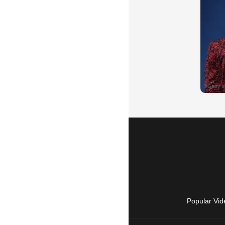
Popular Vid