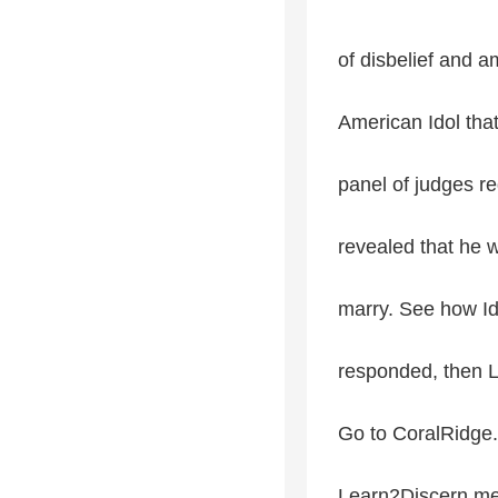
of disbelief and 
American Idol that
panel of judges 
revealed that he 
marry. See how I
responded, then L
Go to CoralRidge.
Learn2Discern med