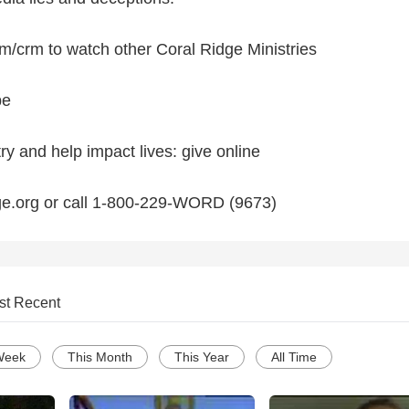
/crm to watch other Coral Ridge Ministries
be
try and help impact lives: give online
ge.org or call 1-800-229-WORD (9673)
st Recent
Week
This Month
This Year
All Time