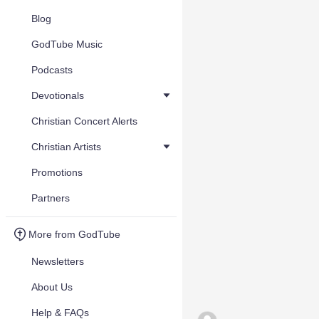
Blog
GodTube Music
Podcasts
Devotionals
Christian Concert Alerts
Christian Artists
Promotions
Partners
More from GodTube
Newsletters
About Us
Help & FAQs