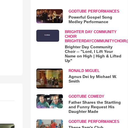
GODTUBE PERFORMANCES
Powerful Gospel Song
Medley Performance
BRIGHTER DAY COMMUNITY
CHOIR
BRIGHTERDAYCOMMUNITYCHOIR
Brighter Day Community
Choir -- "Lord, I Lift Your
Name on High | High & Lifted
Up"
RONALD MIGUEL
Agnus Dei by Michael W.
Smith
GODTUBE COMEDY
Father Shares the Startling
and Funny Request His
Daughter Made
GODTUBE PERFORMANCES
These Sam's Club