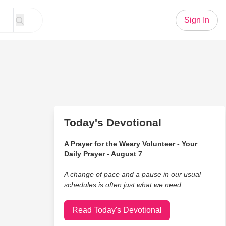
Sign In
Today's Devotional
A Prayer for the Weary Volunteer - Your
Daily Prayer - August 7
A change of pace and a pause in our usual
schedules is often just what we need.
Read Today's Devotional