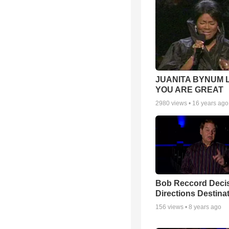
JUANITA BYNUM L
YOU ARE GREAT
2980
views •
16 years ago
Bob Reccord Deci
Directions Destina
156
views •
8 years ago