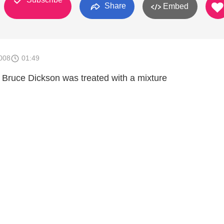
Share
Embed
008
01:49
 Bruce Dickson was treated with a mixture