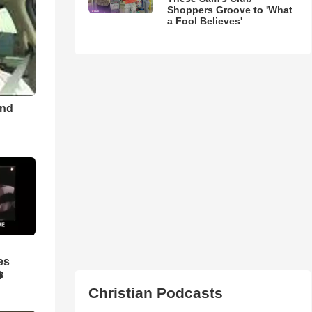
Shoppers Groove to 'What
a Fool Believes'
and
es
❃
Christian Podcasts