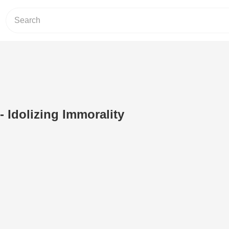
- Idolizing Immorality