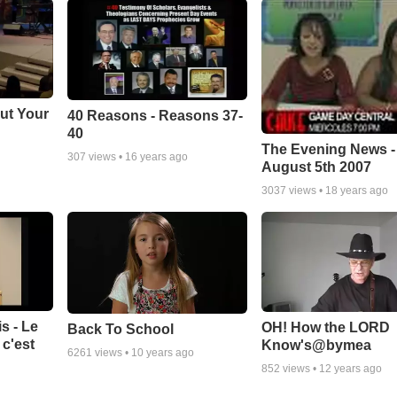
ut Your
40 Reasons - Reasons 37-
40
The Evening News -
307
views •
16 years ago
August 5th 2007
3037
views •
18 years ago
s - Le
OH! How the LORD
Back To School
c'est
Know's@bymea
6261
views •
10 years ago
852
views •
12 years ago