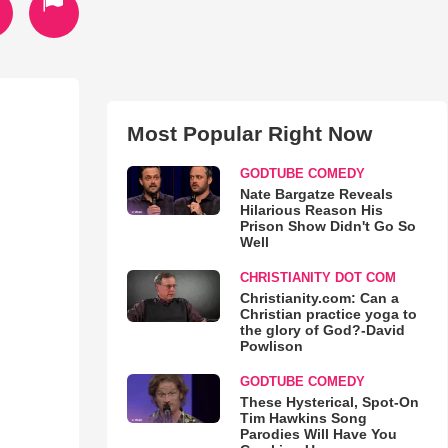
Most Popular Right Now
GODTUBE COMEDY
Nate Bargatze Reveals
Hilarious Reason His
Prison Show Didn't Go So
Well
CHRISTIANITY DOT COM
Christianity.com: Can a
Christian practice yoga to
the glory of God?-David
Powlison
GODTUBE COMEDY
These Hysterical, Spot-On
Tim Hawkins Song
Parodies Will Have You