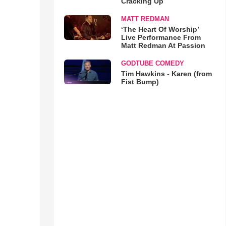
Cracking Up
MATT REDMAN
‘The Heart Of Worship’
Live Performance From
Matt Redman At Passion
GODTUBE COMEDY
Tim Hawkins - Karen (from
Fist Bump)