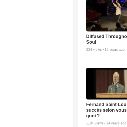
Diffused Througho
Soul
334
views •
12 years ago
Fernand Saint-Loui
succès selon vous 
quoi ?
1184
views •
14 years ago