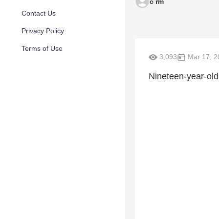
c rm
Contact Us
Privacy Policy
Terms of Use
3,093
Mar 17, 2
Nineteen-year-old