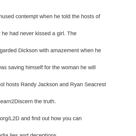
amused contempt when he told the hosts of
 he had never kissed a girl. The
regarded Dickson with amazement when he
was saving himself for the woman he will
dol hosts Randy Jackson and Ryan Seacrest
earn2Discern the truth.
org/L2D and find out how you can
ia lies and deceptions.