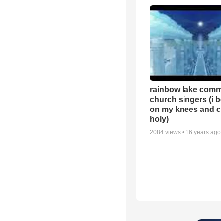
rainbow lake comm
church singers (i 
on my knees and c
holy)
2084
views •
16 years ago