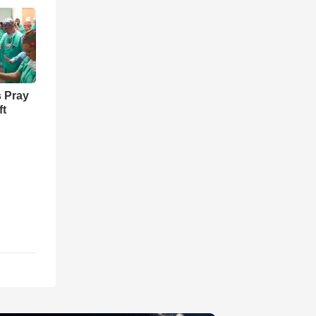
 Pray
ft