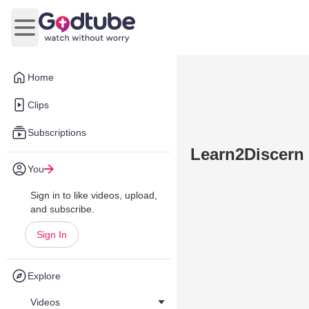
Open main menu
Home
Clips
Subscriptions
Learn2Discern 
You
Sign in to like videos, upload,
and subscribe.
Sign In
Explore
Videos