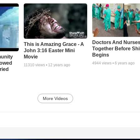
Doctors And Nurses
This is Amazing Grace - A
Together Before Shi
John 3:16 Easter Mini
Begins
unity
Movie
bowed
4944
views •
6 years ago
11310
views •
12 years ago
ried
More Videos