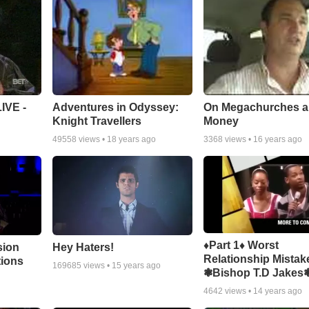
Adventures in Odyssey:
On Megachurches 
IVE -
Knight Travellers
Money
49558
views •
18 years ago
3368
views •
16 years ago
♦Part 1♦ Worst
sion
Hey Haters!
Relationship Mistak
tions
169685
views •
15 years ago
❃Bishop T.D Jakes
4642
views •
14 years ago