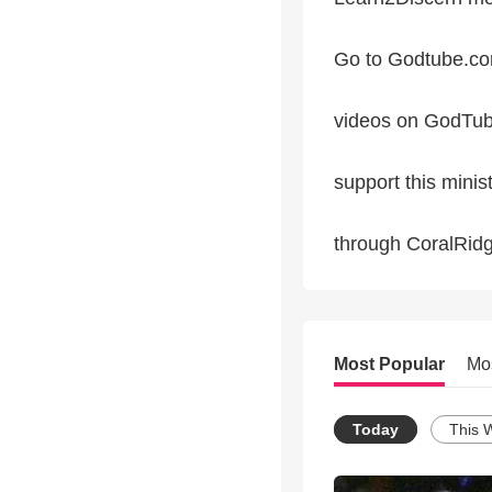
Go to Godtube.com
videos on GodTu
support this minis
through CoralRid
Most Popular
Mo
Today
This 