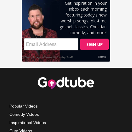
Popular Videos
Comedy Videos
Inspirational Videos
Cute Videos