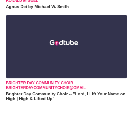
RONALD MIGUEL
Agnus Dei by Michael W. Smith
BRIGHTER DAY COMMUNITY CHOIR
BRIGHTERDAYCOMMUNITYCHOIR@GMAIL
Brighter Day Community Choir -- "Lord, I Lift Your Name on
High | High & Lifted Up"