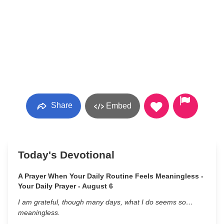
Share
Embed
Today's Devotional
A Prayer When Your Daily Routine Feels Meaningless -
Your Daily Prayer - August 6
I am grateful, though many days, what I do seems so…
meaningless.