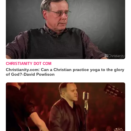
CHRISTIANITY DOT COM
Christianity.com: Can a Christian practice yoga to the glory
of God?-David Powlison