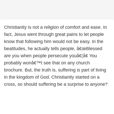
Christianity is not a religion of comfort and ease. In
fact, Jesus went through great pains to let people
know that following him would not be easy. In the
beatitudes, he actually tells people, â€œBlessed
are you when people persecute youâ€¦â€ You
probably wonâ€™t see that on any church
brochure. But, the truth is, suffering is part of living
in the kingdom of God. Christianity started on a
cross, so should suffering be a surprise to anyone?