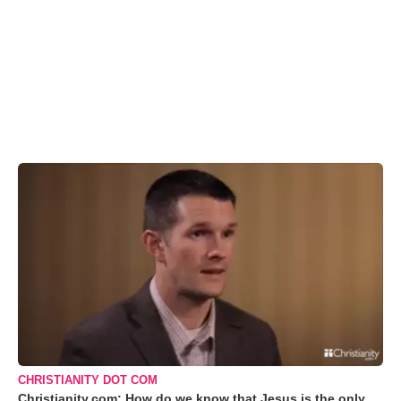
CHRISTIANITY DOT COM
Christianity.com: How do we know that Jesus is the only