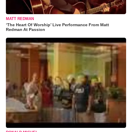
MATT REDMAN
‘The Heart Of Worship’ Live Performance From Matt
Redman At Passion