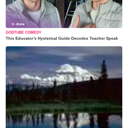
GODTUBE COMEDY
This Educator’s Hysterical Guide Decodes Teacher Speak