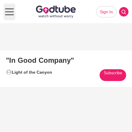
Sign In
Open main menu
"In Good Company"
Light of the Canyon
Subscribe