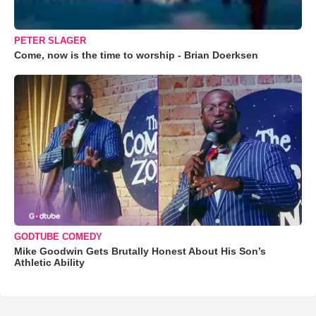
PETER SLAGER
Come, now is the time to worship - Brian Doerksen
GODTUBE COMEDY
Mike Goodwin Gets Brutally Honest About His Son’s
Athletic Ability