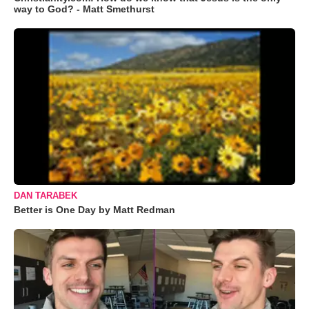
way to God? - Matt Smethurst
DAN TARABEK
Better is One Day by Matt Redman