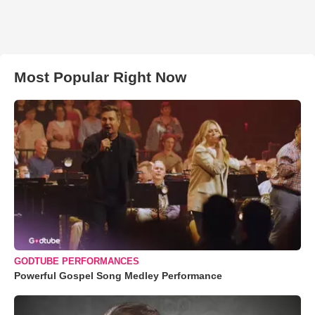
Most Popular Right Now
GODTUBE PERFORMANCES
Powerful Gospel Song Medley Performance