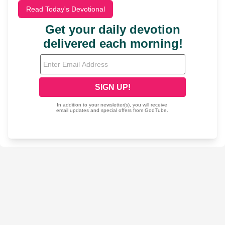
Read Today's Devotional