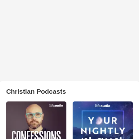
Christian Podcasts