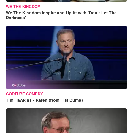
WE THE KINGDOM
We The Kingdom Inspire and Uplift with ‘Don’t Let The
Darkness’
GODTUBE COMEDY
Tim Hawkins - Karen (from Fist Bump)