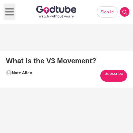
Sign In
Open main menu
What is the V3 Movement?
Nate Allen
Subscribe