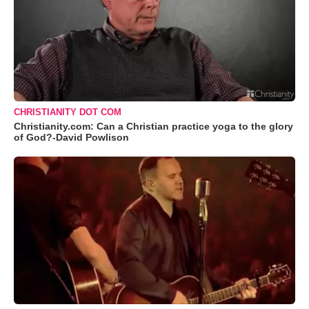
CHRISTIANITY DOT COM
Christianity.com: Can a Christian practice yoga to the glory
of God?-David Powlison