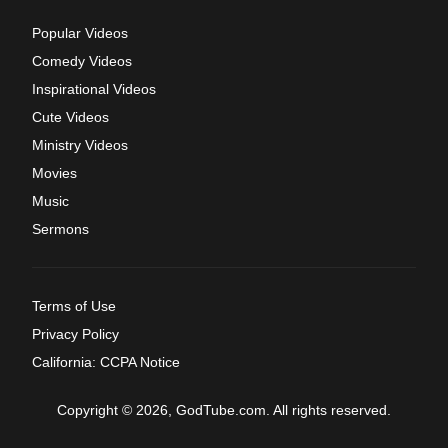
Popular Videos
Comedy Videos
Inspirational Videos
Cute Videos
Ministry Videos
Movies
Music
Sermons
Terms of Use
Privacy Policy
California: CCPA Notice
Copyright © 2026, GodTube.com. All rights reserved.