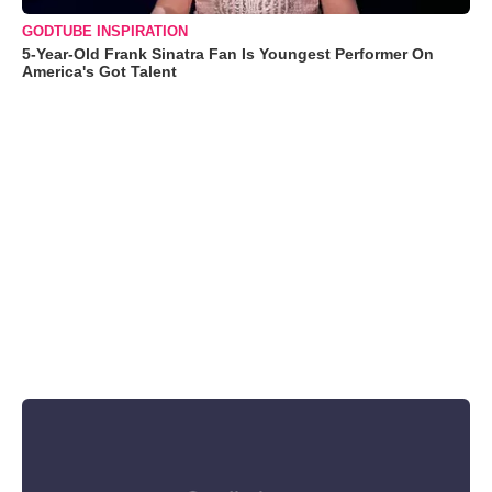
GODTUBE INSPIRATION
5-Year-Old Frank Sinatra Fan Is Youngest Performer On
America's Got Talent