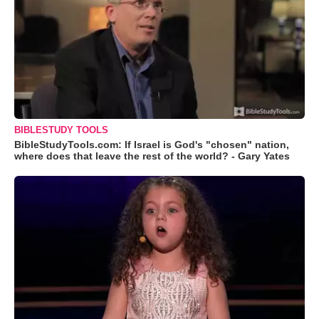
BIBLESTUDY TOOLS
BibleStudyTools.com: If Israel is God's "chosen" nation,
where does that leave the rest of the world? - Gary Yates