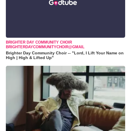
BRIGHTER DAY COMMUNITY CHOIR
BRIGHTERDAYCOMMUNITYCHOIR@GMAIL
Brighter Day Community Choir -- "Lord, I Lift Your Name on
High | High & Lifted Up"