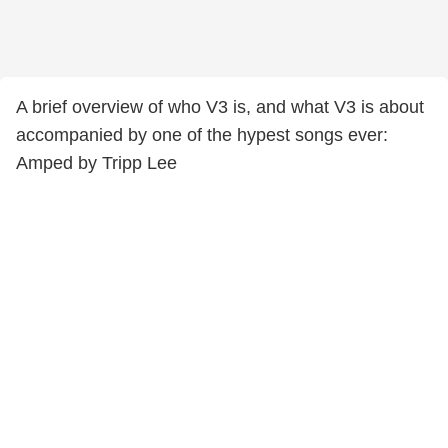
A brief overview of who V3 is, and what V3 is about
accompanied by one of the hypest songs ever:
Amped by Tripp Lee