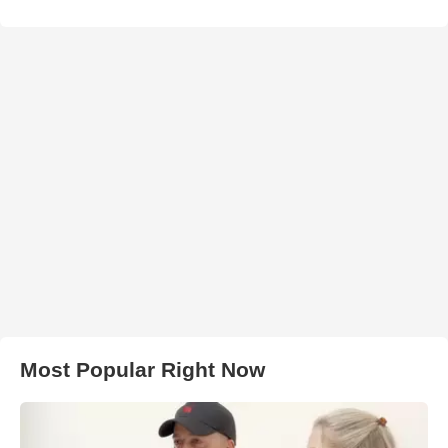
Most Popular Right Now