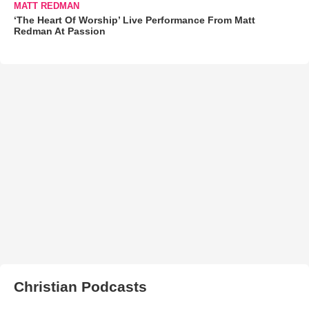
MATT REDMAN
‘The Heart Of Worship’ Live Performance From Matt
Redman At Passion
Christian Podcasts