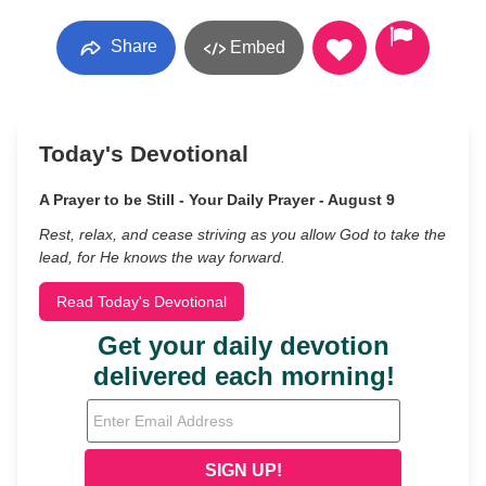
Share
Embed
Today's Devotional
A Prayer to be Still - Your Daily Prayer - August 9
Rest, relax, and cease striving as you allow God to take the
lead, for He knows the way forward.
Read Today's Devotional