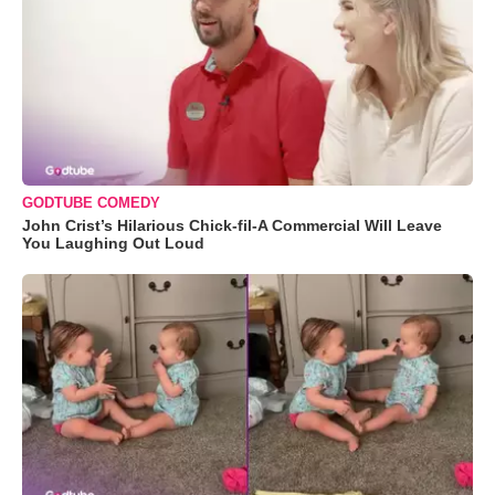
GODTUBE COMEDY
John Crist’s Hilarious Chick-fil-A Commercial Will Leave
You Laughing Out Loud