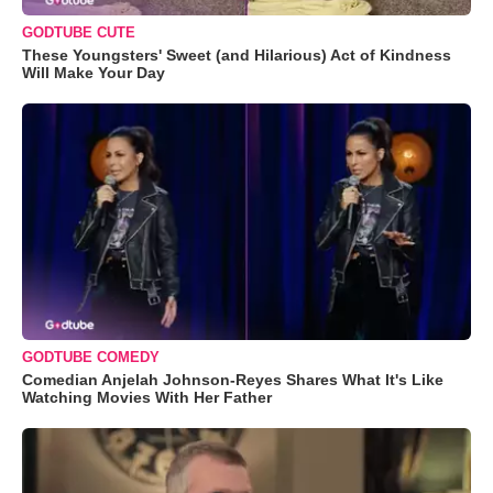
GODTUBE CUTE
These Youngsters' Sweet (and Hilarious) Act of Kindness
Will Make Your Day
GODTUBE COMEDY
Comedian Anjelah Johnson-Reyes Shares What It's Like
Watching Movies With Her Father