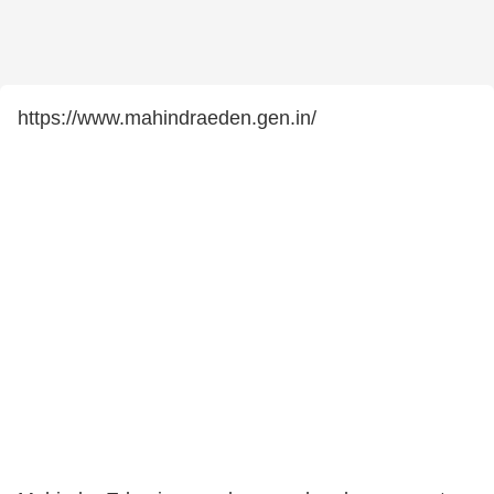
https://www.mahindraeden.gen.in/