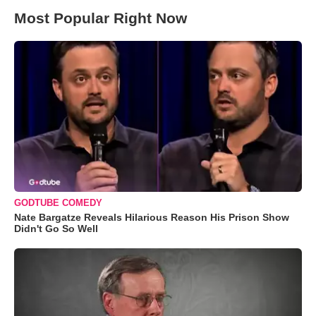
Most Popular Right Now
GODTUBE COMEDY
Nate Bargatze Reveals Hilarious Reason His Prison Show
Didn't Go So Well