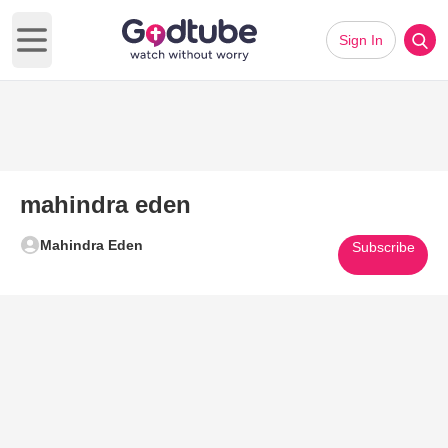
Sign In
Open main menu
mahindra eden
Mahindra Eden
Subscribe