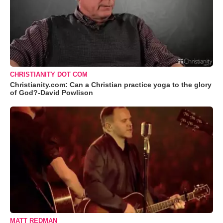
CHRISTIANITY DOT COM
Christianity.com: Can a Christian practice yoga to the glory
of God?-David Powlison
MATT REDMAN