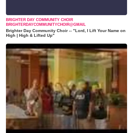
BRIGHTER DAY COMMUNITY CHOIR
BRIGHTERDAYCOMMUNITYCHOIR@GMAIL
Brighter Day Community Choir -- "Lord, I Lift Your Name on
High | High & Lifted Up"