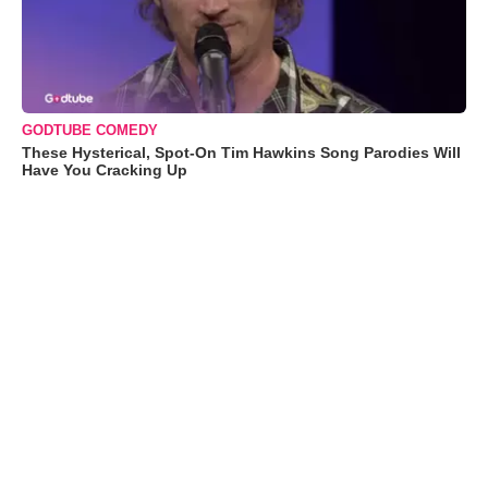
GODTUBE COMEDY
These Hysterical, Spot-On Tim Hawkins Song Parodies Will
Have You Cracking Up