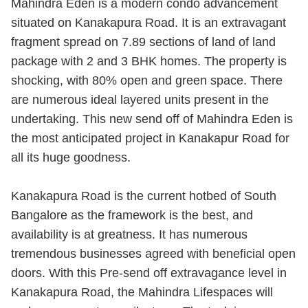
Mahindra Eden is a modern condo advancement
situated on Kanakapura Road. It is an extravagant
fragment spread on 7.89 sections of land of land
package with 2 and 3 BHK homes. The property is
shocking, with 80% open and green space. There
are numerous ideal layered units present in the
undertaking. This new send off of Mahindra Eden is
the most anticipated project in Kanakapur Road for
all its huge goodness.
Kanakapura Road is the current hotbed of South
Bangalore as the framework is the best, and
availability is at greatness. It has numerous
tremendous businesses agreed with beneficial open
doors. With this Pre-send off extravagance level in
Kanakapura Road, the Mahindra Lifespaces will