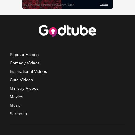
Popular Videos
Comedy Videos
Inspirational Videos
Cute Videos
Ministry Videos
Movies
Music
Sermons