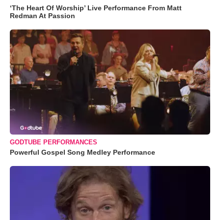
‘The Heart Of Worship’ Live Performance From Matt
Redman At Passion
GODTUBE PERFORMANCES
Powerful Gospel Song Medley Performance