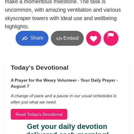
make a momentous milestone. The task is
uncommon, with amazing ventilation and various
skyscraper towers with ideal use and wellbeing
highlights.
Share
Embed
Today's Devotional
A Prayer for the Weary Volunteer - Your Daily Prayer -
August 7
A change of pace and a pause in our usual schedules is
often just what we need.
Read Today's Devotional