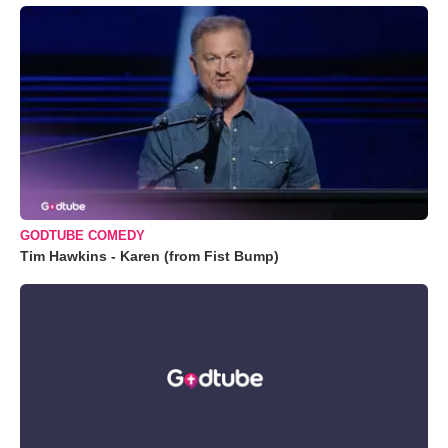
GODTUBE COMEDY
Tim Hawkins - Karen (from Fist Bump)