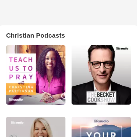
Christian Podcasts