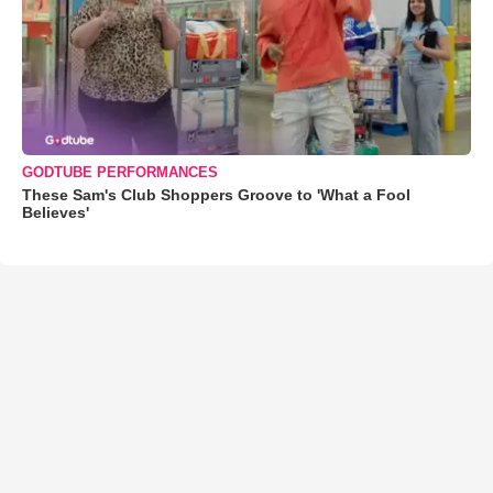
GODTUBE PERFORMANCES
These Sam's Club Shoppers Groove to 'What a Fool
Believes'