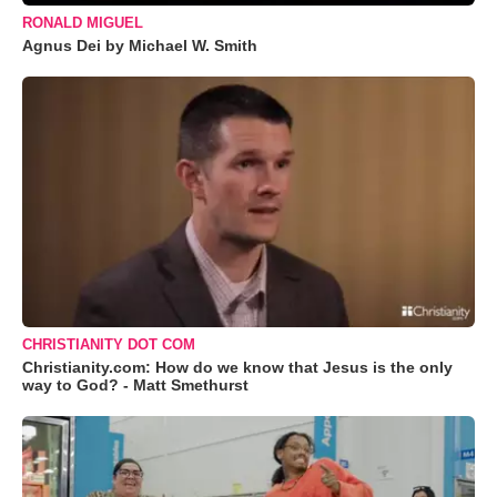
RONALD MIGUEL
Agnus Dei by Michael W. Smith
CHRISTIANITY DOT COM
Christianity.com: How do we know that Jesus is the only
way to God? - Matt Smethurst