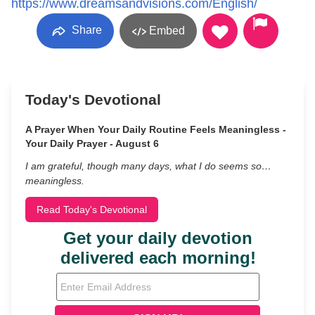
https://www.dreamsandvisions.com/English/
Share
Embed
Today's Devotional
A Prayer When Your Daily Routine Feels Meaningless -
Your Daily Prayer - August 6
I am grateful, though many days, what I do seems so…
meaningless.
Read Today's Devotional