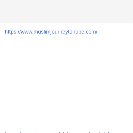
https://www.muslimjourneytohope.com/