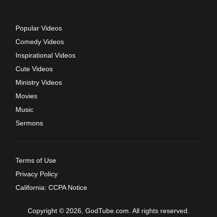
Popular Videos
Comedy Videos
Inspirational Videos
Cute Videos
Ministry Videos
Movies
Music
Sermons
Terms of Use
Privacy Policy
California: CCPA Notice
Copyright © 2026, GodTube.com. All rights reserved.