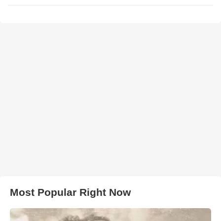
Most Popular Right Now