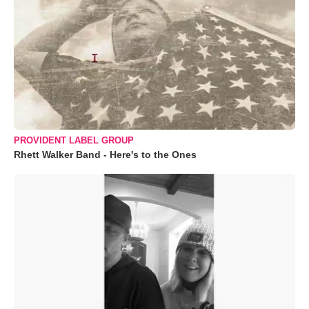
PROVIDENT LABEL GROUP
Rhett Walker Band - Here's to the Ones