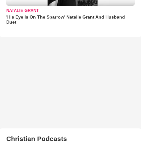
NATALIE GRANT
'His Eye Is On The Sparrow' Natalie Grant And Husband
Duet
Christian Podcasts