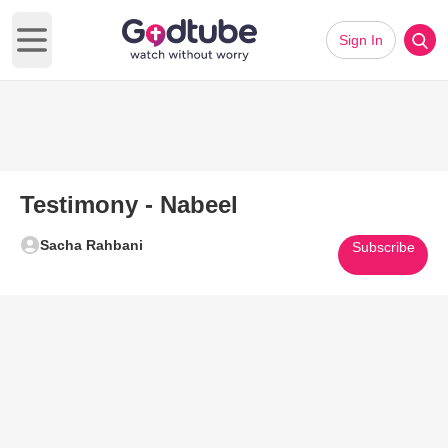
Sign In
Open main menu
Testimony - Nabeel
Sacha Rahbani
Subscribe