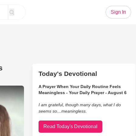
Sign In
s
Today's Devotional
A Prayer When Your Daily Routine Feels
e Performance From Bluegrass Family Band
Meaningless - Your Daily Prayer - August 6
I am grateful, though many days, what I do
seems so…meaningless.
Read Today's Devotional