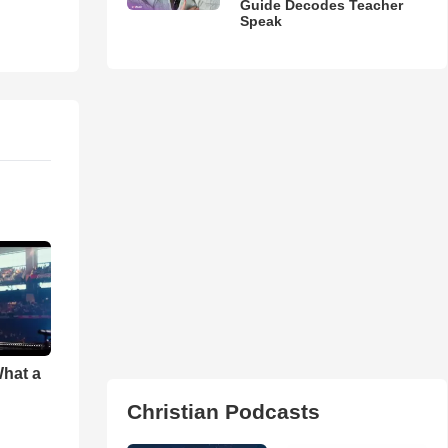
Guide Decodes Teacher
Speak
What a
Christian Podcasts