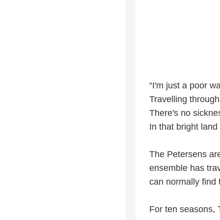
“I'm just a poor w
Travelling through
There's no sicknes
In that bright land
The Petersens are
ensemble has trave
can normally find
For ten seasons, 