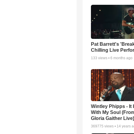
Pat Barrett's 'Brea
Chilling Live Perf
133
views •
6 months ago
Wintley Phipps - It 
With My Soul (From
Gloria Gaither Live
369775
views •
14 years 