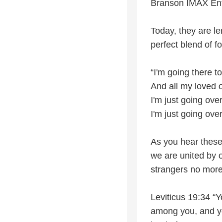
Branson IMAX Ent
Today, they are le
perfect blend of f
“I'm going there t
And all my loved
I'm just going ove
I'm just going ov
As you hear these
we are united by o
strangers no more
Leviticus 19:34 “Y
among you, and you