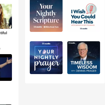
tiful
m
o