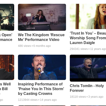
‘Trust In You’ – Beau
k Open'
We The Kingdom ‘Rescue
Worship Song Fro
ormance
Me’ Performance Video
Lauren Daigle
486
views •
6 months ago
294341
views •
11 years ag
Is Well
Inspiring Performance of
Chris Tomlin - Holy
 Bill
'Praise You In This Storm'
Forever
)
by Casting Crowns
18118
views •
3 years ago
ago
1213944
views •
14 years ago