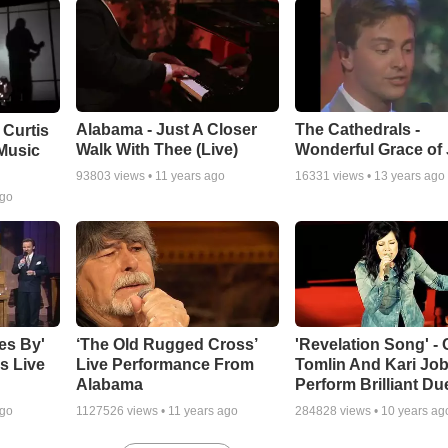
Alabama - Just A Closer
The Cathedrals -
 Curtis
Walk With Thee (Live)
Wonderful Grace of
Music
93803
views •
11 years ago
16331
views •
13 years ago
ago
es By'
‘The Old Rugged Cross’
'Revelation Song' - 
s Live
Live Performance From
Tomlin And Kari Jo
Alabama
Perform Brilliant Du
ago
1127526
views •
11 years ago
284828
views •
10 years ag