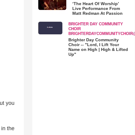
‘The Heart Of Worship’
Live Performance From
Matt Redman At Passion
BRIGHTER DAY COMMUNITY
CHOIR
BRIGHTERDAYCOMMUNITYCHOIR
Brighter Day Community
Choir -- "Lord, I Lift Your
Name on High | High & Lifted
Up"
but you
in the