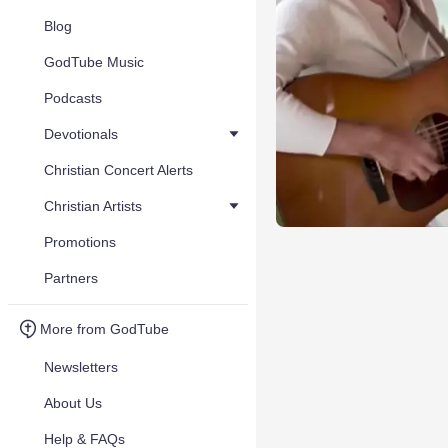
Blog
GodTube Music
Podcasts
Devotionals
Christian Concert Alerts
Christian Artists
Promotions
Partners
More from GodTube
Newsletters
About Us
Help & FAQs