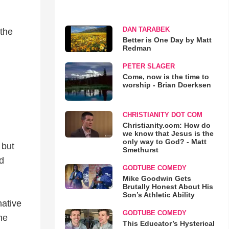
DAN TARABEK
 the
Better is One Day by Matt
Redman
PETER SLAGER
Come, now is the time to
worship - Brian Doerksen
CHRISTIANITY DOT COM
Christianity.com: How do
we know that Jesus is the
only way to God? - Matt
 but
Smethurst
d
GODTUBE COMEDY
Mike Goodwin Gets
Brutally Honest About His
Son’s Athletic Ability
native
GODTUBE COMEDY
he
This Educator’s Hysterical