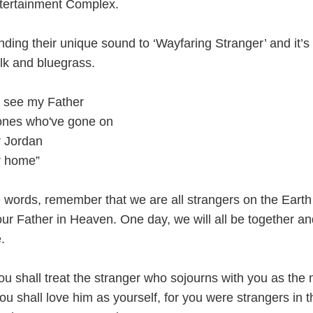
ertainment Complex.
nding their unique sound to ‘Wayfaring Stranger’ and it’s
olk and bluegrass.
o see my Father
 ones who've gone on
r Jordan
er home”
 words, remember that we are all strangers on the Earth
ur Father in Heaven. One day, we will all be together an
.
ou shall treat the stranger who sojourns with you as the 
 shall love him as yourself, for you were strangers in t