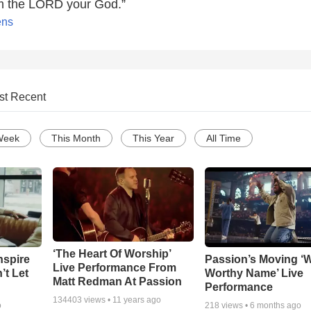
am the LORD your God.”
ens
st Recent
Week
This Month
This Year
All Time
‘The Heart Of Worship’
nspire
Passion’s Moving ‘
Live Performance From
’t Let
Worthy Name’ Live
Matt Redman At Passion
Performance
134403
views •
11 years ago
o
218
views •
6 months ago