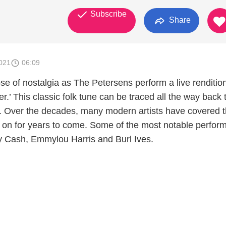
Subscribe
Share
021
06:09
se of nostalgia as The Petersens perform a live rendition
r.’ This classic folk tune can be traced all the way back 
y. Over the decades, many modern artists have covered 
ive on for years to come. Some of the most notable perfo
 Cash, Emmylou Harris and Burl Ives.