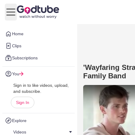
Open main menu
Home
Clips
Subscriptions
'Wayfaring Str
You
Family Band
Sign in to like videos, upload,
and subscribe.
Sign In
Explore
Videos