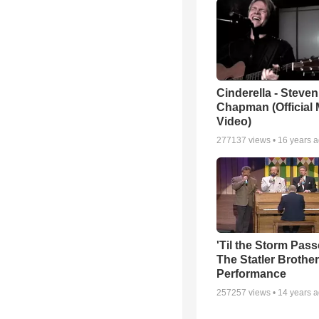
Cinderella - Steven
Chapman (Official 
Video)
277137
views •
16 years 
'Til the Storm Pass
The Statler Brother
Performance
257257
views •
14 years 