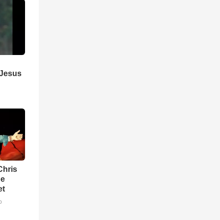
 Jesus
Chris
be
et
o