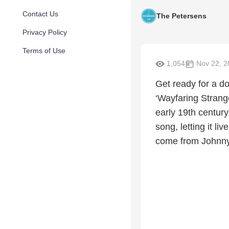
Contact Us
The Petersens
Privacy Policy
Terms of Use
1,054
Nov 22, 2
Get ready for a do
‘Wayfaring Strange
early 19th centur
song, letting it l
come from Johnny