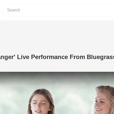
anger' Live Performance From Bluegras
Play Video: 'Wayfaring Stranger' Liv