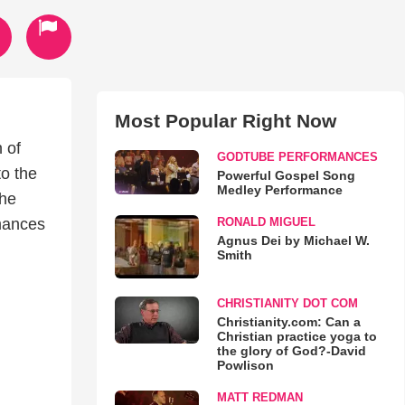
Most Popular Right Now
 of
GODTUBE PERFORMANCES
to the
Powerful Gospel Song
Medley Performance
the
RONALD MIGUEL
rmances
Agnus Dei by Michael W.
Smith
CHRISTIANITY DOT COM
Christianity.com: Can a
Christian practice yoga to
the glory of God?-David
Powlison
MATT REDMAN