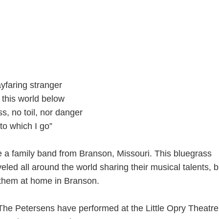
ayfaring stranger
 this world below
s, no toil, nor danger
 to which I go”
 a family band from Branson, Missouri. This bluegrass
led all around the world sharing their musical talents, 
 them at home in Branson.
The Petersens have performed at the Little Opry Theatre 