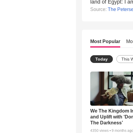
land of Egypt: I 
Source:
The Peters
Most Popular
Mo
Today
This 
We The Kingdom I
and Uplift with ‘Don
The Darkness’
4350
views •
9 months ag