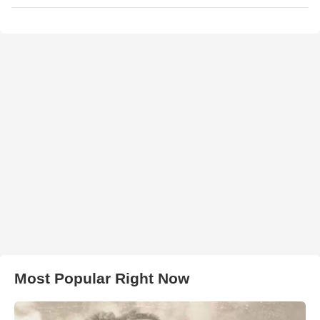
Most Popular Right Now