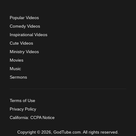
Popular Videos
Comedy Videos
Inspirational Videos
Cute Videos
Ministry Videos
Movies
Music
Sermons
Terms of Use
Privacy Policy
California: CCPA Notice
Copyright © 2026, GodTube.com. All rights reserved.