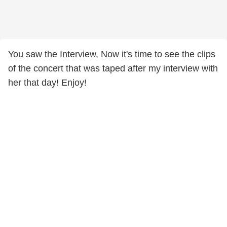
You saw the Interview, Now it's time to see the clips
of the concert that was taped after my interview with
her that day! Enjoy!