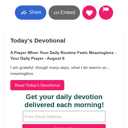
Share
Embed
Today's Devotional
A Prayer When Your Daily Routine Feels Meaningless -
Your Daily Prayer - August 6
I am grateful, though many days, what I do seems so…
meaningless.
Read Today's Devotional