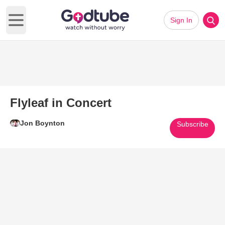
Sign In
Open main menu
Flyleaf in Concert
Jon Boynton
Subscribe