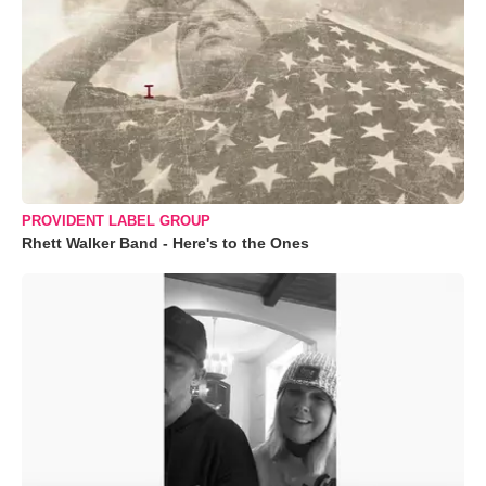
PROVIDENT LABEL GROUP
Rhett Walker Band - Here's to the Ones