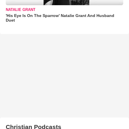
NATALIE GRANT
'His Eye Is On The Sparrow' Natalie Grant And Husband
Duet
Christian Podcasts