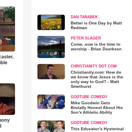
DAN TARABEK
Better is One Day by Matt
Redman
PETER SLAGER
Come, now is the time to
worship - Brian Doerksen
aster,
ible
CHRISTIANITY DOT COM
Christianity.com: How do
we know that Jesus is the
only way to God? - Matt
Smethurst
GODTUBE COMEDY
Mike Goodwin Gets
Brutally Honest About His
Son’s Athletic Ability
imony
GODTUBE COMEDY
d
This Educator’s Hysterical