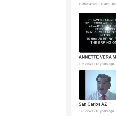
10550
views •
16 years a
ANNETTE VERA 
426
views •
13 years ago
San Carlos AZ
573
views •
16 years ago