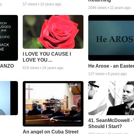
57
views •
10 years ago
go
2096
views •
11 years ago
I LOVE YOU CAUSE I
LOVE YOU....
MANZO
He Arose - an Easte
619
views •
16 years ago
137
views •
8 years ago
41. SeanMcDowell -
Should I Start?
An angel on Cuba Street