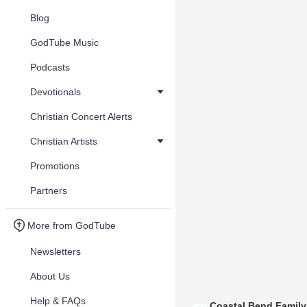
Blog
GodTube Music
Podcasts
Devotionals
Christian Concert Alerts
Christian Artists
Promotions
Partners
More from GodTube
Newsletters
About Us
Help & FAQs
Coastal Bend Famil