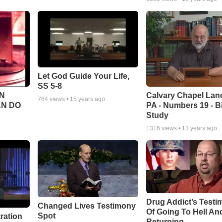
Let God Guide Your Life,
SS 5-8
Calvary Chapel Lanc
N
764
views •
15 years ago
PA - Numbers 19 - B
AN DO
Study
1316
views •
13 years ago
Drug Addict’s Test
Changed Lives Testimony
Of Going To Hell An
Spot
tration
Returning