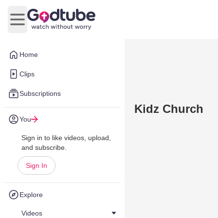
Open main menu
Home
Clips
Subscriptions
Kidz Church
You
Sign in to like videos, upload,
and subscribe.
Sign In
Explore
Videos