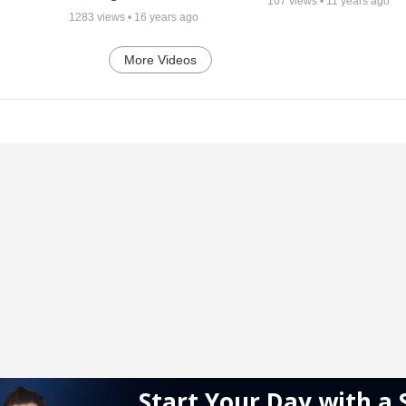
107
views •
11 years ago
1283
views •
16 years ago
More Videos