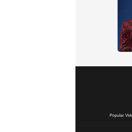
Popular Vid