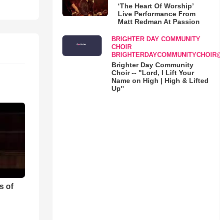
‘The Heart Of Worship’
Live Performance From
Matt Redman At Passion
BRIGHTER DAY COMMUNITY
CHOIR
BRIGHTERDAYCOMMUNITYCHOIR
Brighter Day Community
Choir -- "Lord, I Lift Your
Name on High | High & Lifted
Up"
s of