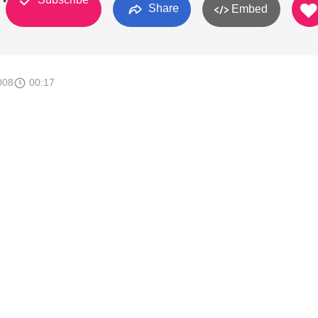
Share
Embed
008
00:17