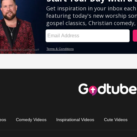
eos
Comedy Videos
Inspirational Videos
Cute Videos