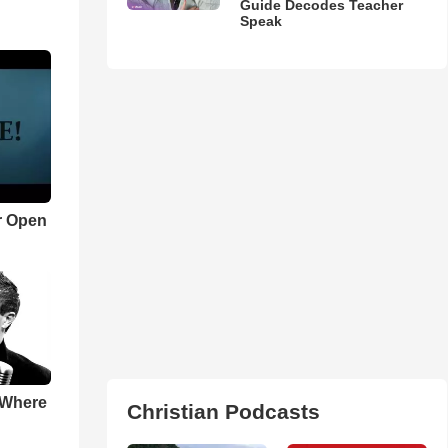
Guide Decodes Teacher
Speak
r Open
 Where
Christian Podcasts