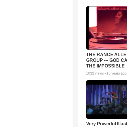
THE RANCE ALLE
GROUP --- GOD C
THE IMPOSSIBLE
1032
views •
16 years ago
Very Powerful Illus