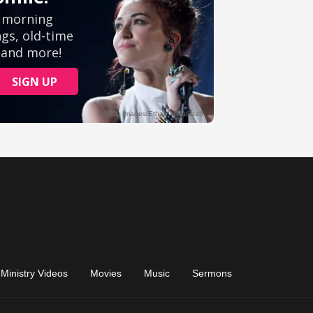
Ministry Videos
Movies
Music
Sermons