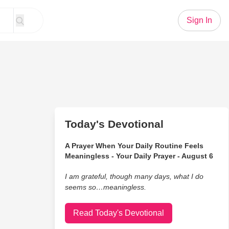
Sign In
Today's Devotional
A Prayer When Your Daily Routine Feels
Meaningless - Your Daily Prayer - August 6
I am grateful, though many days, what I do
seems so…meaningless.
Read Today's Devotional