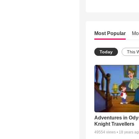
Most Popular
Mo
Today
This 
Adventures in Ody
Knight Travellers
49554
views •
18 years a