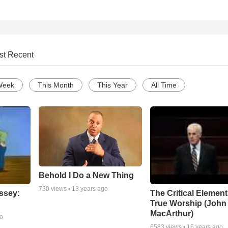
st Recent
Week
This Month
This Year
All Time
Behold I Do a New Thing
730
views •
13 years ago
ssey:
The Critical Element
True Worship (John
MacArthur)
go
6583
views •
16 years ago