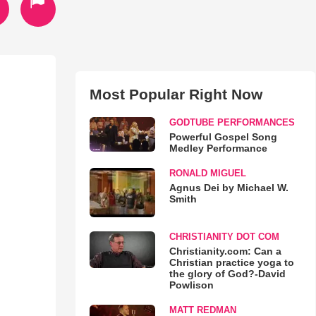
Most Popular Right Now
GODTUBE PERFORMANCES
Powerful Gospel Song
Medley Performance
RONALD MIGUEL
Agnus Dei by Michael W.
Smith
CHRISTIANITY DOT COM
Christianity.com: Can a
Christian practice yoga to
the glory of God?-David
Powlison
MATT REDMAN