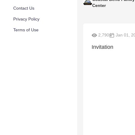
Center
Contact Us
Privacy Policy
Terms of Use
2,790
Jan 01, 2
Invitation