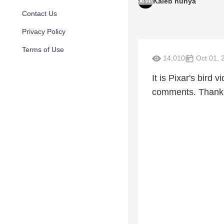
Kaleb nunya
Contact Us
Privacy Policy
Terms of Use
14,010
Oct 01, 
It is Pixar's bird
comments. Thank 