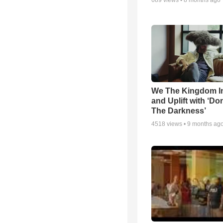
689
views •
8 months ago
We The Kingdom I
and Uplift with ‘Don
The Darkness’
4518
views •
9 months ag