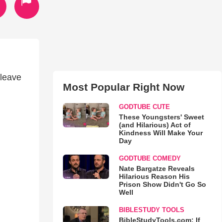
 leave
Most Popular Right Now
GODTUBE CUTE
These Youngsters' Sweet
(and Hilarious) Act of
Kindness Will Make Your
Day
GODTUBE COMEDY
Nate Bargatze Reveals
Hilarious Reason His
Prison Show Didn't Go So
Well
BIBLESTUDY TOOLS
BibleStudyTools.com: If