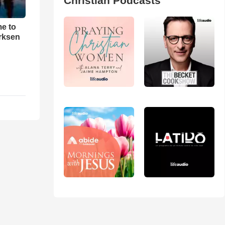
Christian Podcasts
me to
rksen