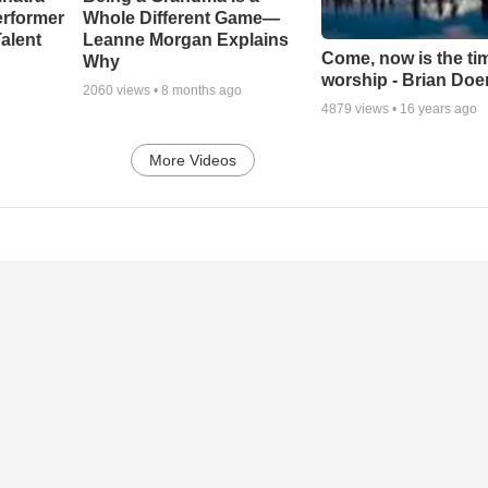
erformer
Whole Different Game—
alent
Leanne Morgan Explains
Come, now is the ti
Why
worship - Brian Doe
2060
views •
8 months ago
4879
views •
16 years ago
More Videos