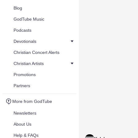
Blog
GodTube Music
Podcasts
Devotionals
Christian Concert Alerts
Christian Artists
Promotions
Partners
More from GodTube
Newsletters
About Us
Help & FAQs