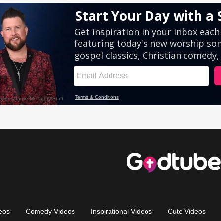
eos
Comedy Videos
Inspirational Videos
Cute Videos