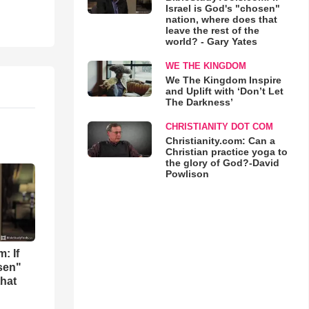
Israel is God's "chosen"
nation, where does that
leave the rest of the
world? - Gary Yates
WE THE KINGDOM
We The Kingdom Inspire
and Uplift with ‘Don’t Let
The Darkness’
CHRISTIANITY DOT COM
Christianity.com: Can a
Christian practice yoga to
the glory of God?-David
Powlison
: If
osen"
that