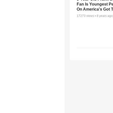
Fan Is Youngest P
On America's Got T
17273
views •
8 years ago