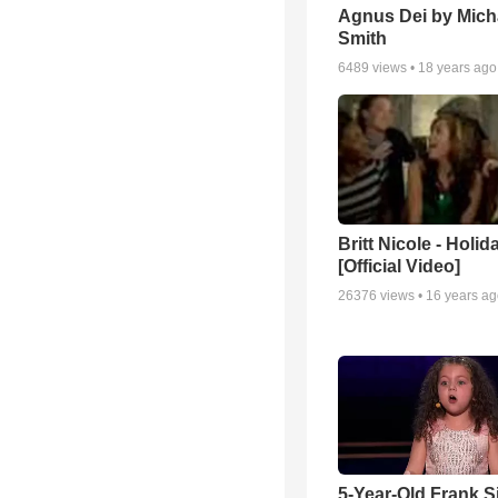
Agnus Dei by Mich
Smith
6489
views •
18 years ago
Britt Nicole - Holid
[Official Video]
26376
views •
16 years a
5-Year-Old Frank S