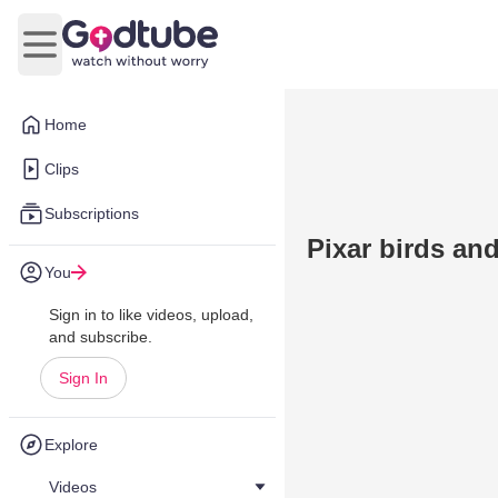
Open main menu
Home
Clips
Subscriptions
Pixar birds an
You
Sign in to like videos, upload,
and subscribe.
Sign In
Explore
Videos