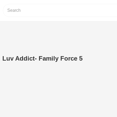
d Luv Addict- Family Force 5