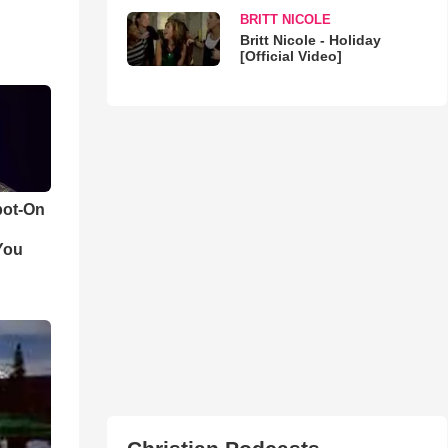
BRITT NICOLE
Britt Nicole - Holiday
[Official Video]
pot-On
You