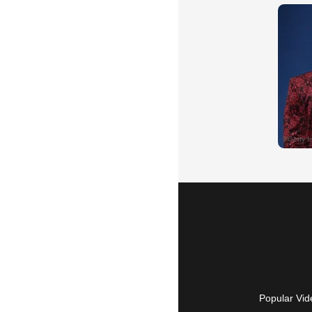
Popular Vid