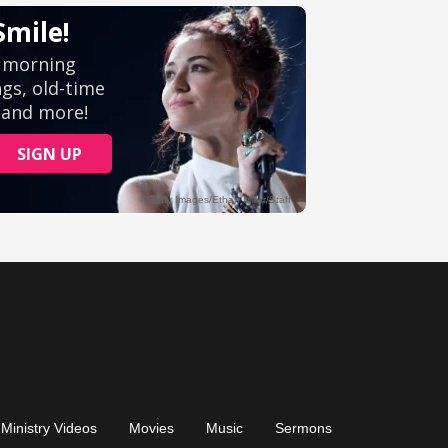
Ministry Videos
Movies
Music
Sermons