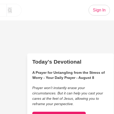
Sign In
Today's Devotional
A Prayer for Untangling from the Stress of
Worry - Your Daily Prayer - August 8
Prayer won’t instantly erase your
circumstances. But it can help you cast your
cares at the feet of Jesus, allowing you to
reframe your perspective.