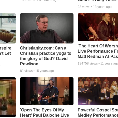
1853
views •
8 months ago
23
views •
13 years ago
‘The Heart Of Worsh
nspire
Christianity.com: Can a
Live Performance F
’t Let
Christian practice yoga to
Matt Redman At Pas
the glory of God?-David
Powlison
134758
views •
11 years ag
o
81
views •
15 years ago
'Open The Eyes Of My
Powerful Gospel S
Heart' Paul Baloche Live
Medley Performanc