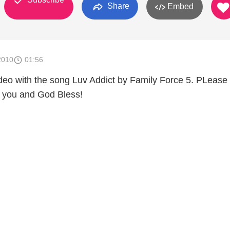
Share
Embed
2010
01:56
 video with the song Luv Addict by Family Force 5. PLease
you and God Bless!