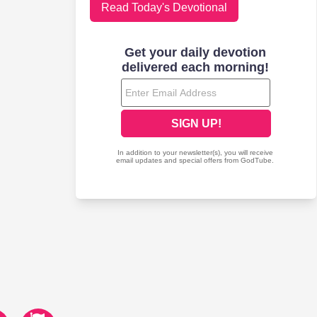
Read Today's Devotional