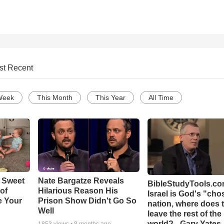
st Recent
Week
This Month
This Year
All Time
 Sweet
Nate Bargatze Reveals
BibleStudyTools.com
 of
Hilarious Reason His
Israel is God's "ch
e Your
Prison Show Didn't Go So
nation, where does 
Well
leave the rest of the
world? - Gary Yates