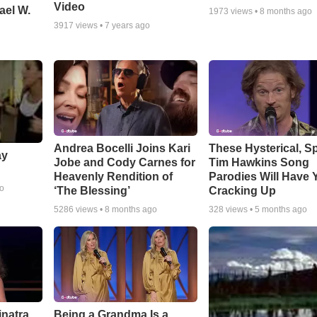
Video
ael W.
1973
views •
8 months ago
3917
views •
7 years ago
Andrea Bocelli Joins Kari
These Hysterical, S
ay
Jobe and Cody Carnes for
Tim Hawkins Song
Heavenly Rendition of
Parodies Will Have 
go
‘The Blessing’
Cracking Up
5286
views •
8 months ago
328
views •
5 months ago
inatra
Being a Grandma Is a