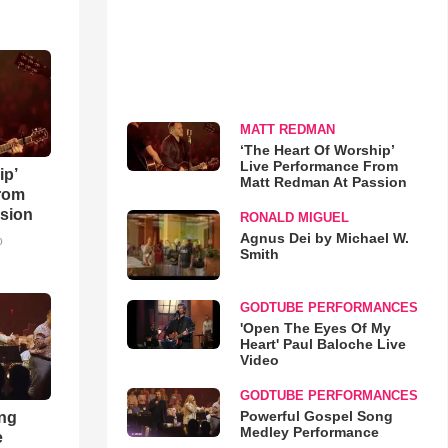
MATT REDMAN
‘The Heart Of Worship’
Live Performance From
ip’
Matt Redman At Passion
rom
sion
RONALD MIGUEL
Agnus Dei by Michael W.
o
Smith
GODTUBE PERFORMANCES
'Open The Eyes Of My
Heart' Paul Baloche Live
Video
GODTUBE PERFORMANCES
Powerful Gospel Song
ong
Medley Performance
e