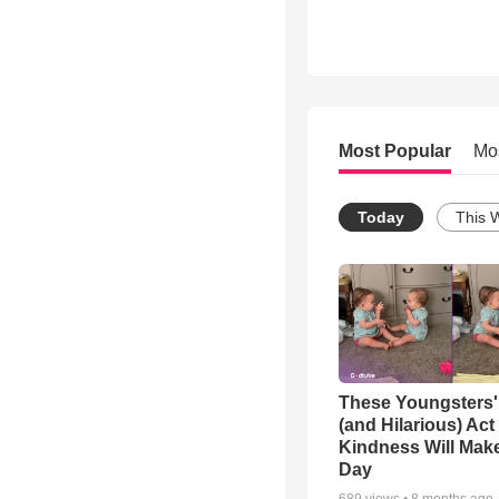
Most Popular
Mo
Today
This 
These Youngsters'
(and Hilarious) Act
Kindness Will Mak
Day