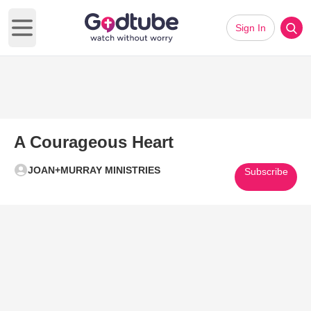
Sign In
Open main menu
A Courageous Heart
JOAN+MURRAY MINISTRIES
Subscribe