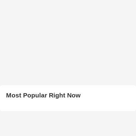
Most Popular Right Now