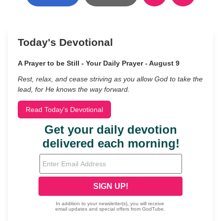
Today's Devotional
A Prayer to be Still - Your Daily Prayer - August 9
Rest, relax, and cease striving as you allow God to take the
lead, for He knows the way forward.
Read Today's Devotional