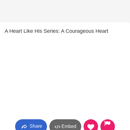
A Heart Like His Series: A Courageous Heart
Share
Embed