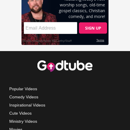
Popular Videos
Comedy Videos
Inspirational Videos
Cute Videos
Ministry Videos
Movies