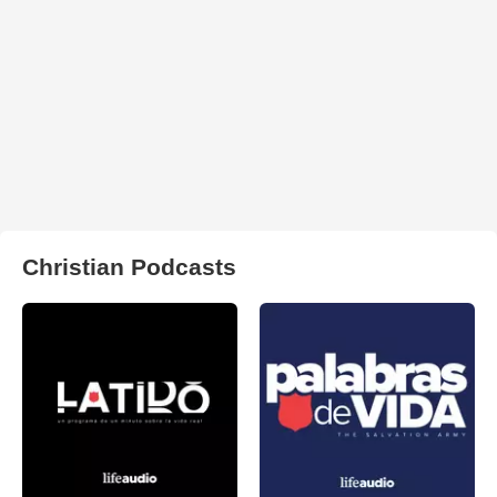
Christian Podcasts