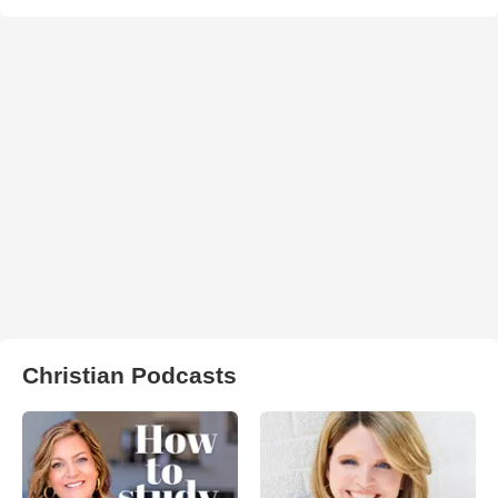
Christian Podcasts