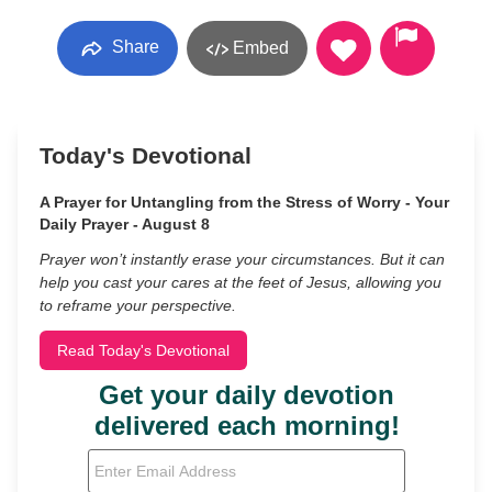
Share
Embed
Today's Devotional
A Prayer for Untangling from the Stress of Worry - Your
Daily Prayer - August 8
Prayer won’t instantly erase your circumstances. But it can
help you cast your cares at the feet of Jesus, allowing you
to reframe your perspective.
Read Today's Devotional