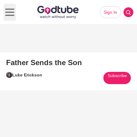
Sign In
Open main menu
Father Sends the Son
Luke Erickson
Subscribe