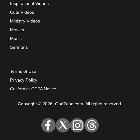
Inspirational Videos
Cute Videos
Ministry Videos
Movies
Music
Sermons
Terms of Use
Privacy Policy
California: CCPA Notice
Copyright © 2026, GodTube.com. All rights reserved.