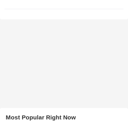
Most Popular Right Now