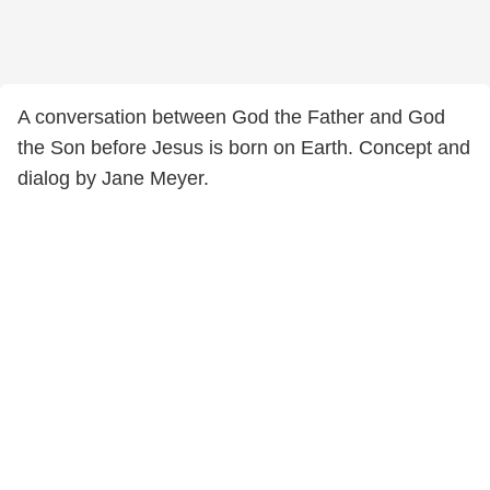
A conversation between God the Father and God
the Son before Jesus is born on Earth. Concept and
dialog by Jane Meyer.