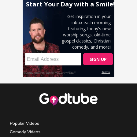
Popular Videos
Comedy Videos