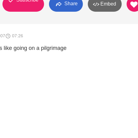
Share
Embed
007
07:26
is like going on a pilgrimage