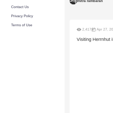
mitra rambaran
Contact Us
Privacy Policy
Terms of Use
2,417
Apr 27, 2
Visiting Herrnhut 