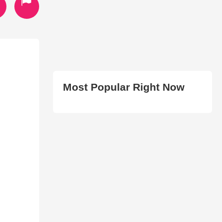
Most Popular Right Now