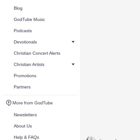
Blog
GodTube Music
Podcasts
Devotionals
Christian Concert Alerts
Christian Artists
Promotions
Partners
More from GodTube
Newsletters
About Us
Help & FAQs