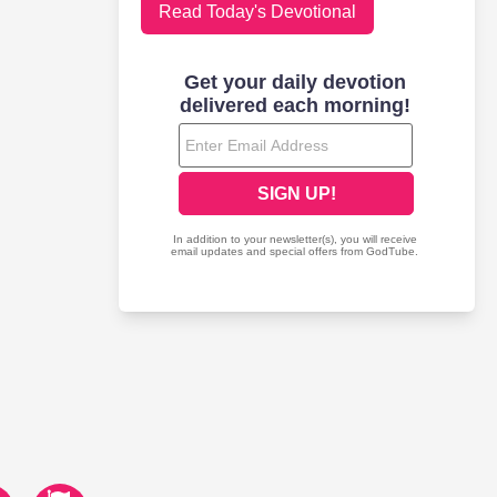
Read Today's Devotional