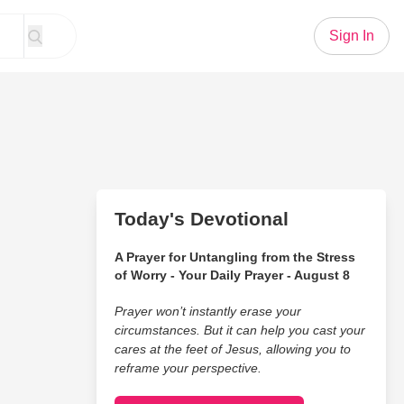
Sign In
Today's Devotional
A Prayer for Untangling from the Stress
of Worry - Your Daily Prayer - August 8
Prayer won’t instantly erase your
circumstances. But it can help you cast your
cares at the feet of Jesus, allowing you to
reframe your perspective.