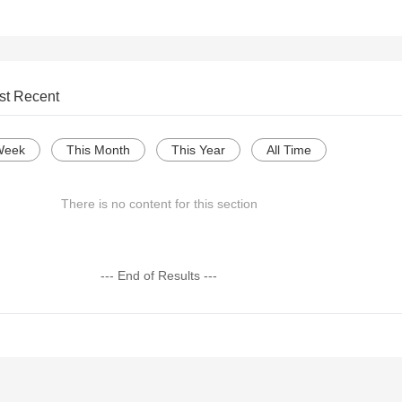
st Recent
Week
This Month
This Year
All Time
There is no content for this section
--- End of Results ---