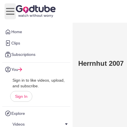
Open main menu
Home
Clips
Subscriptions
Herrnhut 2007
You
Sign in to like videos, upload,
and subscribe.
Sign In
Explore
Videos