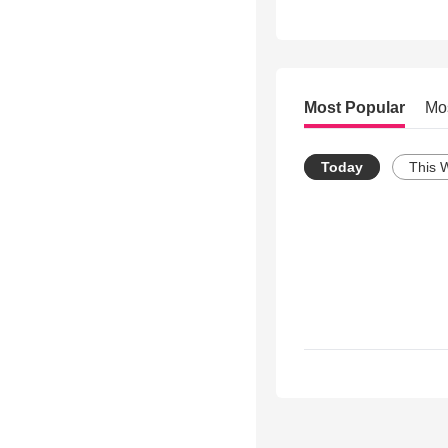
Most Popular
Mo
Today
This 