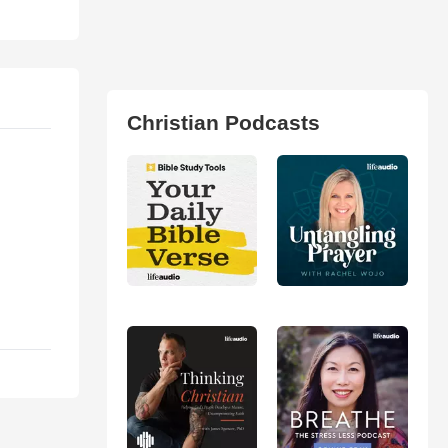
Christian Podcasts