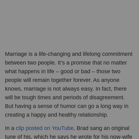
Marriage is a life-changing and lifelong commitment
between two people. It’s a promise that no matter
what happens in life – good or bad – those two
people will remain together forever. As anyone
knows, marriage is not always easy. In fact, there
will be tough times and periods of disagreement.
But having a sense of humor can go a long way in
creating a happy and healthy relationship.
In a
clip posted on YouTube
, Brad sang an original
tune of his, which he says he wrote for his now-wife