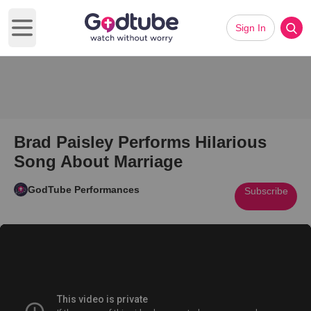
Sign In
Open main menu
Brad Paisley Performs Hilarious
Song About Marriage
GodTube Performances
Subscribe