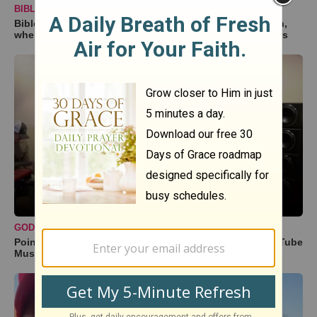
BIBLESTUDY TOOLS
BibleStudyTools.com: If Israel is God's "chosen" nation,
where does that leave the rest of the world? - Gary Yates
GODTUBE MUSIC
Point of Grace Performs 'Fire' Acoustic | Exclusive GodTube
Music Performance