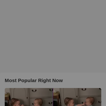
Most Popular Right Now