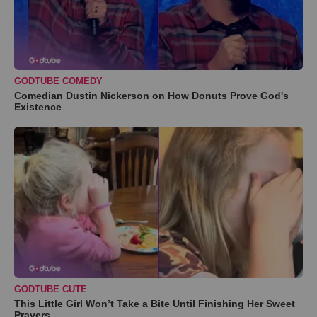
GODTUBE COMEDY
Comedian Dustin Nickerson on How Donuts Prove God's
Existence
GODTUBE CUTE
This Little Girl Won’t Take a Bite Until Finishing Her Sweet
Prayers