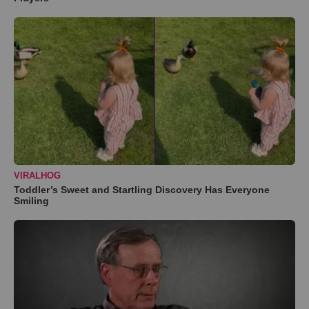
VIRALHOG
Toddler’s Sweet and Startling Discovery Has Everyone
Smiling