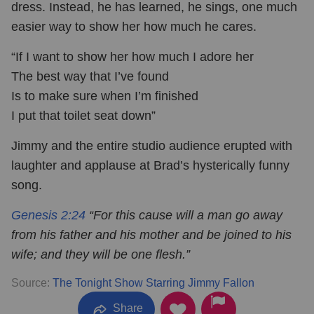
dress. Instead, he has learned, he sings, one much
easier way to show her how much he cares.
“If I want to show her how much I adore her
The best way that I’ve found
Is to make sure when I’m finished
I put that toilet seat down”
Jimmy and the entire studio audience erupted with
laughter and applause at Brad’s hysterically funny
song.
Genesis 2:24
“For this cause will a man go away
from his father and his mother and be joined to his
wife; and they will be one flesh.”
Source:
The Tonight Show Starring Jimmy Fallon
Share