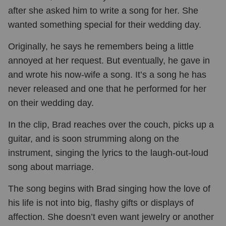
after she asked him to write a song for her. She
wanted something special for their wedding day.
Originally, he says he remembers being a little
annoyed at her request. But eventually, he gave in
and wrote his now-wife a song. It’s a song he has
never released and one that he performed for her
on their wedding day.
In the clip, Brad reaches over the couch, picks up a
guitar, and is soon strumming along on the
instrument, singing the lyrics to the laugh-out-loud
song about marriage.
The song begins with Brad singing how the love of
his life is not into big, flashy gifts or displays of
affection. She doesn’t even want jewelry or another