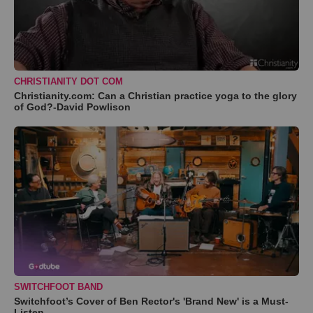
CHRISTIANITY DOT COM
Christianity.com: Can a Christian practice yoga to the glory
of God?-David Powlison
SWITCHFOOT BAND
Switchfoot’s Cover of Ben Rector's 'Brand New' is a Must-
Listen