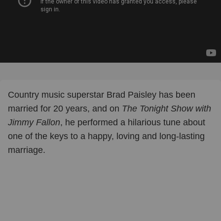
Country music superstar Brad Paisley has been
married for 20 years, and on
The Tonight Show with
Jimmy Fallon
, he performed a hilarious tune about
one of the keys to a happy, loving and long-lasting
marriage.