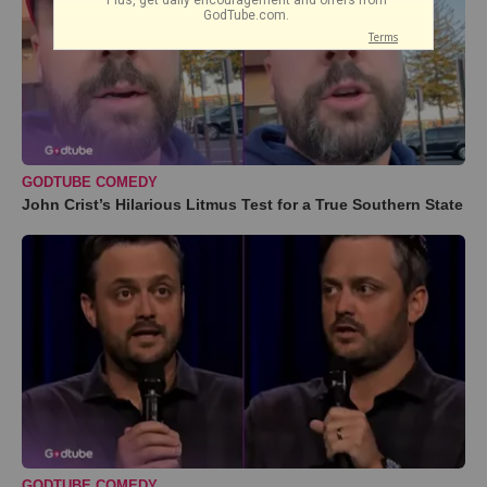
GODTUBE COMEDY
John Crist’s Hilarious Litmus Test for a True Southern State
GODTUBE COMEDY