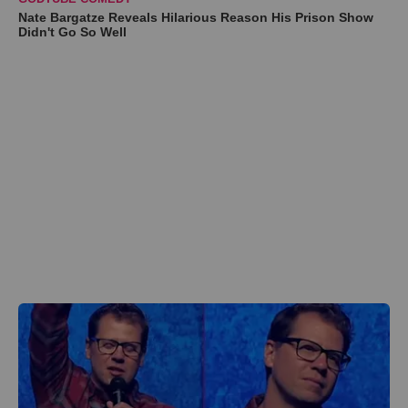
Nate Bargatze Reveals Hilarious Reason His Prison Show
Didn't Go So Well