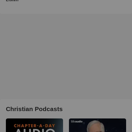
Christian Podcasts