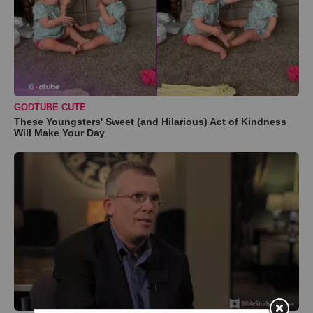
GODTUBE CUTE
These Youngsters' Sweet (and Hilarious) Act of Kindness
Will Make Your Day