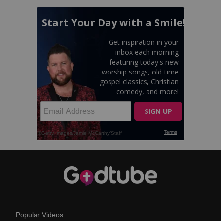
Popular Videos