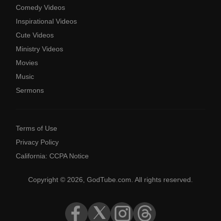
Comedy Videos
Inspirational Videos
Cute Videos
Ministry Videos
Movies
Music
Sermons
Terms of Use
Privacy Policy
California: CCPA Notice
Copyright © 2026, GodTube.com. All rights reserved.