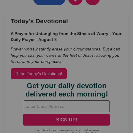
Today's Devotional
A Prayer for Untangling from the Stress of Worry - Your
Daily Prayer - August 8
Prayer won’t instantly erase your circumstances. But it can
help you cast your cares at the feet of Jesus, allowing you
to reframe your perspective.
Read Today's Devotional