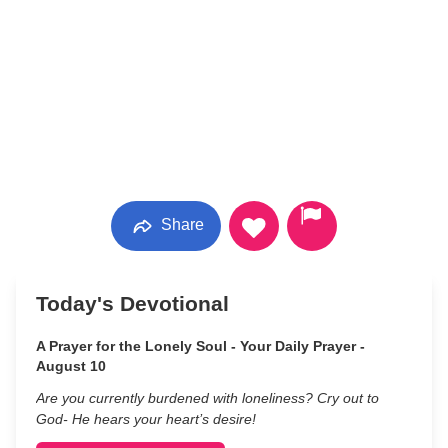
Share
Today's Devotional
A Prayer for the Lonely Soul - Your Daily Prayer -
August 10
Are you currently burdened with loneliness? Cry out to
God- He hears your heart’s desire!