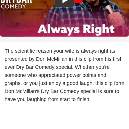
The scientific reason your wife is always right as
presented by Don McMillan in this clip from his first
ever Dry Bar Comedy special. Whether you're
someone who appreciated power points and
graphs, or you just enjoy a good laugh, this clip form
Don McMillan's Dry Bar Comedy special is sure to
have you laughing from start to finish.