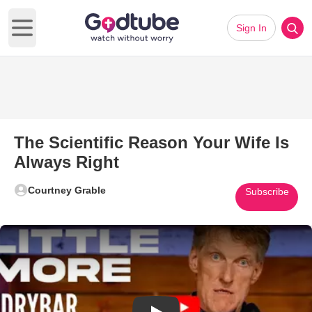
Sign In
Open main menu
The Scientific Reason Your Wife Is
Always Right
Courtney Grable
Subscribe
Play Video: The Scientific Rea