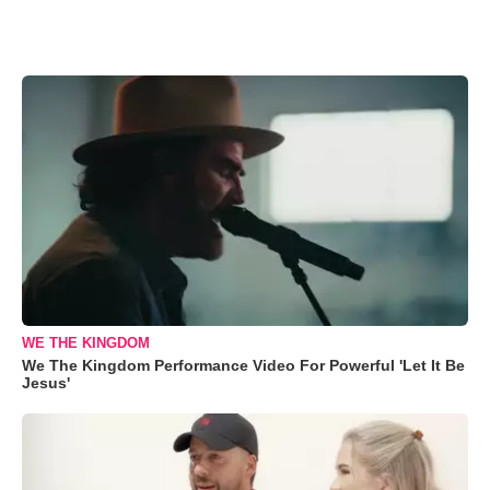
WE THE KINGDOM
We The Kingdom Performance Video For Powerful 'Let It Be
Jesus'