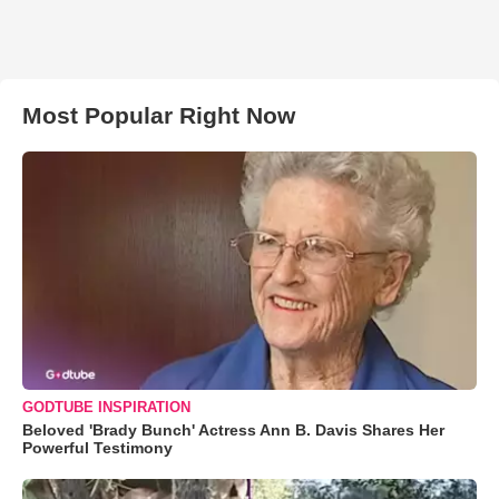
Most Popular Right Now
GODTUBE INSPIRATION
Beloved 'Brady Bunch' Actress Ann B. Davis Shares Her
Powerful Testimony