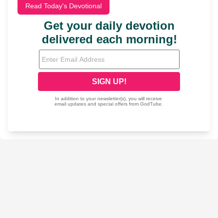
Read Today's Devotional