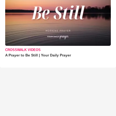
CROSSWALK VIDEOS
A Prayer to Be Still | Your Daily Prayer