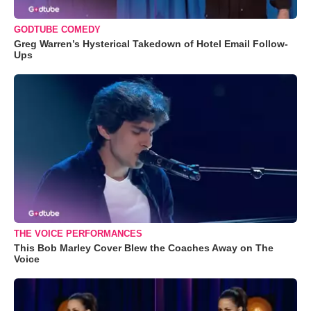
GODTUBE COMEDY
Greg Warren’s Hysterical Takedown of Hotel Email Follow-
Ups
THE VOICE PERFORMANCES
This Bob Marley Cover Blew the Coaches Away on The
Voice