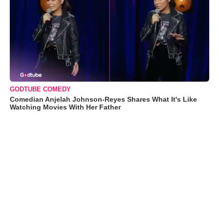
GODTUBE COMEDY
Comedian Anjelah Johnson-Reyes Shares What It's Like
Watching Movies With Her Father