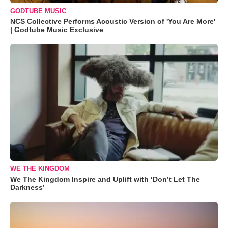
GODTUBE MUSIC
NCS Collective Performs Acoustic Version of 'You Are More'
| Godtube Music Exclusive
WE THE KINGDOM
We The Kingdom Inspire and Uplift with ‘Don’t Let The
Darkness’