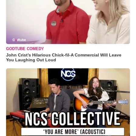
GODTUBE COMEDY
John Crist’s Hilarious Chick-fil-A Commercial Will Leave
You Laughing Out Loud