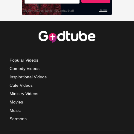
Popular Videos
Comedy Videos
Inspirational Videos
Cute Videos
Ministry Videos
Movies
Music
Sermons