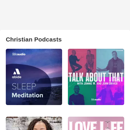
Christian Podcasts