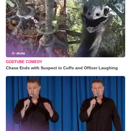
GODTUBE COMEDY
Chase Ends with Suspect in Cuffs and Officer Laughing