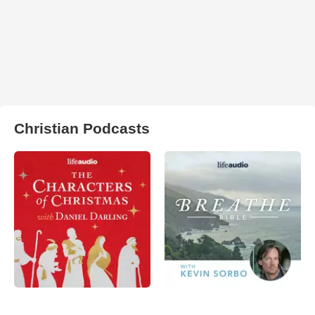
Christian Podcasts