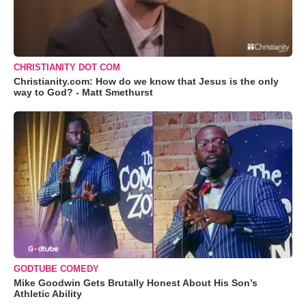
CHRISTIANITY DOT COM
Christianity.com: How do we know that Jesus is the only
way to God? - Matt Smethurst
GODTUBE COMEDY
Mike Goodwin Gets Brutally Honest About His Son’s
Athletic Ability