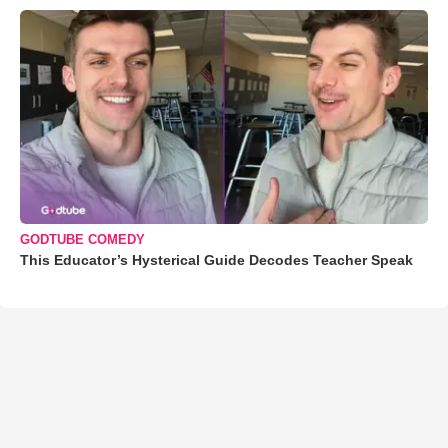
GODTUBE COMEDY
This Educator’s Hysterical Guide Decodes Teacher Speak