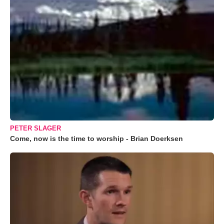
PETER SLAGER
Come, now is the time to worship - Brian Doerksen