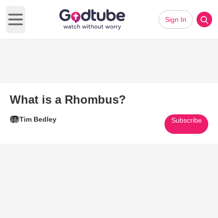
Sign In
Open main menu
What is a Rhombus?
Tim Bedley
Subscribe