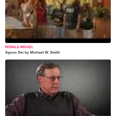
RONALD MIGUEL
Agnus Dei by Michael W. Smith