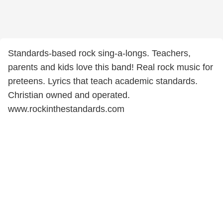
Standards-based rock sing-a-longs. Teachers,
parents and kids love this band! Real rock music for
preteens. Lyrics that teach academic standards.
Christian owned and operated.
www.rockinthestandards.com