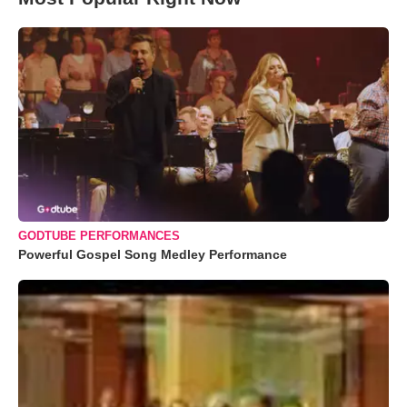
GODTUBE PERFORMANCES
Powerful Gospel Song Medley Performance