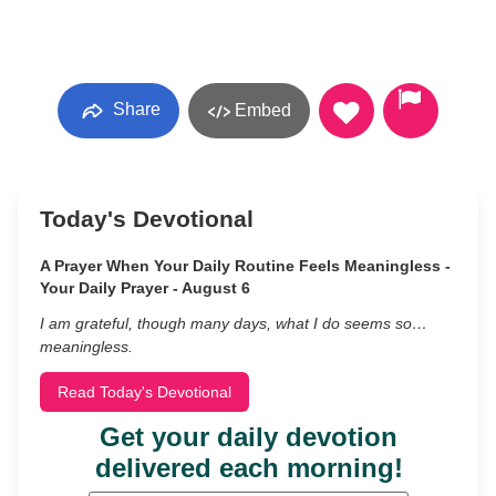
Share
Embed
Today's Devotional
A Prayer When Your Daily Routine Feels Meaningless -
Your Daily Prayer - August 6
I am grateful, though many days, what I do seems so…
meaningless.
Read Today's Devotional