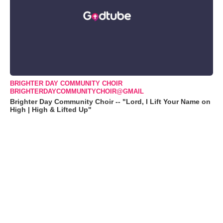
BRIGHTER DAY COMMUNITY CHOIR
BRIGHTERDAYCOMMUNITYCHOIR@GMAIL
Brighter Day Community Choir -- "Lord, I Lift Your Name on
High | High & Lifted Up"