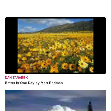
DAN TARABEK
Better is One Day by Matt Redman