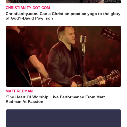
CHRISTIANITY DOT COM
Christianity.com: Can a Christian practice yoga to the glory
of God?-David Powlison
MATT REDMAN
‘The Heart Of Worship’ Live Performance From Matt
Redman At Passion