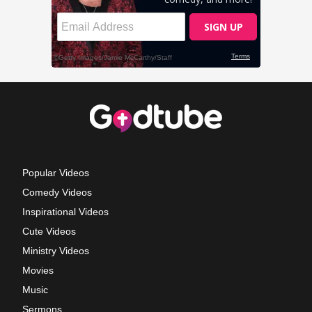
Popular Videos
Comedy Videos
Inspirational Videos
Cute Videos
Ministry Videos
Movies
Music
Sermons