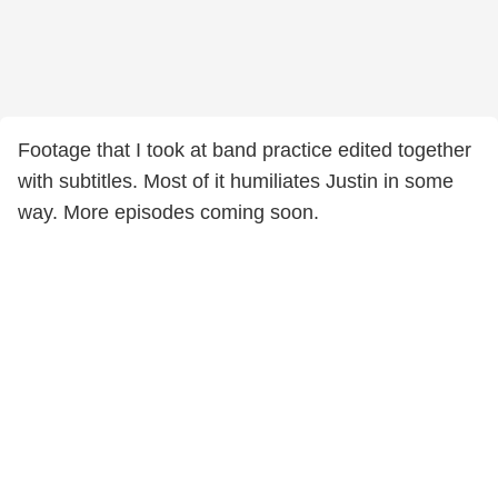
Footage that I took at band practice edited together
with subtitles. Most of it humiliates Justin in some
way. More episodes coming soon.