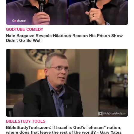
GODTUBE COMEDY
Nate Bargatze Reveals Hilarious Reason His Prison Show
Didn't Go So Well
BIBLESTUDY TOOLS
BibleStudyTools.com: If Israel is God's "chosen" nation,
where does that leave the rest of the world? - Gary Yates