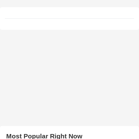
Most Popular Right Now