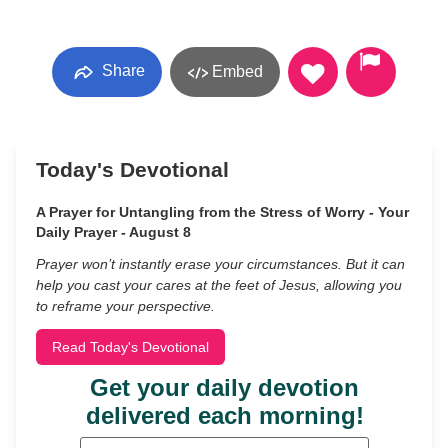
Share
Embed
Today's Devotional
A Prayer for Untangling from the Stress of Worry - Your
Daily Prayer - August 8
Prayer won’t instantly erase your circumstances. But it can
help you cast your cares at the feet of Jesus, allowing you
to reframe your perspective.
Read Today's Devotional