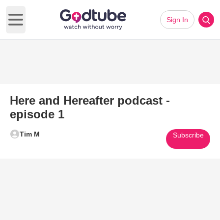
Sign In
Open main menu
Here and Hereafter podcast -
episode 1
Tim M
Subscribe