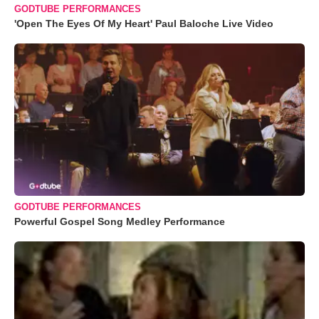
GODTUBE PERFORMANCES
'Open The Eyes Of My Heart' Paul Baloche Live Video
GODTUBE PERFORMANCES
Powerful Gospel Song Medley Performance