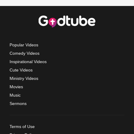
Popular Videos
Comedy Videos
Inspirational Videos
Cute Videos
Ministry Videos
Movies
Music
Sermons
Terms of Use