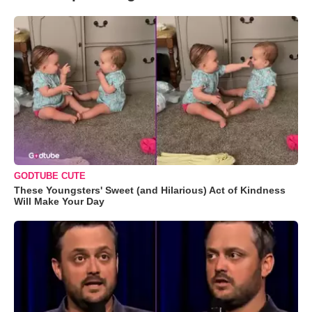
GODTUBE CUTE
These Youngsters' Sweet (and Hilarious) Act of Kindness
Will Make Your Day