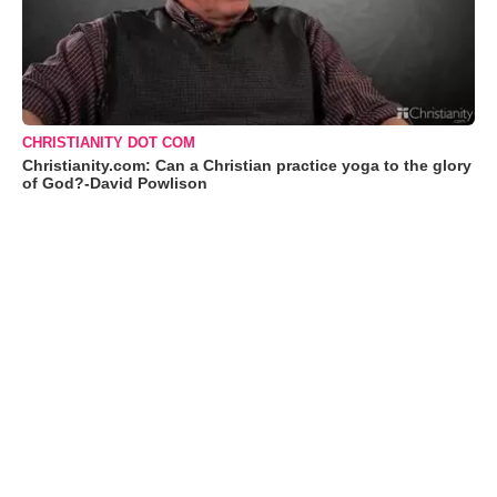
CHRISTIANITY DOT COM
Christianity.com: Can a Christian practice yoga to the glory
of God?-David Powlison