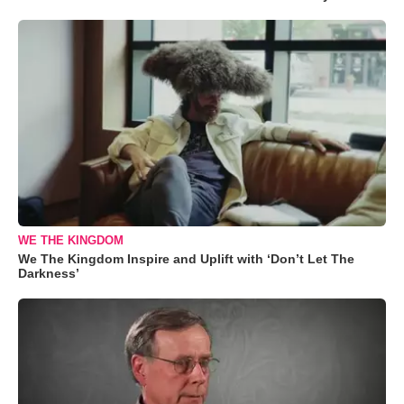
WE THE KINGDOM
We The Kingdom Inspire and Uplift with ‘Don’t Let The
Darkness’