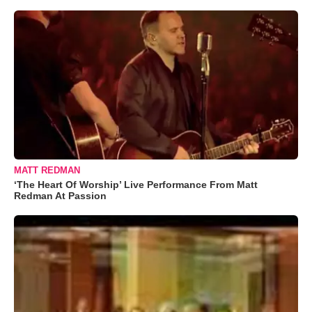
MATT REDMAN
‘The Heart Of Worship’ Live Performance From Matt
Redman At Passion