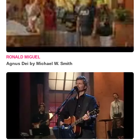
RONALD MIGUEL
Agnus Dei by Michael W. Smith