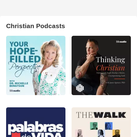
Christian Podcasts