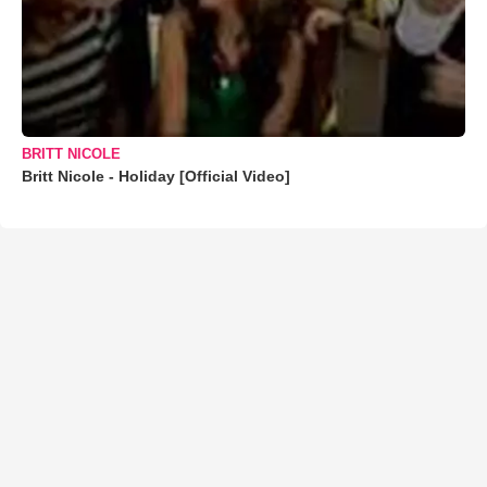
BRITT NICOLE
Britt Nicole - Holiday [Official Video]