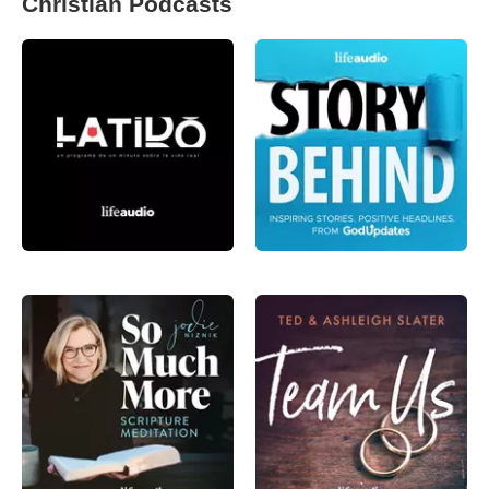
Christian Podcasts