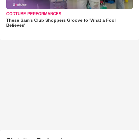
GODTUBE PERFORMANCES
These Sam's Club Shoppers Groove to 'What a Fool
Believes'