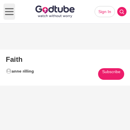
Sign In
Open main menu
Faith
anne rilling
Subscribe