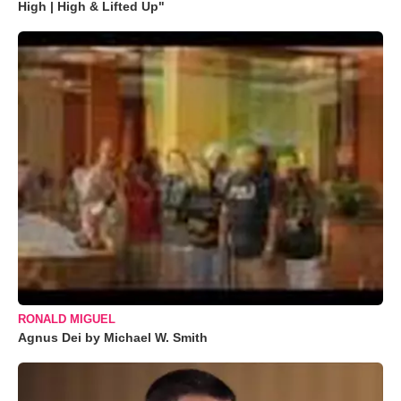
High | High & Lifted Up"
RONALD MIGUEL
Agnus Dei by Michael W. Smith