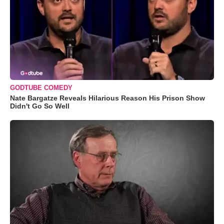
GODTUBE COMEDY
Nate Bargatze Reveals Hilarious Reason His Prison Show
Didn't Go So Well