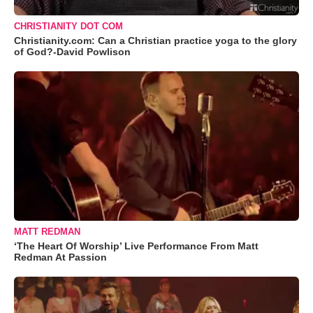
CHRISTIANITY DOT COM
Christianity.com: Can a Christian practice yoga to the glory
of God?-David Powlison
MATT REDMAN
‘The Heart Of Worship’ Live Performance From Matt
Redman At Passion