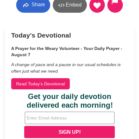
Share
Embed
Today's Devotional
A Prayer for the Weary Volunteer - Your Daily Prayer -
August 7
A change of pace and a pause in our usual schedules is
often just what we need.
Read Today's Devotional