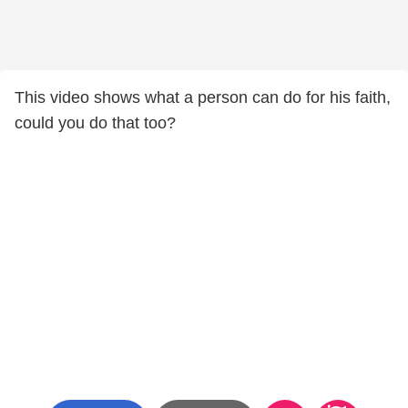
This video shows what a person can do for his faith,
could you do that too?