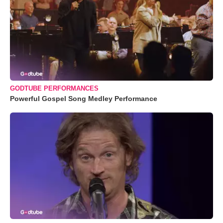
GODTUBE PERFORMANCES
Powerful Gospel Song Medley Performance