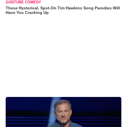
GODTUBE COMEDY
These Hysterical, Spot-On Tim Hawkins Song Parodies Will
Have You Cracking Up