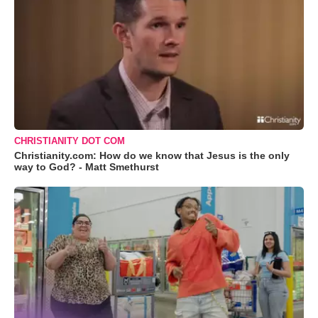
CHRISTIANITY DOT COM
Christianity.com: How do we know that Jesus is the only
way to God? - Matt Smethurst