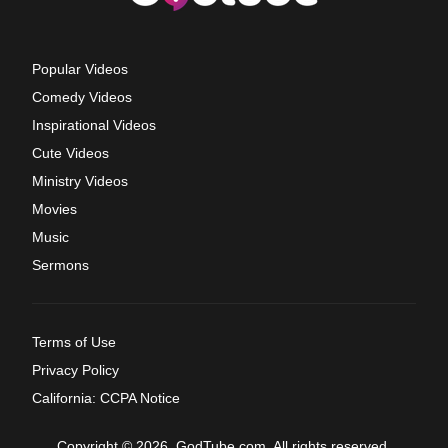
Popular Videos
Comedy Videos
Inspirational Videos
Cute Videos
Ministry Videos
Movies
Music
Sermons
Terms of Use
Privacy Policy
California: CCPA Notice
Copyright © 2026, GodTube.com. All rights reserved.