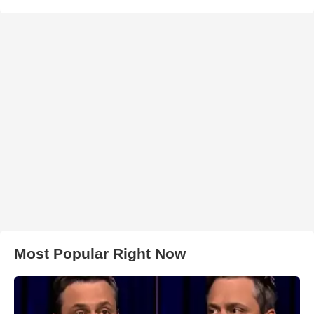
Most Popular Right Now