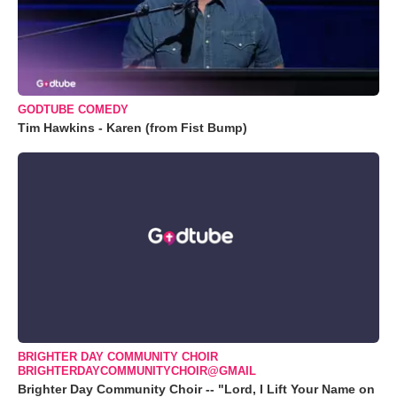
GODTUBE COMEDY
Tim Hawkins - Karen (from Fist Bump)
BRIGHTER DAY COMMUNITY CHOIR
BRIGHTERDAYCOMMUNITYCHOIR@GMAIL
Brighter Day Community Choir -- "Lord, I Lift Your Name on