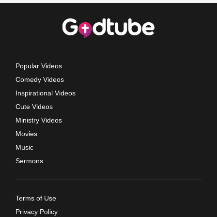
Popular Videos
Comedy Videos
Inspirational Videos
Cute Videos
Ministry Videos
Movies
Music
Sermons
Terms of Use
Privacy Policy