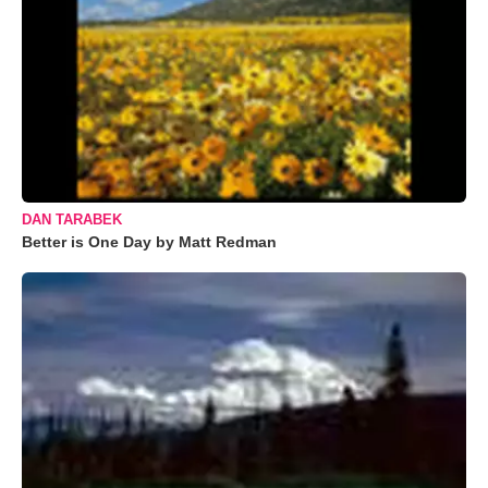
DAN TARABEK
Better is One Day by Matt Redman