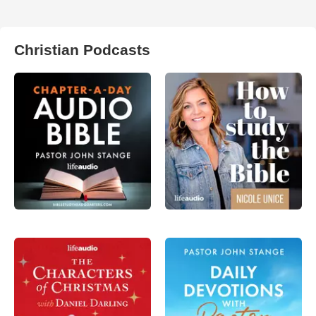
Christian Podcasts