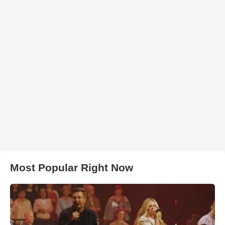
Most Popular Right Now