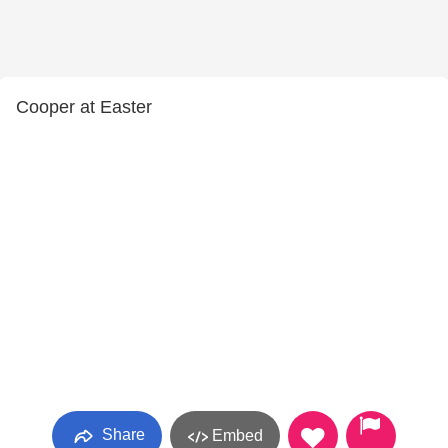
Cooper at Easter
Share
Embed