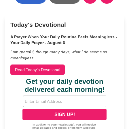
Today's Devotional
A Prayer When Your Daily Routine Feels Meaningless -
Your Daily Prayer - August 6
I am grateful, though many days, what I do seems so…
meaningless.
Read Today's Devotional