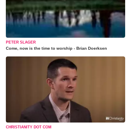
PETER SLAGER
Come, now is the time to worship - Brian Doerksen
CHRISTIANITY DOT COM