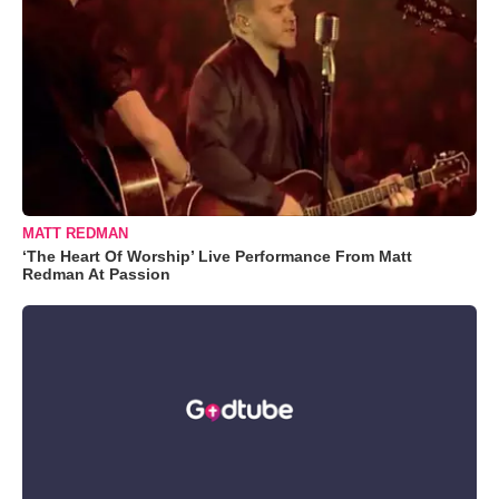
MATT REDMAN
‘The Heart Of Worship’ Live Performance From Matt
Redman At Passion