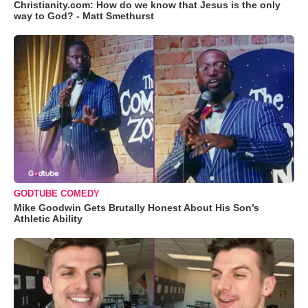
Christianity.com: How do we know that Jesus is the only
way to God? - Matt Smethurst
GODTUBE COMEDY
Mike Goodwin Gets Brutally Honest About His Son’s
Athletic Ability