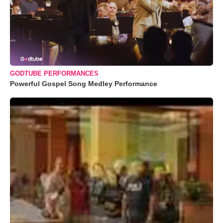
GODTUBE PERFORMANCES
Powerful Gospel Song Medley Performance