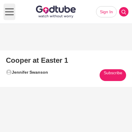
Sign In
Open main menu
Cooper at Easter 1
Jennifer Swanson
Subscribe