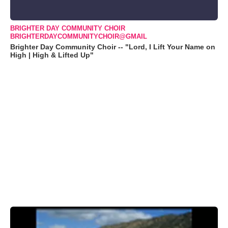
BRIGHTER DAY COMMUNITY CHOIR
BRIGHTERDAYCOMMUNITYCHOIR@GMAIL
Brighter Day Community Choir -- "Lord, I Lift Your Name on
High | High & Lifted Up"