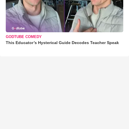
GODTUBE COMEDY
This Educator’s Hysterical Guide Decodes Teacher Speak