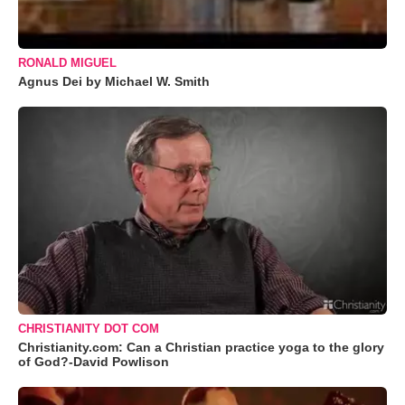
RONALD MIGUEL
Agnus Dei by Michael W. Smith
CHRISTIANITY DOT COM
Christianity.com: Can a Christian practice yoga to the glory
of God?-David Powlison