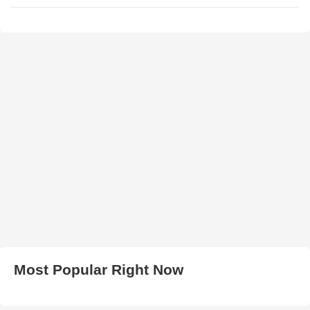
Most Popular Right Now