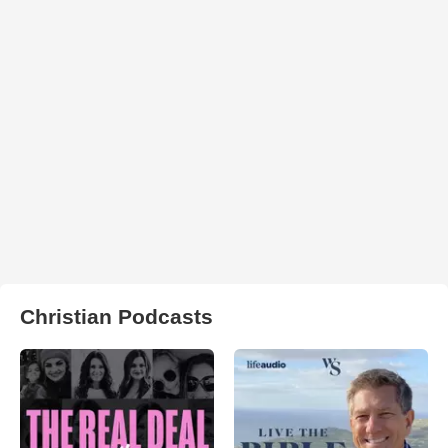
Christian Podcasts