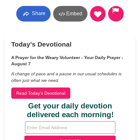
Share
Embed
Today's Devotional
A Prayer for the Weary Volunteer - Your Daily Prayer -
August 7
A change of pace and a pause in our usual schedules is
often just what we need.
Read Today's Devotional