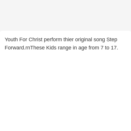
Youth For Christ perform thier original song Step
Forward.rnThese Kids range in age from 7 to 17.