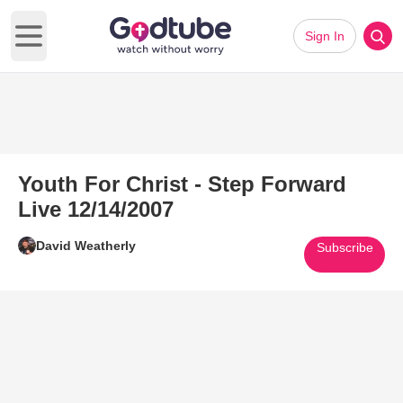
Sign In
Open main menu
Youth For Christ - Step Forward
Live 12/14/2007
David Weatherly
Subscribe