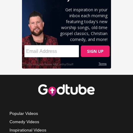
Popular Videos
Comedy Videos
Inspirational Videos