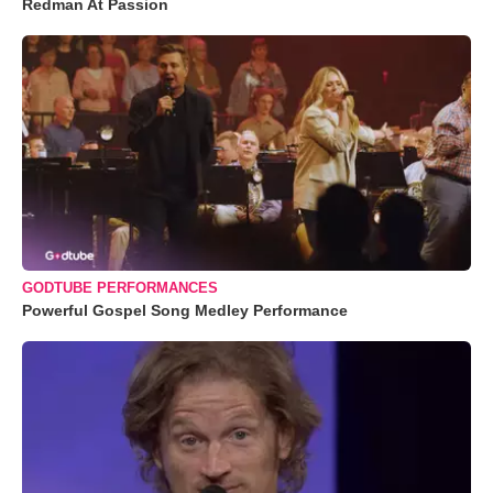
Redman At Passion
GODTUBE PERFORMANCES
Powerful Gospel Song Medley Performance