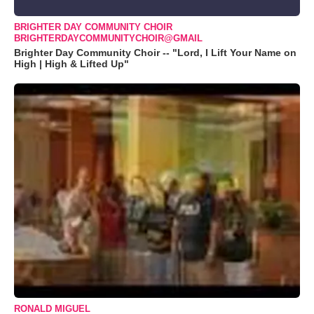
BRIGHTER DAY COMMUNITY CHOIR
BRIGHTERDAYCOMMUNITYCHOIR@GMAIL
Brighter Day Community Choir -- "Lord, I Lift Your Name on
High | High & Lifted Up"
RONALD MIGUEL