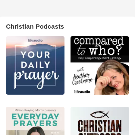
Christian Podcasts