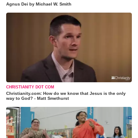
Agnus Dei by Michael W. Smith
CHRISTIANITY DOT COM
Christianity.com: How do we know that Jesus is the only
way to God? - Matt Smethurst