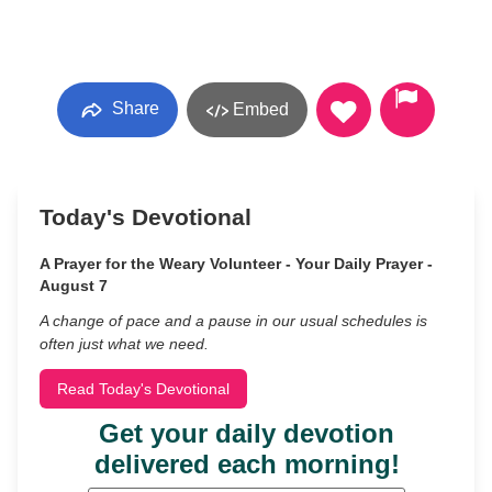
Share
Embed
Today's Devotional
A Prayer for the Weary Volunteer - Your Daily Prayer -
August 7
A change of pace and a pause in our usual schedules is
often just what we need.
Read Today's Devotional