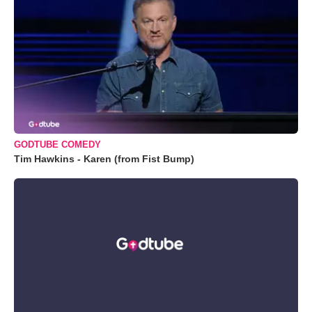
GODTUBE COMEDY
Tim Hawkins - Karen (from Fist Bump)