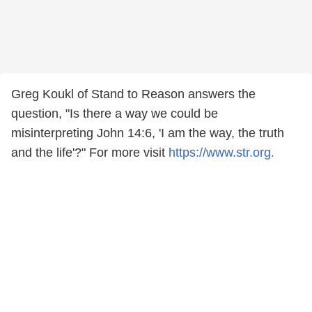
Greg Koukl of Stand to Reason answers the
question, "Is there a way we could be
misinterpreting John 14:6, 'I am the way, the truth
and the life'?" For more visit
https://www.str.org.