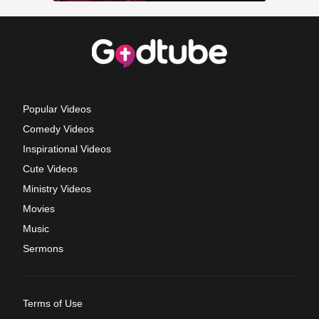
Popular Videos
Comedy Videos
Inspirational Videos
Cute Videos
Ministry Videos
Movies
Music
Sermons
Terms of Use