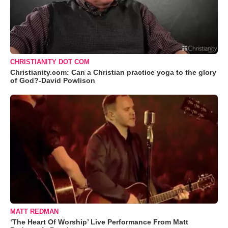
CHRISTIANITY DOT COM
Christianity.com: Can a Christian practice yoga to the glory
of God?-David Powlison
MATT REDMAN
‘The Heart Of Worship’ Live Performance From Matt