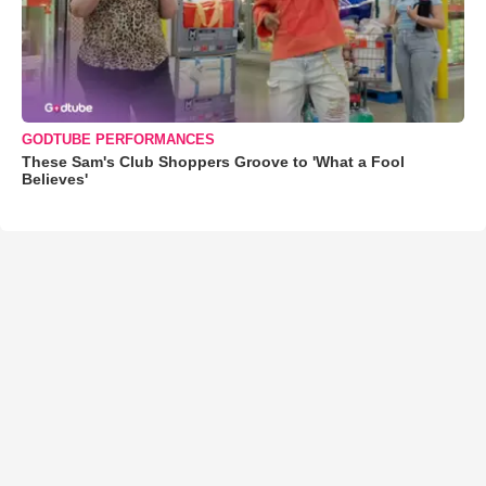
GODTUBE PERFORMANCES
These Sam's Club Shoppers Groove to 'What a Fool
Believes'