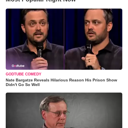
GODTUBE COMEDY
Nate Bargatze Reveals Hilarious Reason His Prison Show
Didn't Go So Well