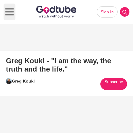
Sign In
Open main menu
Greg Koukl - "I am the way, the
truth and the life."
Greg Koukl
Subscribe