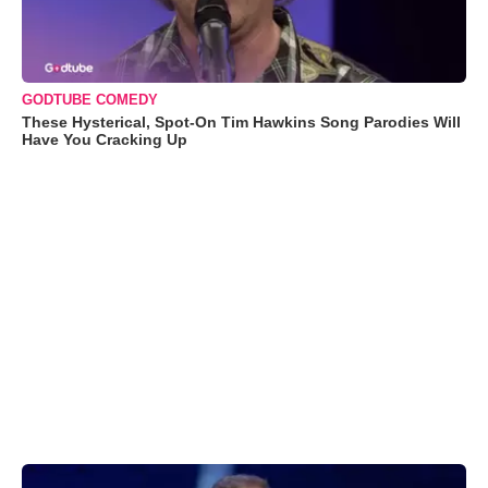
GODTUBE COMEDY
These Hysterical, Spot-On Tim Hawkins Song Parodies Will
Have You Cracking Up