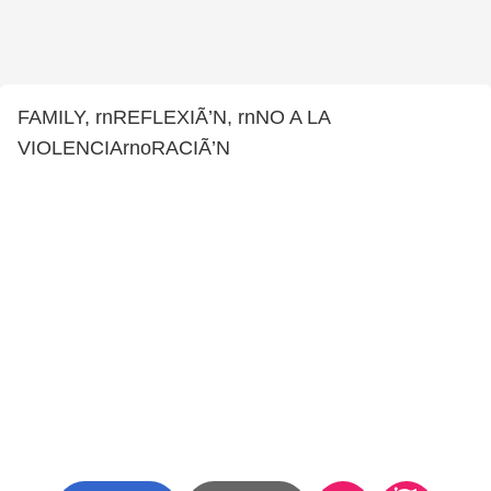
FAMILY, rnREFLEXIÃ’N, rnNO A LA
VIOLENCIArnoRACIÃ’N