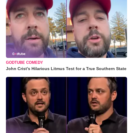
GODTUBE COMEDY
John Crist’s Hilarious Litmus Test for a True Southern State