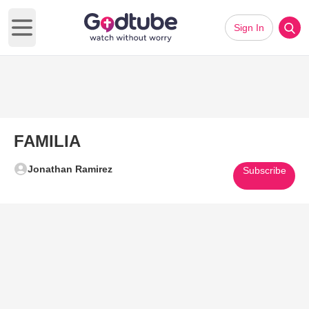
Sign In
Open main menu
FAMILIA
Jonathan Ramirez
Subscribe