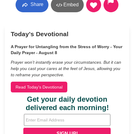
Share
Embed
Today's Devotional
A Prayer for Untangling from the Stress of Worry - Your
Daily Prayer - August 8
Prayer won’t instantly erase your circumstances. But it can
help you cast your cares at the feet of Jesus, allowing you
to reframe your perspective.
Read Today's Devotional