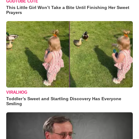
GODTUBE CUTE
This Little Girl Won’t Take a Bite Until Finishing Her Sweet
Prayers
VIRALHOG
Toddler’s Sweet and Startling Discovery Has Everyone
Smiling