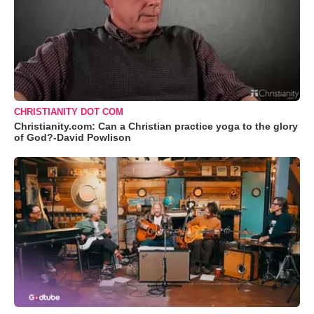
CHRISTIANITY DOT COM
Christianity.com: Can a Christian practice yoga to the glory
of God?-David Powlison