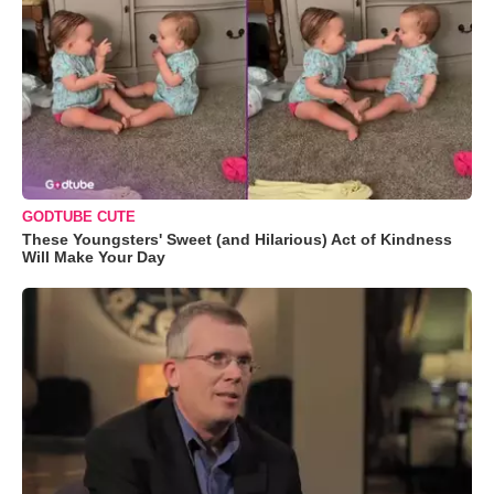
GODTUBE CUTE
These Youngsters' Sweet (and Hilarious) Act of Kindness
Will Make Your Day