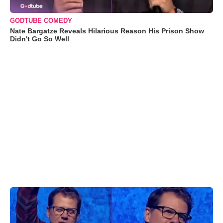
GODTUBE COMEDY
Nate Bargatze Reveals Hilarious Reason His Prison Show
Didn't Go So Well