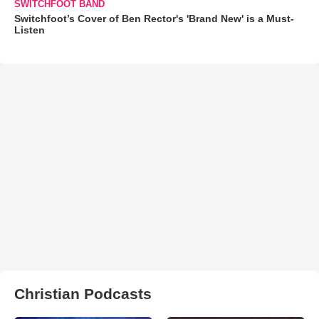
SWITCHFOOT BAND
Switchfoot’s Cover of Ben Rector's 'Brand New' is a Must-
Listen
Christian Podcasts