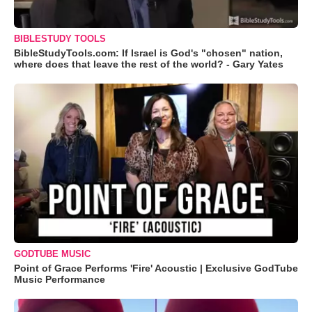
BIBLESTUDY TOOLS
BibleStudyTools.com: If Israel is God's "chosen" nation,
where does that leave the rest of the world? - Gary Yates
GODTUBE MUSIC
Point of Grace Performs 'Fire' Acoustic | Exclusive GodTube
Music Performance