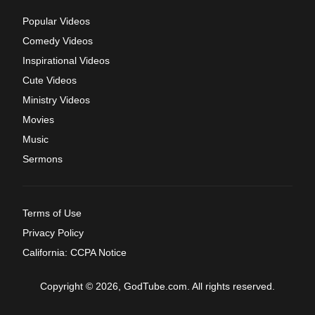
Popular Videos
Comedy Videos
Inspirational Videos
Cute Videos
Ministry Videos
Movies
Music
Sermons
Terms of Use
Privacy Policy
California: CCPA Notice
Copyright © 2026, GodTube.com. All rights reserved.