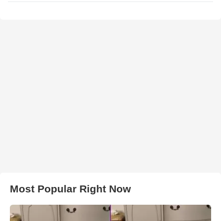
Most Popular Right Now