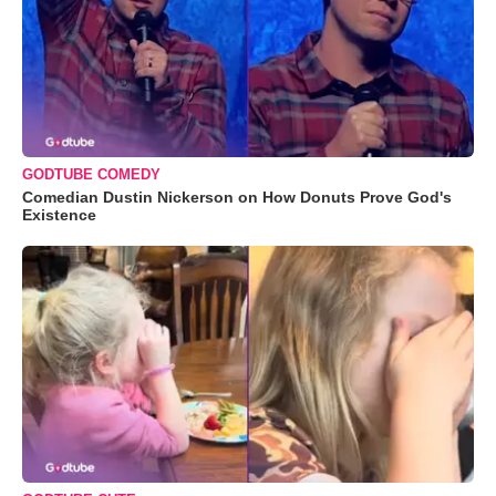
GODTUBE COMEDY
Comedian Dustin Nickerson on How Donuts Prove God's
Existence