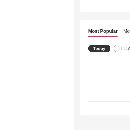
Most Popular
Mo
Today
This 