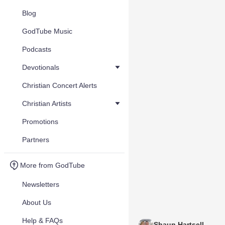
Blog
GodTube Music
Podcasts
Devotionals
Christian Concert Alerts
Christian Artists
Promotions
Partners
More from GodTube
Newsletters
About Us
Help & FAQs
Shaun Hartsell