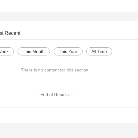
st Recent
Week
This Month
This Year
All Time
There is no content for this section
--- End of Results ---