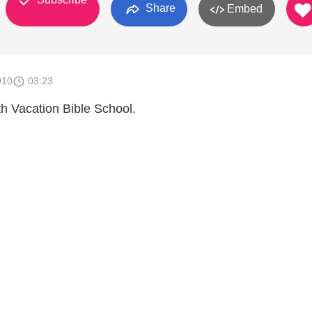
Share
Embed
010
03:23
th Vacation Bible School.