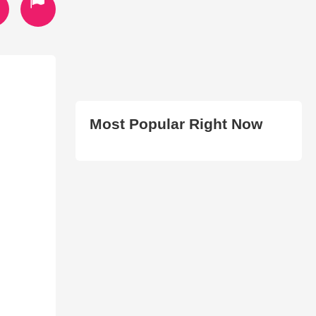
Most Popular Right Now