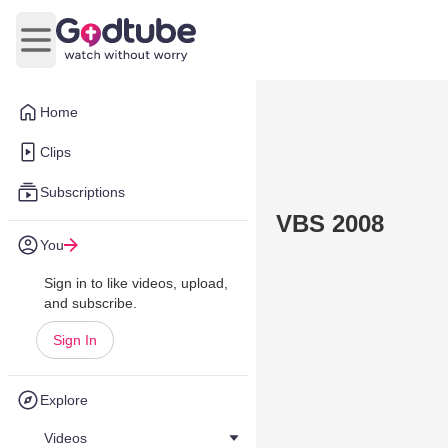
Open main menu
Home
Clips
Subscriptions
VBS 2008
You
Sign in to like videos, upload,
and subscribe.
Sign In
Explore
Videos