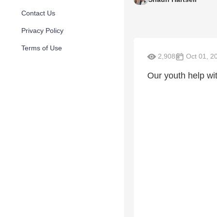
Contact Us
Privacy Policy
Terms of Use
2,908
Oct 01, 2
Our youth help wi