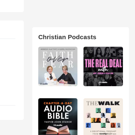
Christian Podcasts