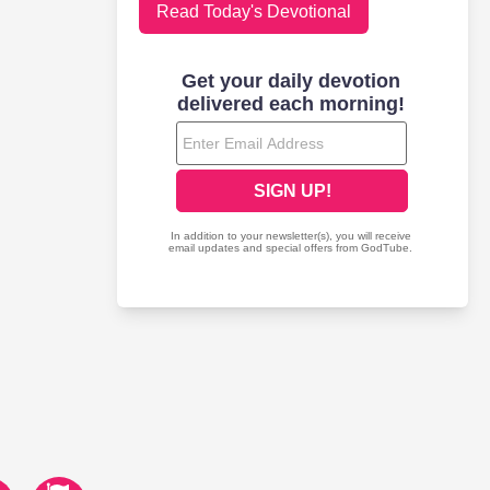
Read Today's Devotional