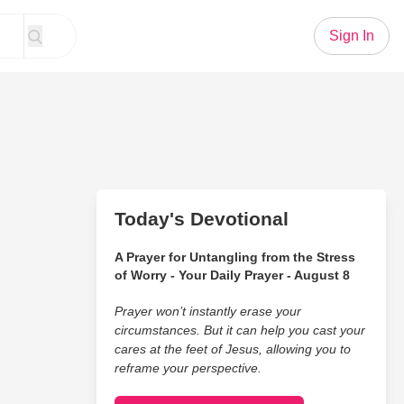
Sign In
Today's Devotional
A Prayer for Untangling from the Stress
of Worry - Your Daily Prayer - August 8
Prayer won’t instantly erase your
circumstances. But it can help you cast your
cares at the feet of Jesus, allowing you to
reframe your perspective.