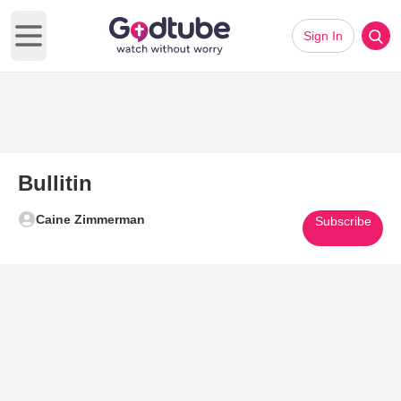
Sign In
Open main menu
Bullitin
Caine Zimmerman
Subscribe