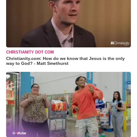
CHRISTIANITY DOT COM
Christianity.com: How do we know that Jesus is the only
way to God? - Matt Smethurst