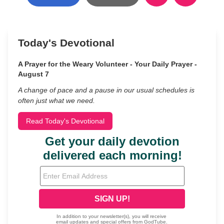
Today's Devotional
A Prayer for the Weary Volunteer - Your Daily Prayer -
August 7
A change of pace and a pause in our usual schedules is
often just what we need.
Read Today's Devotional