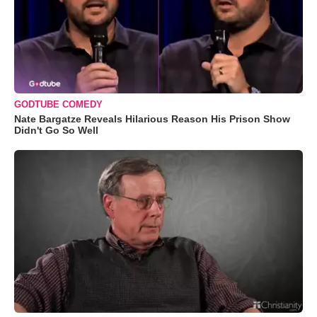
GODTUBE COMEDY
Nate Bargatze Reveals Hilarious Reason His Prison Show
Didn't Go So Well