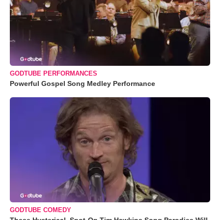
GODTUBE PERFORMANCES
Powerful Gospel Song Medley Performance
GODTUBE COMEDY