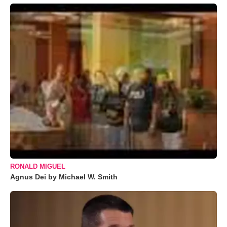
RONALD MIGUEL
Agnus Dei by Michael W. Smith