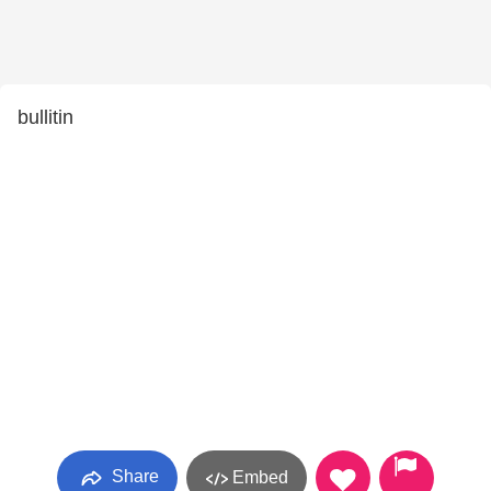
bullitin
Share
Embed