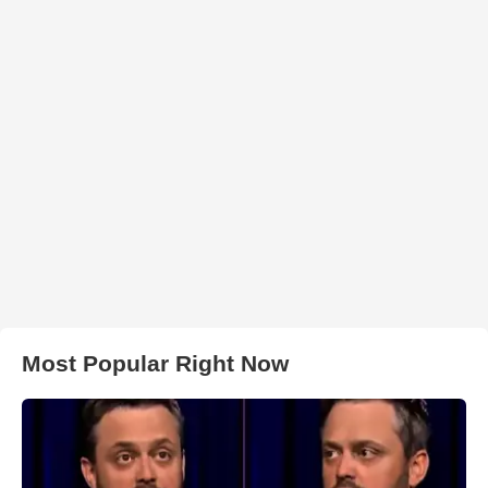
Most Popular Right Now