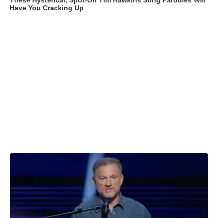
These Hysterical, Spot-On Tim Hawkins Song Parodies Will
Have You Cracking Up