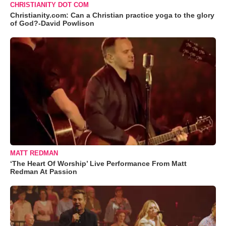
CHRISTIANITY DOT COM
Christianity.com: Can a Christian practice yoga to the glory
of God?-David Powlison
MATT REDMAN
‘The Heart Of Worship’ Live Performance From Matt
Redman At Passion