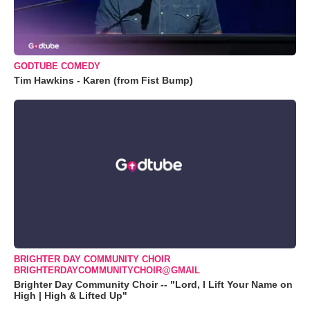
GODTUBE COMEDY
Tim Hawkins - Karen (from Fist Bump)
BRIGHTER DAY COMMUNITY CHOIR
BRIGHTERDAYCOMMUNITYCHOIR@GMAIL
Brighter Day Community Choir -- "Lord, I Lift Your Name on
High | High & Lifted Up"