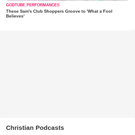
GODTUBE PERFORMANCES
These Sam's Club Shoppers Groove to 'What a Fool
Believes'
Christian Podcasts