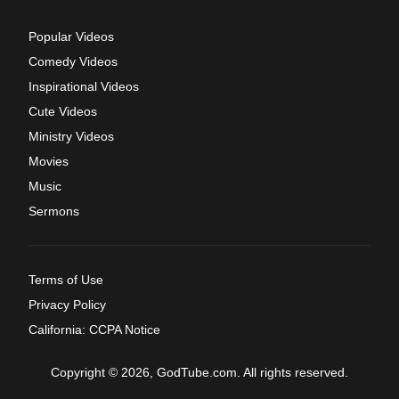
Popular Videos
Comedy Videos
Inspirational Videos
Cute Videos
Ministry Videos
Movies
Music
Sermons
Terms of Use
Privacy Policy
California: CCPA Notice
Copyright © 2026, GodTube.com. All rights reserved.