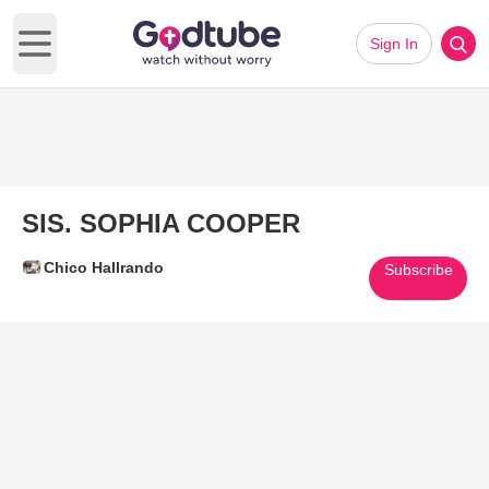
Sign In
Open main menu
SIS. SOPHIA COOPER
Chico Hallrando
Subscribe