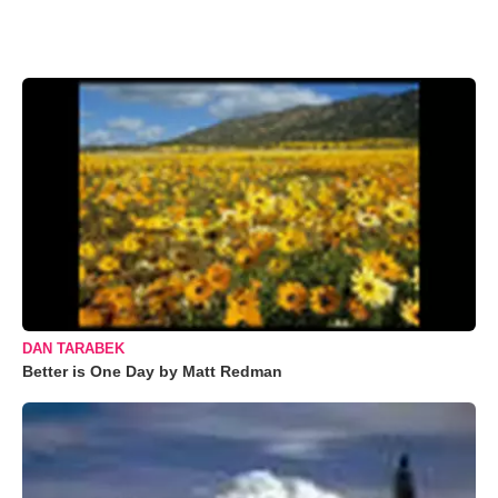
DAN TARABEK
Better is One Day by Matt Redman