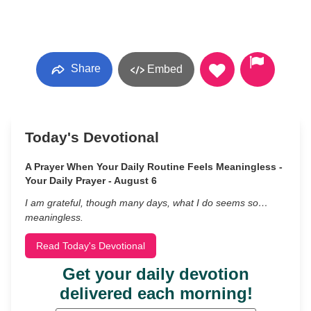
Share
Embed
Today's Devotional
A Prayer When Your Daily Routine Feels Meaningless -
Your Daily Prayer - August 6
I am grateful, though many days, what I do seems so…
meaningless.
Read Today's Devotional