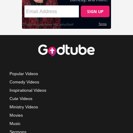
Popular Videos
Comedy Videos
Inspirational Videos
Cute Videos
Ministry Videos
Movies
Music
Sermons