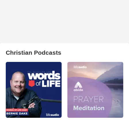
Christian Podcasts