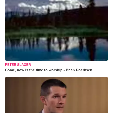
PETER SLAGER
Come, now is the time to worship - Brian Doerksen