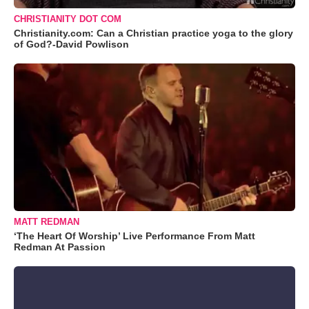
CHRISTIANITY DOT COM
Christianity.com: Can a Christian practice yoga to the glory
of God?-David Powlison
MATT REDMAN
‘The Heart Of Worship’ Live Performance From Matt
Redman At Passion