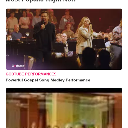
GODTUBE PERFORMANCES
Powerful Gospel Song Medley Performance