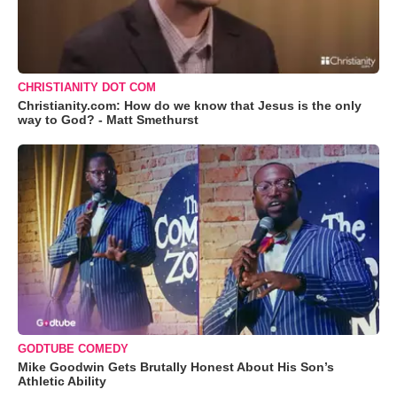
CHRISTIANITY DOT COM
Christianity.com: How do we know that Jesus is the only
way to God? - Matt Smethurst
GODTUBE COMEDY
Mike Goodwin Gets Brutally Honest About His Son’s
Athletic Ability