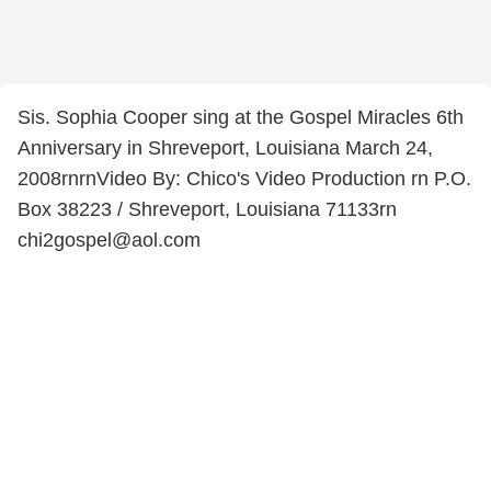
Sis. Sophia Cooper sing at the Gospel Miracles 6th
Anniversary in Shreveport, Louisiana March 24,
2008rnrnVideo By: Chico's Video Production rn P.O.
Box 38223 / Shreveport, Louisiana 71133rn
chi2gospel@aol.com