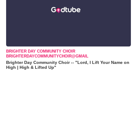
BRIGHTER DAY COMMUNITY CHOIR
BRIGHTERDAYCOMMUNITYCHOIR@GMAIL
Brighter Day Community Choir -- "Lord, I Lift Your Name on
High | High & Lifted Up"