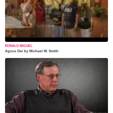
RONALD MIGUEL
Agnus Dei by Michael W. Smith