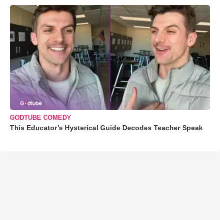
GODTUBE COMEDY
This Educator’s Hysterical Guide Decodes Teacher Speak