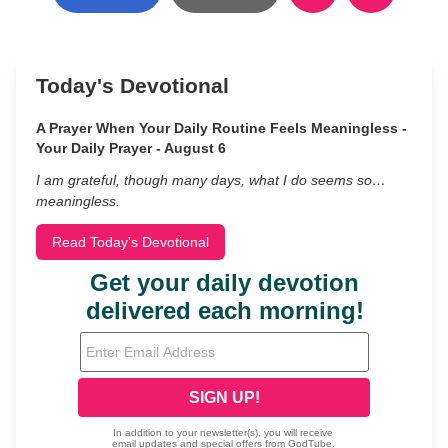
Today's Devotional
A Prayer When Your Daily Routine Feels Meaningless -
Your Daily Prayer - August 6
I am grateful, though many days, what I do seems so…
meaningless.
Read Today's Devotional