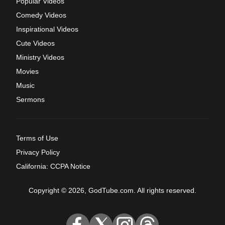
Popular Videos
Comedy Videos
Inspirational Videos
Cute Videos
Ministry Videos
Movies
Music
Sermons
Terms of Use
Privacy Policy
California: CCPA Notice
Copyright © 2026, GodTube.com. All rights reserved.