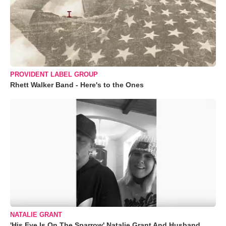
PROVIDENT LABEL GROUP
Rhett Walker Band - Here's to the Ones
NATALIE GRANT
'His Eye Is On The Sparrow' Natalie Grant And Husband