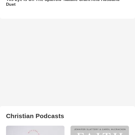
Duet
Christian Podcasts