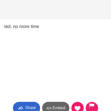
skit, no more time
Share
Embed