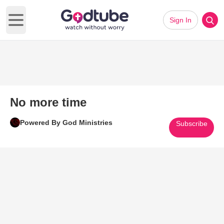
Sign In
Open main menu
No more time
Powered By God Ministries
Subscribe