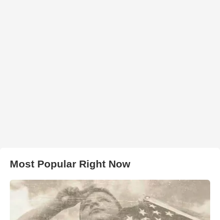
Most Popular Right Now