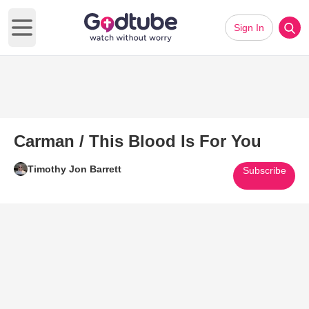
Sign In
Open main menu
Carman / This Blood Is For You
Timothy Jon Barrett
Subscribe