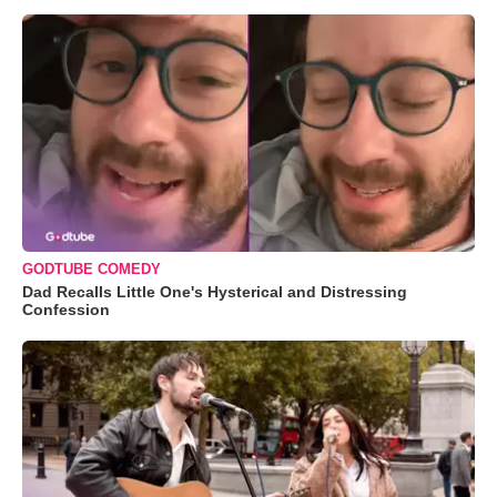
GODTUBE COMEDY
Dad Recalls Little One's Hysterical and Distressing
Confession