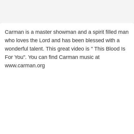
Carman is a master showman and a spirit filled man
who loves the Lord and has been blessed with a
wonderful talent. This great video is " This Blood Is
For You". You can find Carman music at
www.carman.org