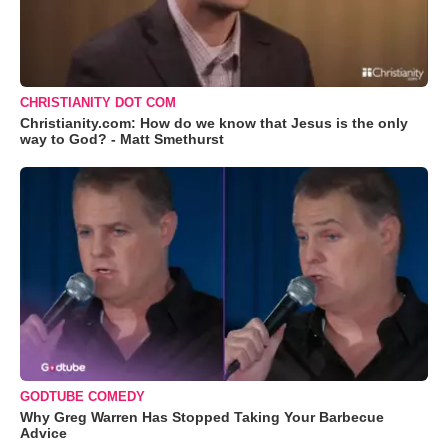
CHRISTIANITY DOT COM
Christianity.com: How do we know that Jesus is the only
way to God? - Matt Smethurst
GODTUBE COMEDY
Why Greg Warren Has Stopped Taking Your Barbecue
Advice