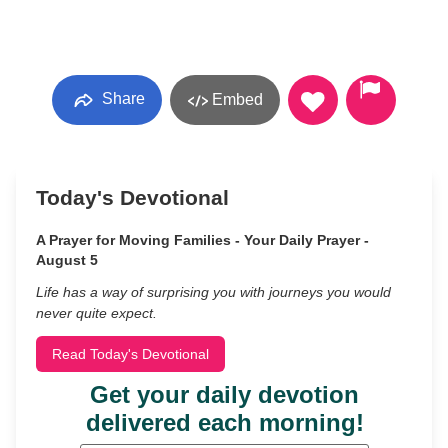
Share
Embed
Today's Devotional
A Prayer for Moving Families - Your Daily Prayer -
August 5
Life has a way of surprising you with journeys you would
never quite expect.
Read Today's Devotional