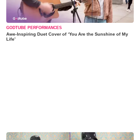
GODTUBE PERFORMANCES
Awe-Inspiring Duet Cover of ‘You Are the Sunshine of My
Life’