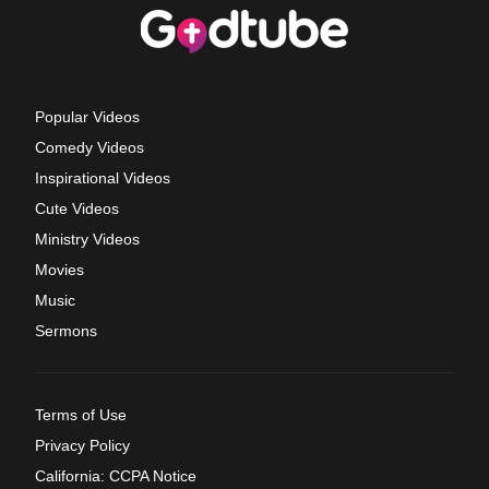
Popular Videos
Comedy Videos
Inspirational Videos
Cute Videos
Ministry Videos
Movies
Music
Sermons
Terms of Use
Privacy Policy
California: CCPA Notice