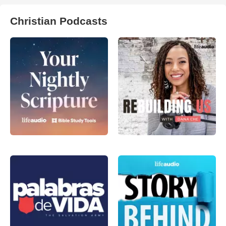
Christian Podcasts