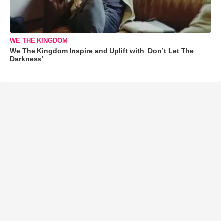
WE THE KINGDOM
We The Kingdom Inspire and Uplift with ‘Don’t Let The
Darkness’