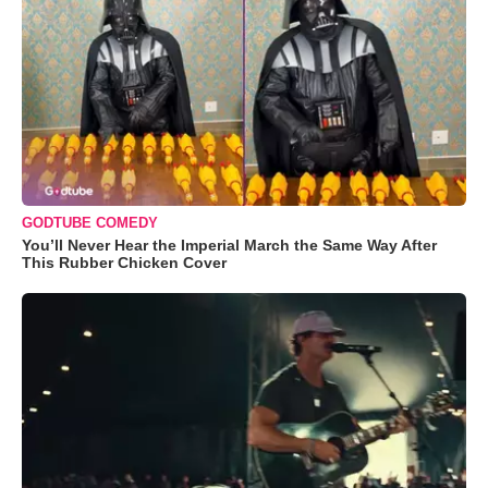
GODTUBE COMEDY
You’ll Never Hear the Imperial March the Same Way After
This Rubber Chicken Cover