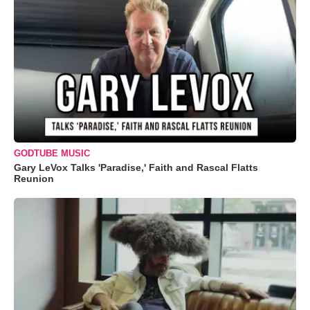
GODTUBE MUSIC
Gary LeVox Talks 'Paradise,' Faith and Rascal Flatts
Reunion