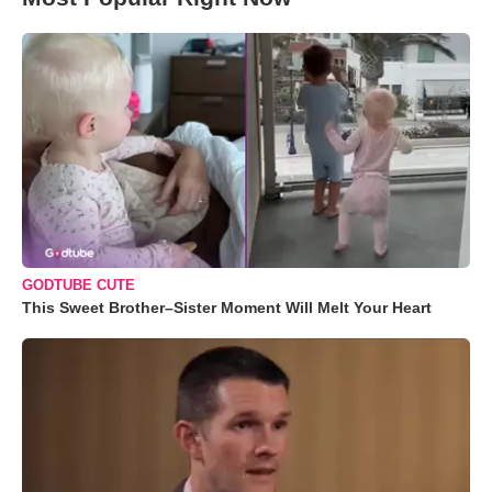
GODTUBE CUTE
This Sweet Brother–Sister Moment Will Melt Your Heart