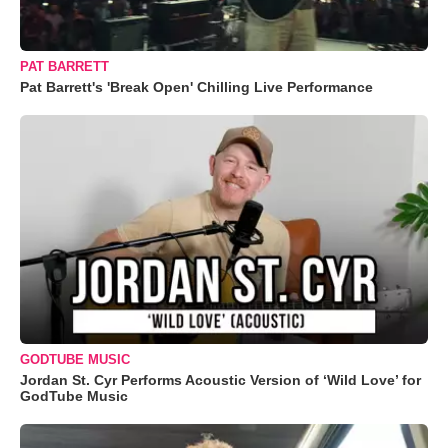
PAT BARRETT
Pat Barrett's 'Break Open' Chilling Live Performance
GODTUBE MUSIC
Jordan St. Cyr Performs Acoustic Version of ‘Wild Love’ for
GodTube Music