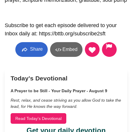
prayer, scripture memorization, gratitude, soul pump
Subscribe to get each episode delivered to your
Inbox daily at: https://bttb.org/subscribe2sft
Share
Embed
Today's Devotional
A Prayer to be Still - Your Daily Prayer - August 9
Rest, relax, and cease striving as you allow God to take the
lead, for He knows the way forward.
Read Today's Devotional