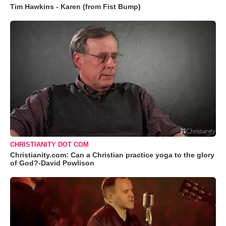
Tim Hawkins - Karen (from Fist Bump)
CHRISTIANITY DOT COM
Christianity.com: Can a Christian practice yoga to the glory
of God?-David Powlison