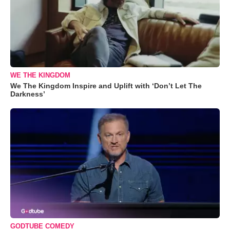
WE THE KINGDOM
We The Kingdom Inspire and Uplift with ‘Don’t Let The
Darkness’
GODTUBE COMEDY