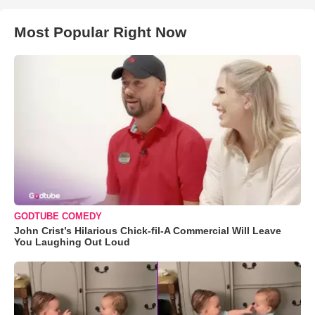
Most Popular Right Now
GODTUBE COMEDY
John Crist’s Hilarious Chick-fil-A Commercial Will Leave
You Laughing Out Loud