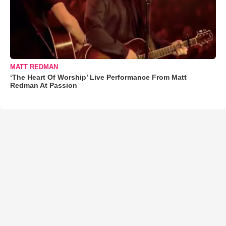
MATT REDMAN
‘The Heart Of Worship’ Live Performance From Matt
Redman At Passion