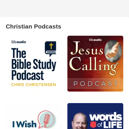
Christian Podcasts