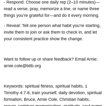
- Respond: Choose one daily rep (2–10 minutes)—
read a verse, pray, memorize a line, or name three
things you’re grateful for—and do it every morning.
- Reveal: Tell one person what habit you’re starting,
invite them to join or ask them to check in, and let
your consistent practice show the change.
Want to follow up or share feedback? Email Arnie:
arnie.cole@bttb.org
Keywords: spiritual fitness, spiritual habits, 1
Timothy 4:7-8, train yourself, daily devotion, spiritual
formation, Bruce, Arnie Cole, Christian habits,