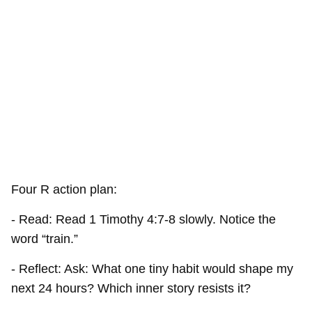
Four R action plan:
- Read: Read 1 Timothy 4:7-8 slowly. Notice the
word “train.”
- Reflect: Ask: What one tiny habit would shape my
next 24 hours? Which inner story resists it?