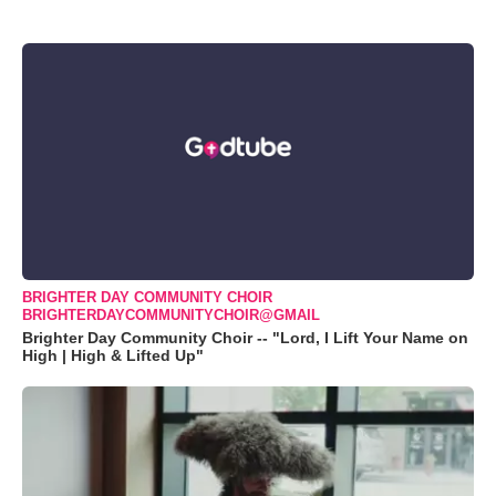
BRIGHTER DAY COMMUNITY CHOIR
BRIGHTERDAYCOMMUNITYCHOIR@GMAIL
Brighter Day Community Choir -- "Lord, I Lift Your Name on
High | High & Lifted Up"