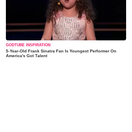
GODTUBE INSPIRATION
5-Year-Old Frank Sinatra Fan Is Youngest Performer On
America's Got Talent