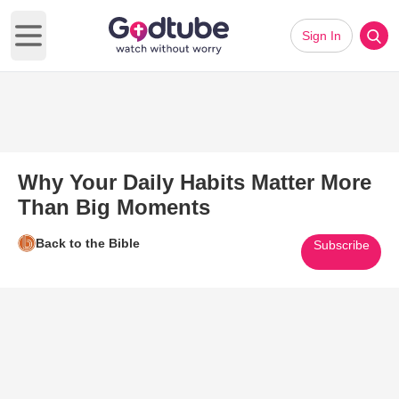
Sign In
Open main menu
Why Your Daily Habits Matter More
Than Big Moments
Back to the Bible
Subscribe