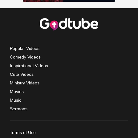
Popular Videos
Comedy Videos
Inspirational Videos
Cute Videos
Ministry Videos
Movies
Music
Sermons
Terms of Use