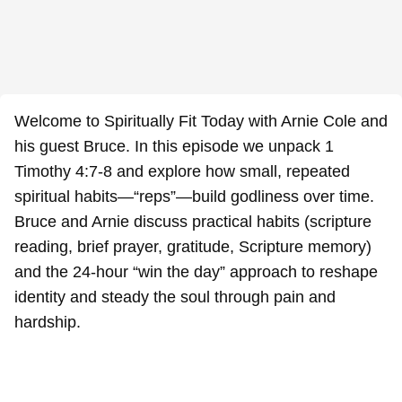
Welcome to Spiritually Fit Today with Arnie Cole and
his guest Bruce. In this episode we unpack 1
Timothy 4:7-8 and explore how small, repeated
spiritual habits—“reps”—build godliness over time.
Bruce and Arnie discuss practical habits (scripture
reading, brief prayer, gratitude, Scripture memory)
and the 24-hour “win the day” approach to reshape
identity and steady the soul through pain and
hardship.