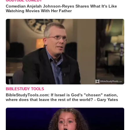
GODTUBE COMEDY
Comedian Anjelah Johnson-Reyes Shares What It's Like
Watching Movies With Her Father
BIBLESTUDY TOOLS
BibleStudyTools.com: If Israel is God's "chosen" nation,
where does that leave the rest of the world? - Gary Yates