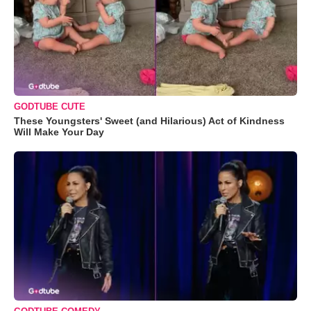
GODTUBE CUTE
These Youngsters' Sweet (and Hilarious) Act of Kindness
Will Make Your Day