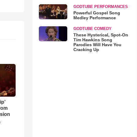
GODTUBE PERFORMANCES
Powerful Gospel Song
Medley Performance
GODTUBE COMEDY
These Hysterical, Spot-On
Tim Hawkins Song
Parodies Will Have You
Cracking Up
ip’
rom
sion
o