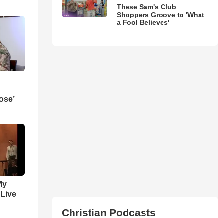
These Sam's Club
Shoppers Groove to 'What
a Fool Believes'
ose’
My
 Live
Christian Podcasts