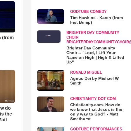
GODTUBE COMEDY
Tim Hawkins - Karen (from
Fist Bump)
BRIGHTER DAY COMMUNITY
 (from
CHOIR
BRIGHTERDAYCOMMUNITYCHOIR
Brighter Day Community
Choir -- "Lord, I Lift Your
Name on High | High & Lifted
Up"
RONALD MIGUEL
Agnus Dei by Michael W.
Smith
CHRISTIANITY DOT COM
Christianity.com: How do
ow do
we know that Jesus is the
is the
only way to God? - Matt
Smethurst
Matt
GODTUBE PERFORMANCES