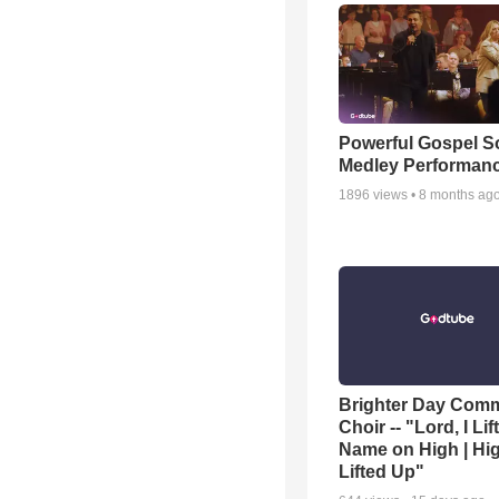
Powerful Gospel 
Medley Performan
1896
views •
8 months ag
Brighter Day Com
Choir -- "Lord, I Lif
Name on High | Hi
Lifted Up"