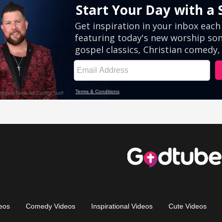
eos
Comedy Videos
Inspirational Videos
Cute Videos