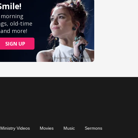
Ministry Videos
Movies
Music
Sermons