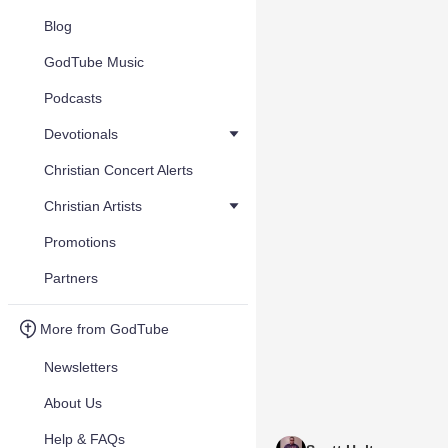
Blog
GodTube Music
Podcasts
Devotionals
Christian Concert Alerts
Christian Artists
Promotions
Partners
More from GodTube
Newsletters
About Us
Help & FAQs