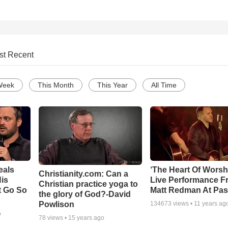
st Recent
Week
This Month
This Year
All Time
eals
‘The Heart Of Worsh
Christianity.com: Can a
is
Live Performance F
Christian practice yoga to
t Go So
Matt Redman At Pas
the glory of God?-David
Powlison
134673
views •
11 years ag
o
78
views •
15 years ago