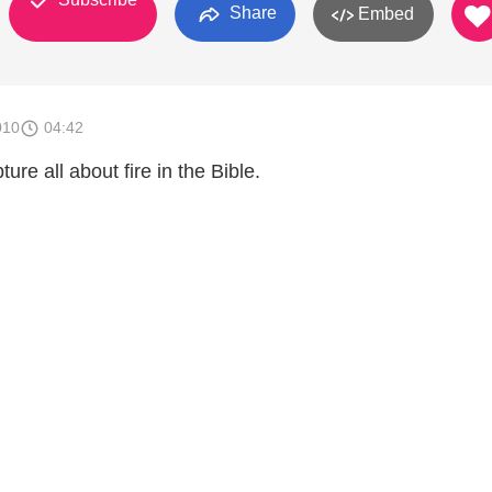
Share
Embed
010
04:42
ture all about fire in the Bible.