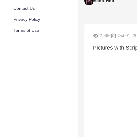
Scott Holt
Contact Us
Privacy Policy
Terms of Use
2,366
Oct 01, 2
Pictures with Scrip