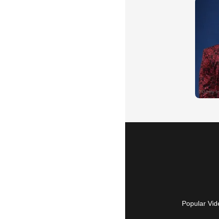
Popular Vid