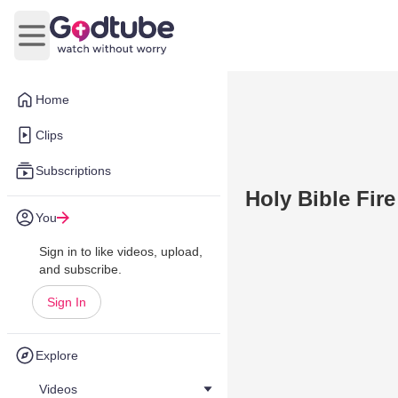
Open main menu
Home
Clips
Subscriptions
Holy Bible Fire
You
Sign in to like videos, upload,
and subscribe.
Sign In
Explore
Videos