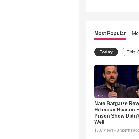
Most Popular
Mo
Today
This 
Nate Bargatze Rev
Hilarious Reason H
Prison Show Didn'
Well
1387
views •
8 months ag