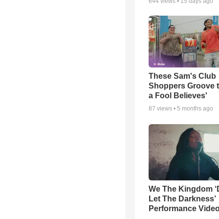
644
views •
15 days ago
These Sam's Club
Shoppers Groove t
a Fool Believes'
87
views •
5 months ago
We The Kingdom ‘
Let The Darkness’
Performance Vide