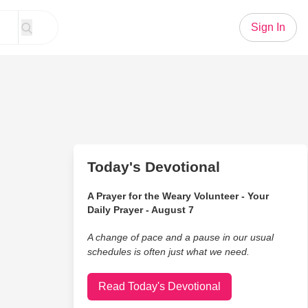
Sign In
Today's Devotional
A Prayer for the Weary Volunteer - Your
Daily Prayer - August 7
A change of pace and a pause in our usual
schedules is often just what we need.
Read Today's Devotional