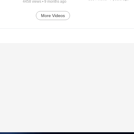
4458
views •
9 months ago
More Videos