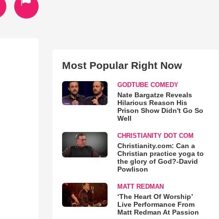
Most Popular Right Now
GODTUBE COMEDY
Nate Bargatze Reveals
Hilarious Reason His
Prison Show Didn't Go So
Well
CHRISTIANITY DOT COM
Christianity.com: Can a
Christian practice yoga to
the glory of God?-David
Powlison
MATT REDMAN
‘The Heart Of Worship’
Live Performance From
Matt Redman At Passion