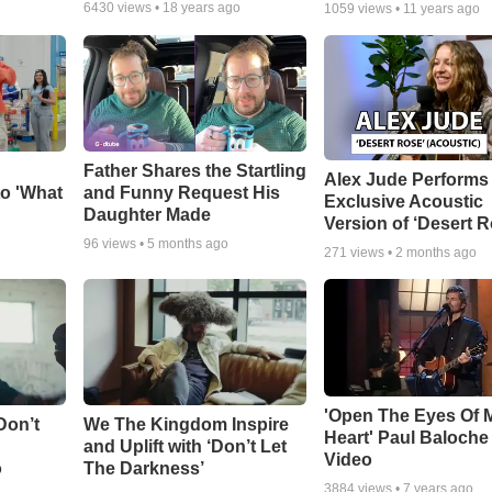
6430
views •
18 years ago
1059
views •
11 years ago
Father Shares the Startling
Alex Jude Performs
o 'What
and Funny Request His
Exclusive Acoustic
Daughter Made
Version of ‘Desert R
96
views •
5 months ago
271
views •
2 months ago
'Open The Eyes Of 
Don’t
We The Kingdom Inspire
Heart' Paul Baloche
and Uplift with ‘Don’t Let
Video
o
The Darkness’
3884
views •
7 years ago