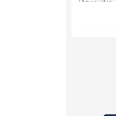
119
views •
6 months ago