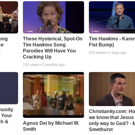
Song
These Hysterical, Spot-On
Tim Hawkins - Karen
ce
Tim Hawkins Song
Fist Bump)
Parodies Will Have You
o
154
views •
2 days ago
Cracking Up
215
views •
5 months ago
munity
Christianity.com: H
t Your
we know that Jesus 
gh &
Agnus Dei by Michael W.
only way to God? - 
Smith
Smethurst