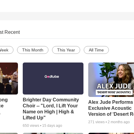
st Recent
Week
This Month
This Year
All Time
Song
Brighter Day Community
Alex Jude Performs
ce
Choir -- "Lord, I Lift Your
Exclusive Acoustic
Name on High | High &
Version of ‘Desert R
o
Lifted Up"
271
views •
2 months ago
650
views •
15 days ago