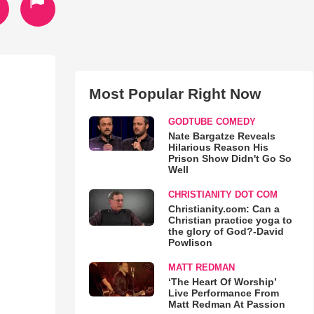
Most Popular Right Now
GODTUBE COMEDY
Nate Bargatze Reveals
Hilarious Reason His
Prison Show Didn't Go So
Well
CHRISTIANITY DOT COM
Christianity.com: Can a
Christian practice yoga to
the glory of God?-David
Powlison
MATT REDMAN
‘The Heart Of Worship’
Live Performance From
Matt Redman At Passion