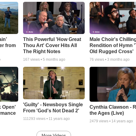
in’
This Powerful 'How Great
Male Choir's Chillin
er from
Thou Art' Cover Hits All
Rendition of Hymn 
The Right Notes
Old Rugged Cross'
o
167
views •
5 months ago
76
views •
3 months ago
'Guilty' - Newsboys Single
k Open'
Cynthia Clawson - R
From 'God's Not Dead 2'
ormance
the Ages (Live)
111293
views •
11 years ago
2479
views •
14 years ago
More Videos