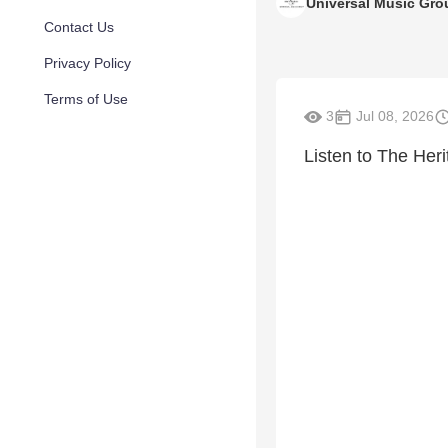
Universal Music Gro
Contact Us
Privacy Policy
Terms of Use
3
Jul 08, 2026
Listen to The Heri