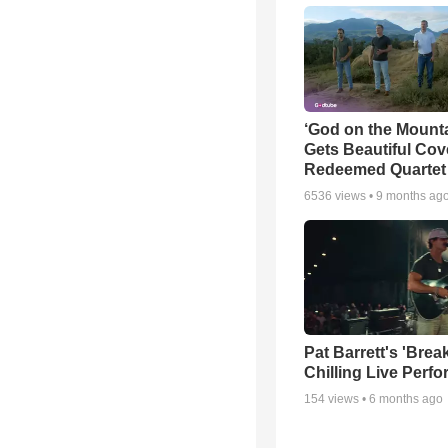
‘God on the Mounta
Gets Beautiful Cov
Redeemed Quartet
6536
views •
9 months ag
Pat Barrett's 'Brea
Chilling Live Perf
154
views •
6 months ago