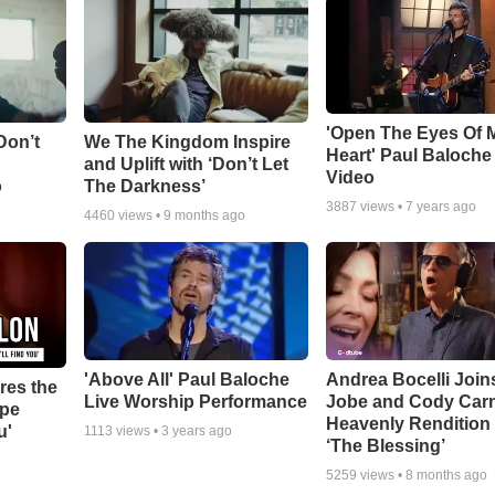
'Open The Eyes Of 
Don’t
We The Kingdom Inspire
Heart' Paul Baloche
and Uplift with ‘Don’t Let
Video
o
The Darkness’
3887
views •
7 years ago
4460
views •
9 months ago
'Above All' Paul Baloche
Andrea Bocelli Join
res the
Live Worship Performance
Jobe and Cody Carn
ope
Heavenly Rendition 
u'
1113
views •
3 years ago
‘The Blessing’
5259
views •
8 months ago