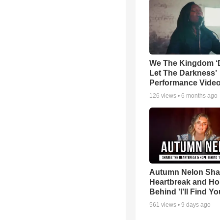
We The Kingdom ‘
Let The Darkness’
Performance Vide
126
views •
6 months ago
Autumn Nelon Sha
Heartbreak and H
Behind 'I’ll Find Yo
561
views •
9 days ago