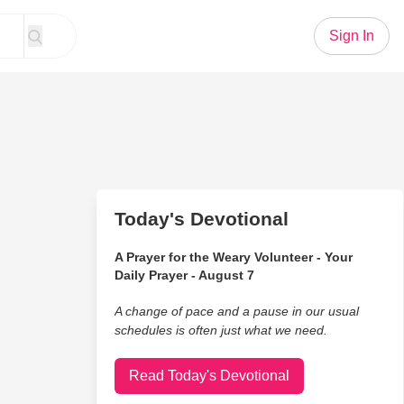
Sign In
Today's Devotional
A Prayer for the Weary Volunteer - Your
Daily Prayer - August 7
A change of pace and a pause in our usual
schedules is often just what we need.
Read Today's Devotional