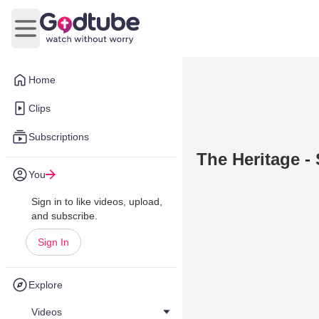
Open main menu
Home
Clips
Subscriptions
The Heritage -
You
Sign in to like videos, upload,
and subscribe.
Sign In
Explore
Videos