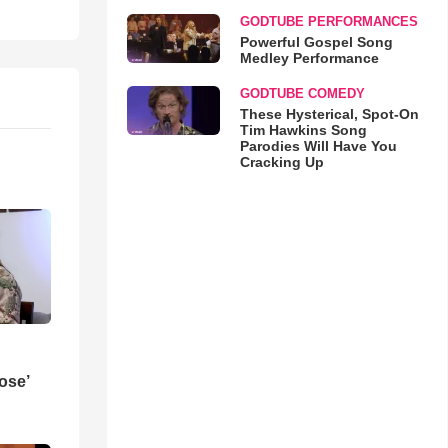
GODTUBE PERFORMANCES
Powerful Gospel Song
Medley Performance
GODTUBE COMEDY
These Hysterical, Spot-On
Tim Hawkins Song
Parodies Will Have You
Cracking Up
ose’