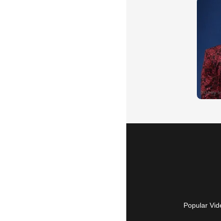
Popular Vid