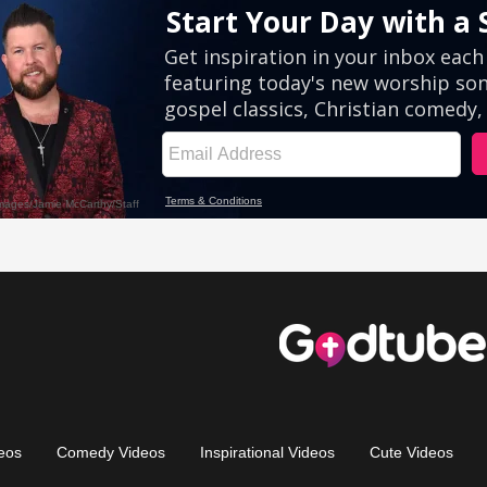
eos
Comedy Videos
Inspirational Videos
Cute Videos