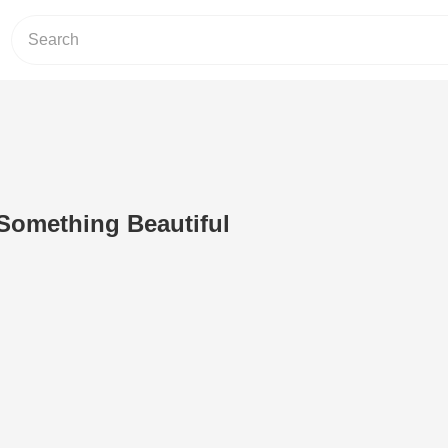
 Something Beautiful