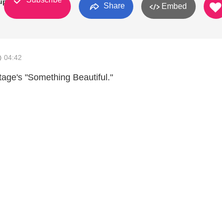
up
Share
Embed
04:42
tage's "Something Beautiful."