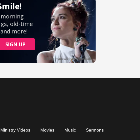
Ministry Videos
Movies
Music
Sermons