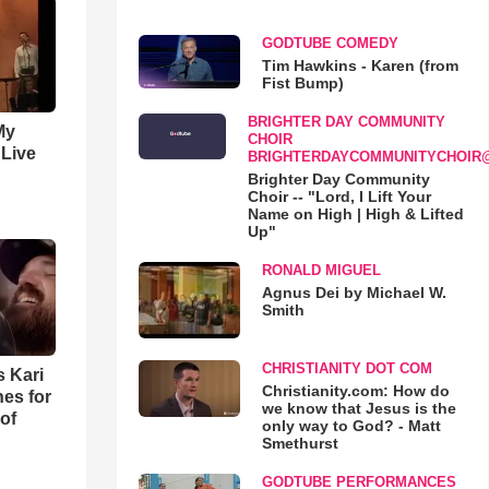
GODTUBE COMEDY
Tim Hawkins - Karen (from
Fist Bump)
BRIGHTER DAY COMMUNITY
My
CHOIR
 Live
BRIGHTERDAYCOMMUNITYCHOIR
Brighter Day Community
Choir -- "Lord, I Lift Your
Name on High | High & Lifted
Up"
RONALD MIGUEL
Agnus Dei by Michael W.
Smith
CHRISTIANITY DOT COM
s Kari
Christianity.com: How do
es for
we know that Jesus is the
of
only way to God? - Matt
Smethurst
GODTUBE PERFORMANCES