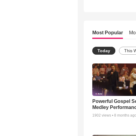
Most Popular
Mo
Today
This 
Powerful Gospel 
Medley Performan
1902
views •
8 months ag