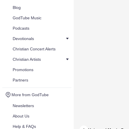
Blog
GodTube Music
Podcasts
Devotionals
Christian Concert Alerts
Christian Artists
Promotions
Partners
More from GodTube
Newsletters
About Us
Help & FAQs