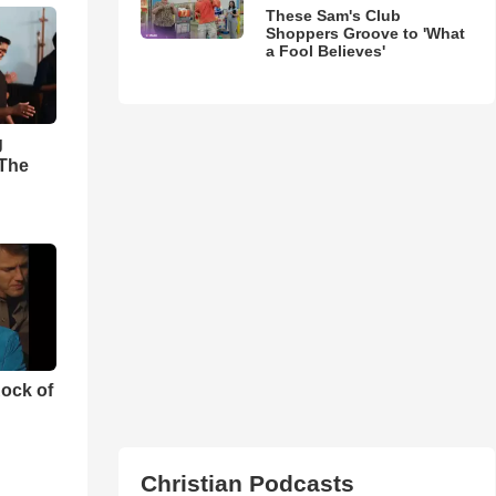
These Sam's Club
Shoppers Groove to 'What
a Fool Believes'
g
'The
ock of
Christian Podcasts