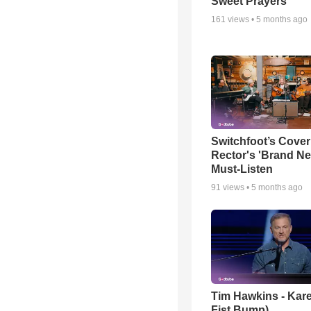
Sweet Prayers
161
views •
5 months ago
Switchfoot’s Cover
Rector's 'Brand Ne
Must-Listen
91
views •
5 months ago
Tim Hawkins - Kare
Fist Bump)