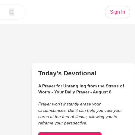
Sign In
Today's Devotional
A Prayer for Untangling from the Stress of
Worry - Your Daily Prayer - August 8
Prayer won’t instantly erase your
circumstances. But it can help you cast your
cares at the feet of Jesus, allowing you to
reframe your perspective.