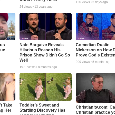
o
120
views •
5 days ago
24
views •
13 years ago
ous
Nate Bargatze Reveals
Comedian Dustin
rue
Hilarious Reason His
Nickerson on How 
Prison Show Didn't Go So
Prove God's Existe
Well
209
views •
5 months ago
1971
views •
8 months ago
’t Take
Toddler’s Sweet and
Christianity.com: C
ing Her
Startling Discovery Has
Christian practice y