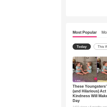
Most Popular
Mo
Today
This 
These Youngsters'
(and Hilarious) Act
Kindness Will Mak
Day