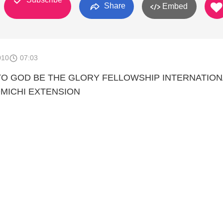
Share
Embed
010
07:03
TO GOD BE THE GLORY FELLOWSHIP INTERNATION
MICHI EXTENSION