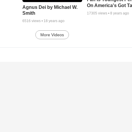
On America's Got Ta
Agnus Dei by Michael W.
Smith
17305
views •
8 years ago
6516
views •
18 years ago
More Videos