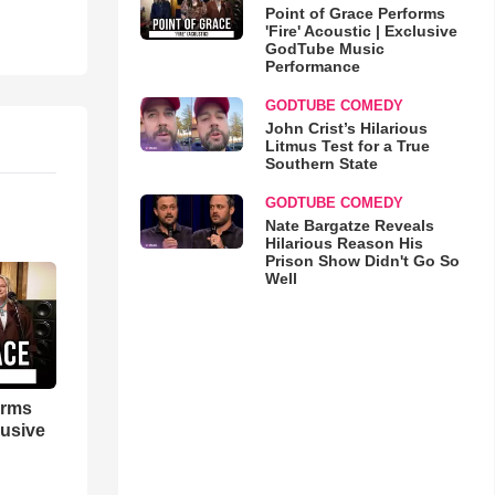
Point of Grace Performs
'Fire' Acoustic | Exclusive
GodTube Music
Performance
GODTUBE COMEDY
John Crist’s Hilarious
Litmus Test for a True
Southern State
GODTUBE COMEDY
Nate Bargatze Reveals
Hilarious Reason His
Prison Show Didn't Go So
Well
orms
lusive