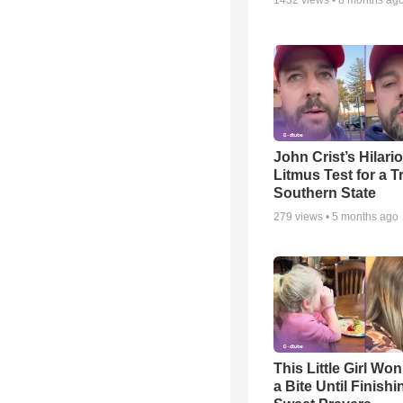
1432
views •
8 months ag
John Crist’s Hilari
Litmus Test for a T
Southern State
279
views •
5 months ago
This Little Girl Won
a Bite Until Finish