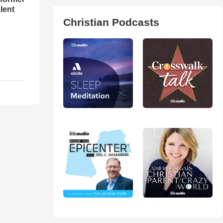
lent
Christian Podcasts