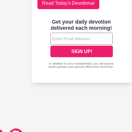
Read Today's Devotional