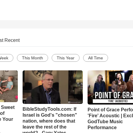
st Recent
Week
This Month
This Year
All Time
 Sweet
BibleStudyTools.com: If
Point of Grace Perf
 of
Israel is God's "chosen"
'Fire' Acoustic | Exc
e Your
nation, where does that
GodTube Music
leave the rest of the
Performance
world? - Gary Yates