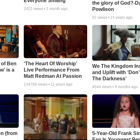
Everyone Smiling
the glory of God?-D
Powlison
2422
views •
1 month ago
82
views •
15 years ago
 of Ben
‘The Heart Of Worship’
We The Kingdom In
w' is a
Live Performance From
and Uplift with ‘Don’
Matt Redman At Passion
The Darkness’
134789
views •
11 years ago
4544
views •
9 months ago
n (from
5-Year-Old Frank Si
Fan Is Youngest Pe