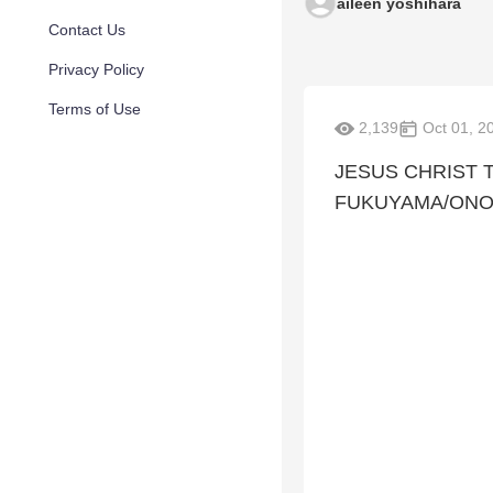
aileen yoshihara
Contact Us
Privacy Policy
Terms of Use
2,139
Oct 01, 2
JESUS CHRIST 
FUKUYAMA/ONO