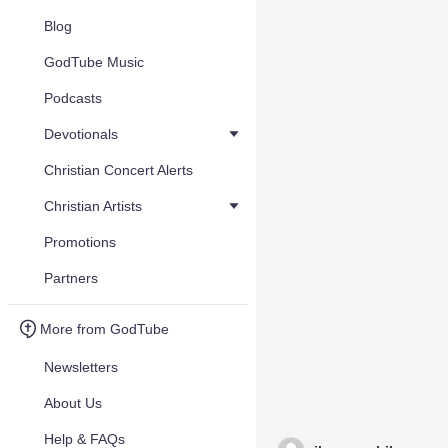
Blog
GodTube Music
Podcasts
Devotionals
Christian Concert Alerts
Christian Artists
Promotions
Partners
More from GodTube
Newsletters
About Us
Help & FAQs