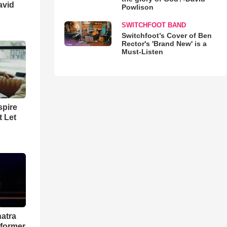
avid
Powlison
SWITCHFOOT BAND
Switchfoot’s Cover of Ben
Rector's 'Brand New' is a
Must-Listen
spire
t Let
natra
rformer