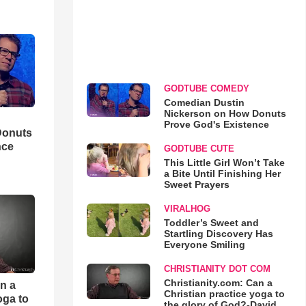
GODTUBE COMEDY
Comedian Dustin
Nickerson on How Donuts
Prove God's Existence
Donuts
nce
GODTUBE CUTE
This Little Girl Won’t Take
a Bite Until Finishing Her
Sweet Prayers
VIRALHOG
Toddler’s Sweet and
Startling Discovery Has
Everyone Smiling
CHRISTIANITY DOT COM
Christianity.com: Can a
an a
Christian practice yoga to
oga to
the glory of God?-David