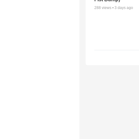
288
views •
3 days ago