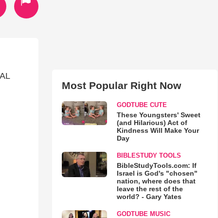
AL
Most Popular Right Now
GODTUBE CUTE
These Youngsters' Sweet
(and Hilarious) Act of
Kindness Will Make Your
Day
BIBLESTUDY TOOLS
BibleStudyTools.com: If
Israel is God's "chosen"
nation, where does that
leave the rest of the
world? - Gary Yates
GODTUBE MUSIC