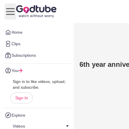
Open main menu
Home
Clips
Subscriptions
6th year anniv
You
Sign in to like videos, upload,
and subscribe.
Sign In
Explore
Videos