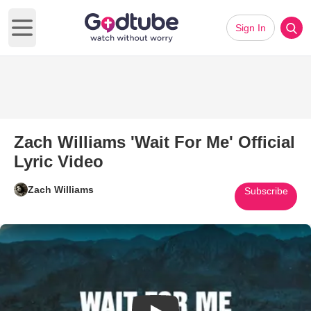
Sign In
Open main menu
Zach Williams 'Wait For Me' Official
Lyric Video
Zach Williams
Subscribe
Play Video: Zach Williams 'Wait 