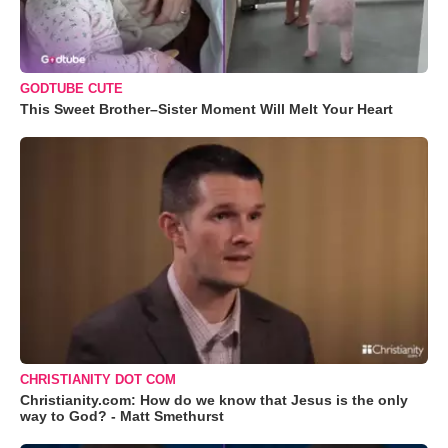
GODTUBE CUTE
This Sweet Brother–Sister Moment Will Melt Your Heart
CHRISTIANITY DOT COM
Christianity.com: How do we know that Jesus is the only
way to God? - Matt Smethurst