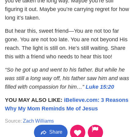
you’ve taken the long way. Maybe you’re still
figuring it out. Maybe you’re carrying regret for how
long it’s taken.
But hear this, sweet friend—You are not too far
gone. You are not too late. You are not beyond His
reach. The light is still on. He’s still waiting. Share
this with a friend who needs to hear this too!
“So he got up and went to his father. But while he
was still a long way off, his father saw him and was
filled with compassion for him…”
Luke 15:20
YOU MAY ALSO LIKE:
iBelieve.com: 3 Reasons
Why My Mom Reminds Me of Jesus
Source:
Zach Williams
Share