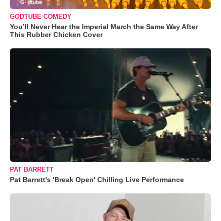
GODTUBE COMEDY
You’ll Never Hear the Imperial March the Same Way After
This Rubber Chicken Cover
PAT BARRETT
Pat Barrett's 'Break Open' Chilling Live Performance