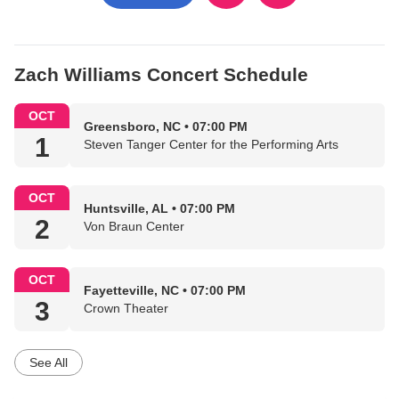
Zach Williams Concert Schedule
OCT
Greensboro, NC • 07:00 PM
1
Steven Tanger Center for the Performing Arts
OCT
Huntsville, AL • 07:00 PM
2
Von Braun Center
OCT
Fayetteville, NC • 07:00 PM
3
Crown Theater
See All