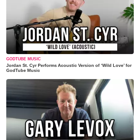
GODTUBE MUSIC
Jordan St. Cyr Performs Acoustic Version of ‘Wild Love’ for
GodTube Music