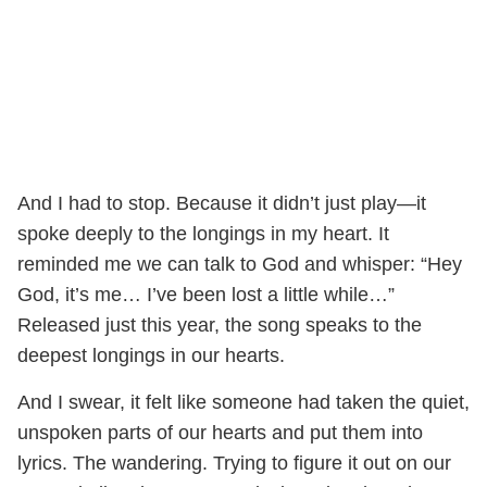
And I had to stop. Because it didn’t just play—it
spoke deeply to the longings in my heart. It
reminded me we can talk to God and whisper: “Hey
God, it’s me… I’ve been lost a little while…”
Released just this year, the song speaks to the
deepest longings in our hearts.
And I swear, it felt like someone had taken the quiet,
unspoken parts of our hearts and put them into
lyrics. The wandering. Trying to figure it out on our