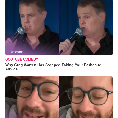
GODTUBE COMEDY
Why Greg Warren Has Stopped Taking Your Barbecue
Advice