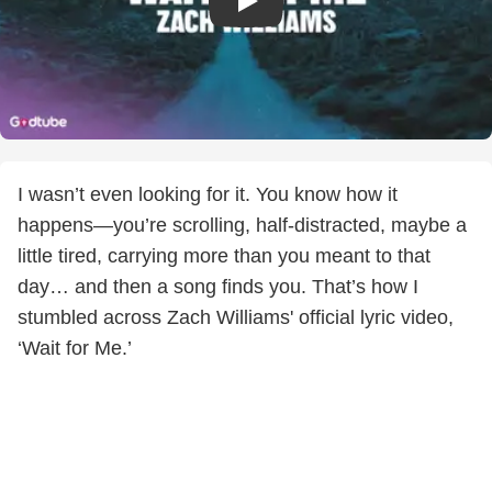
I wasn’t even looking for it. You know how it
happens—you’re scrolling, half-distracted, maybe a
little tired, carrying more than you meant to that
day… and then a song finds you. That’s how I
stumbled across Zach Williams' official lyric video,
‘Wait for Me.’