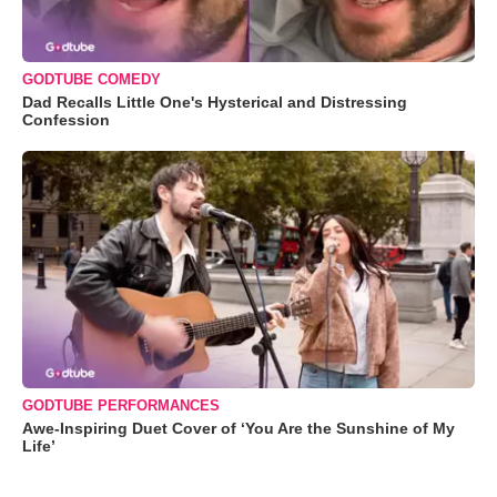
GODTUBE COMEDY
Dad Recalls Little One's Hysterical and Distressing
Confession
GODTUBE PERFORMANCES
Awe-Inspiring Duet Cover of ‘You Are the Sunshine of My
Life’