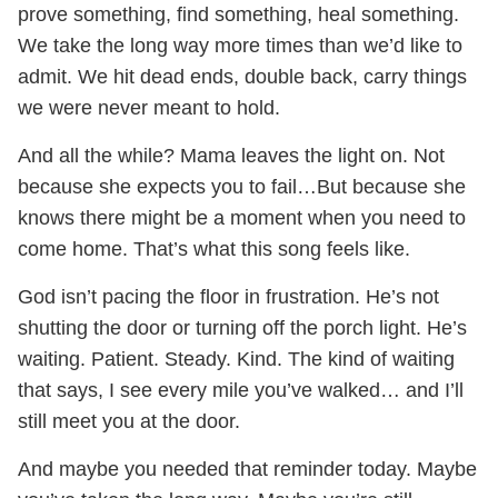
prove something, find something, heal something.
We take the long way more times than we’d like to
admit. We hit dead ends, double back, carry things
we were never meant to hold.
And all the while? Mama leaves the light on. Not
because she expects you to fail…But because she
knows there might be a moment when you need to
come home. That’s what this song feels like.
God isn’t pacing the floor in frustration. He’s not
shutting the door or turning off the porch light. He’s
waiting. Patient. Steady. Kind. The kind of waiting
that says, I see every mile you’ve walked… and I’ll
still meet you at the door.
And maybe you needed that reminder today. Maybe