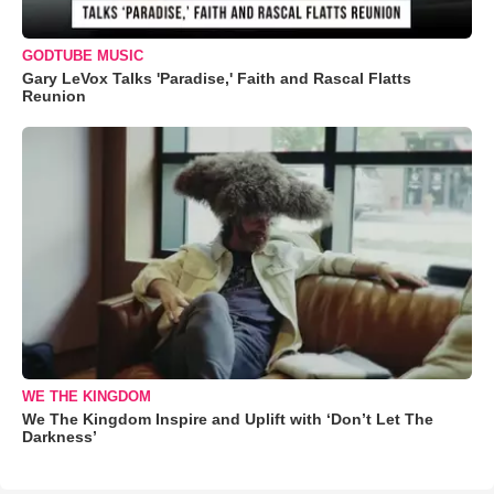
GODTUBE MUSIC
Gary LeVox Talks 'Paradise,' Faith and Rascal Flatts
Reunion
WE THE KINGDOM
We The Kingdom Inspire and Uplift with ‘Don’t Let The
Darkness’