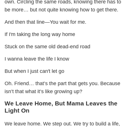
own. Circling the same roads, knowing there has to
be more… but not quite knowing how to get there.
And then that line—You wait for me.
If I'm taking the long way home
Stuck on the same old dead-end road
I wanna leave the life I know
But when I just can't let go
Oh. Friend… that’s the part that gets you. Because
isn’t that what it’s like growing up?
We Leave Home, But Mama Leaves the
Light On
We leave home. We step out. We try to build a life,