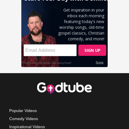
Popular Videos
Comedy Videos
Inspirational Videos