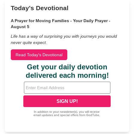
Today's Devotional
A Prayer for Moving Families - Your Daily Prayer -
August 5
Life has a way of surprising you with journeys you would
never quite expect.
Read Today's Devotional