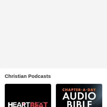
Christian Podcasts