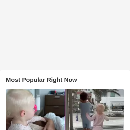
Most Popular Right Now