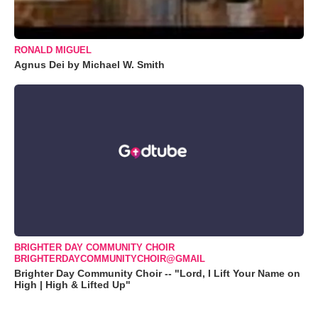
RONALD MIGUEL
Agnus Dei by Michael W. Smith
BRIGHTER DAY COMMUNITY CHOIR
BRIGHTERDAYCOMMUNITYCHOIR@GMAIL
Brighter Day Community Choir -- "Lord, I Lift Your Name on
High | High & Lifted Up"