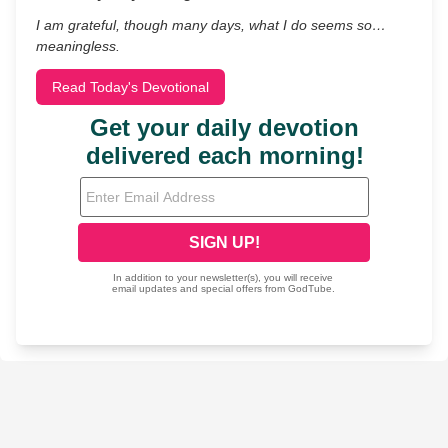
I am grateful, though many days, what I do seems so…
meaningless.
Read Today's Devotional