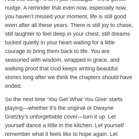
nudge. A reminder that even now, especially now,
you haven’t missed your moment, life is still good
even after all these years. There is still joy to chase,
still laughter to feel deep in your chest, still dreams
tucked quietly in your heart waiting for a little
courage to bring them back to life. You are
seasoned with wisdom, wrapped in grace, and
walking proof that God keeps writing beautiful
stories long after we think the chapters should have
ended.
So the next time ‘You Get What You Give’ starts
playing—whether it’s the original or Dwayne
Gretzky’s unforgettable cover—turn it up. Let
yourself dance a little in the kitchen. Let yourself
remember what it feels like to hope again. Let