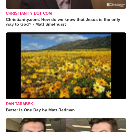
CHRISTIANITY DOT COM
Christianity.com: How do we know that Jesus is the only
way to God? - Matt Smethurst
DAN TARABEK
Better is One Day by Matt Redman