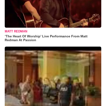
MATT REDMAN
‘The Heart Of Worship’ Live Performance From Matt
Redman At Passion