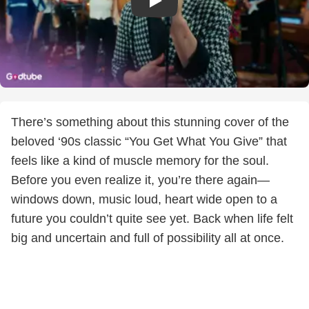
There’s something about this stunning cover of the
beloved ‘90s classic “You Get What You Give” that
feels like a kind of muscle memory for the soul.
Before you even realize it, you’re there again—
windows down, music loud, heart wide open to a
future you couldn’t quite see yet. Back when life felt
big and uncertain and full of possibility all at once.