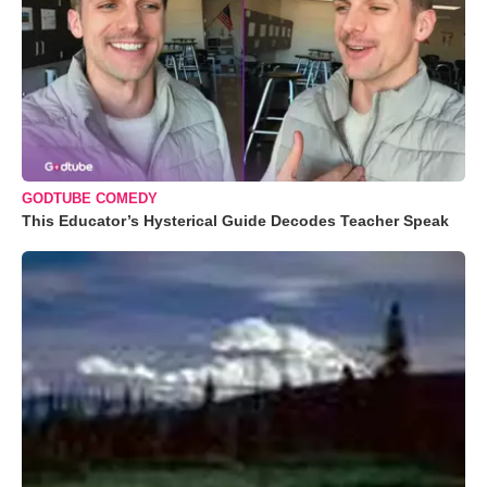
GODTUBE COMEDY
This Educator’s Hysterical Guide Decodes Teacher Speak