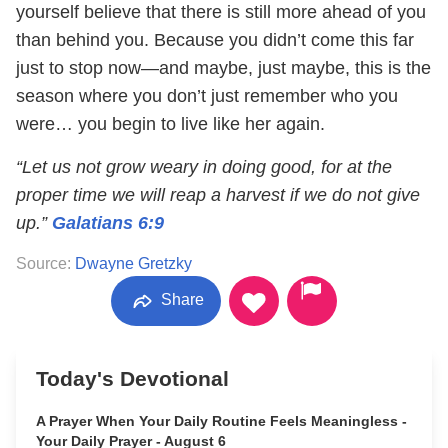
yourself believe that there is still more ahead of you
than behind you. Because you didn’t come this far
just to stop now—and maybe, just maybe, this is the
season where you don’t just remember who you
were… you begin to live like her again.
“Let us not grow weary in doing good, for at the
proper time we will reap a harvest if we do not give
up.”
Galatians 6:9
Source:
Dwayne Gretzky
Share
Today's Devotional
A Prayer When Your Daily Routine Feels Meaningless -
Your Daily Prayer - August 6