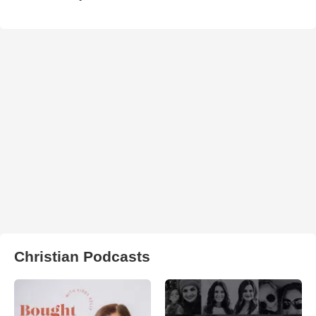
Christian Podcasts