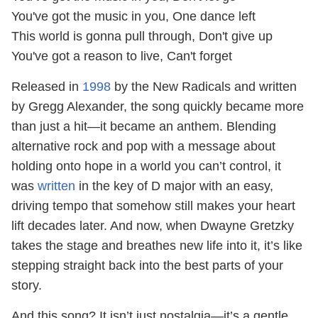
You've got the music in you, One dance left
This world is gonna pull through, Don't give up
You've got a reason to live, Can't forget
Released in
1998
by the New Radicals and written
by Gregg Alexander, the song quickly became more
than just a hit—it became an anthem. Blending
alternative rock and pop with a message about
holding onto hope in a world you can’t control, it
was
written
in the key of D major with an easy,
driving tempo that somehow still makes your heart
lift decades later. And now, when Dwayne Gretzky
takes the stage and breathes new life into it, it’s like
stepping straight back into the best parts of your
story.
And this song? It isn’t just nostalgia—it’s a gentle