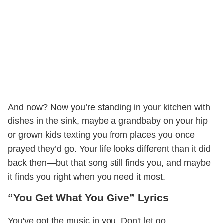
And now? Now you’re standing in your kitchen with
dishes in the sink, maybe a grandbaby on your hip
or grown kids texting you from places you once
prayed they’d go. Your life looks different than it did
back then—but that song still finds you, and maybe
it finds you right when you need it most.
“You Get What You Give” Lyrics
You've got the music in you, Don't let go