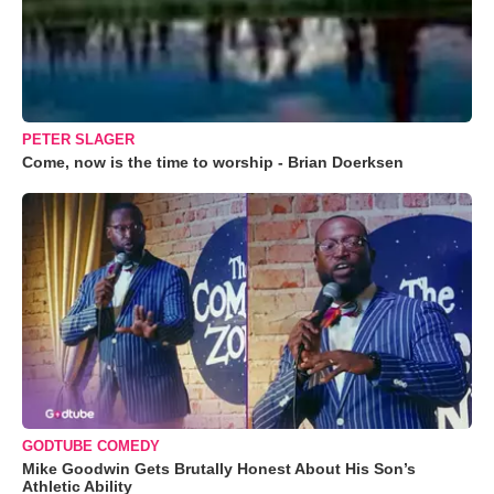
PETER SLAGER
Come, now is the time to worship - Brian Doerksen
GODTUBE COMEDY
Mike Goodwin Gets Brutally Honest About His Son’s
Athletic Ability