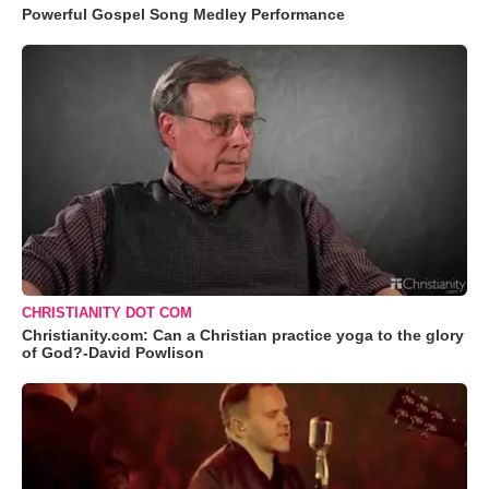
Powerful Gospel Song Medley Performance
CHRISTIANITY DOT COM
Christianity.com: Can a Christian practice yoga to the glory
of God?-David Powlison