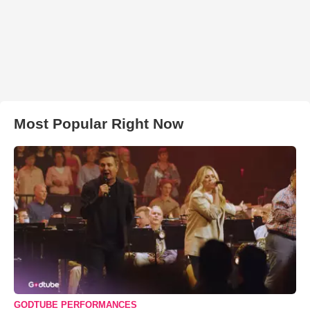
Most Popular Right Now
GODTUBE PERFORMANCES