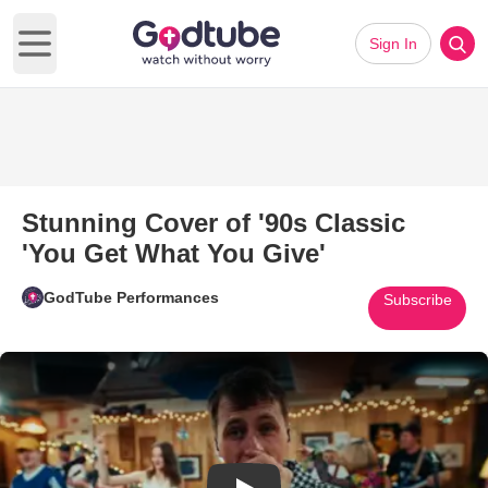
Sign In
Open main menu
Stunning Cover of '90s Classic
'You Get What You Give'
GodTube Performances
Subscribe
Play Video: Stunning Cover of 