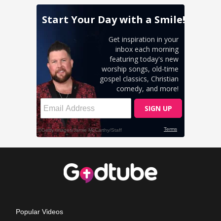
Popular Videos