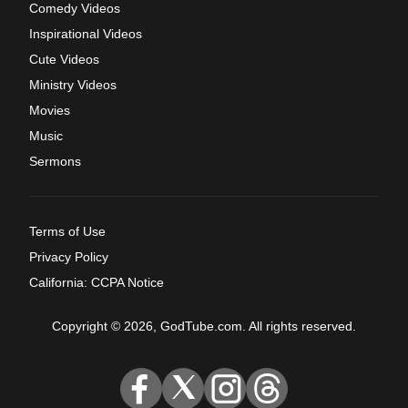
Comedy Videos
Inspirational Videos
Cute Videos
Ministry Videos
Movies
Music
Sermons
Terms of Use
Privacy Policy
California: CCPA Notice
Copyright © 2026, GodTube.com. All rights reserved.