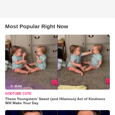
Most Popular Right Now
GODTUBE CUTE
These Youngsters' Sweet (and Hilarious) Act of Kindness
Will Make Your Day