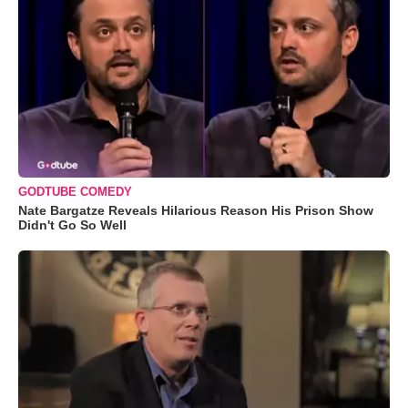
GODTUBE COMEDY
Nate Bargatze Reveals Hilarious Reason His Prison Show
Didn't Go So Well