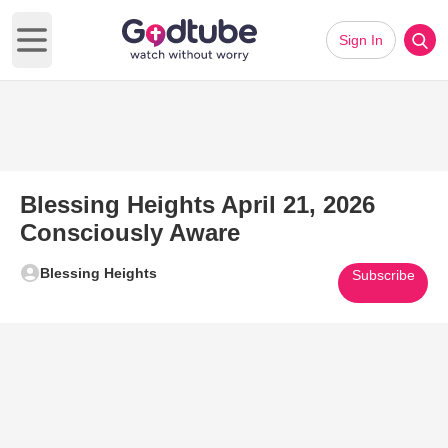
Sign In
Open main menu
Blessing Heights April 21, 2026
Consciously Aware
Blessing Heights
Subscribe