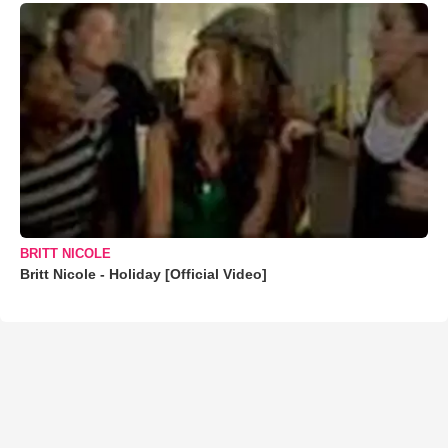
BRITT NICOLE
Britt Nicole - Holiday [Official Video]