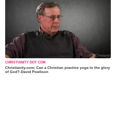
CHRISTIANITY DOT COM
Christianity.com: Can a Christian practice yoga to the glory
of God?-David Powlison