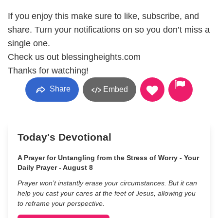
If you enjoy this make sure to like, subscribe, and
share. Turn your notifications on so you don’t miss a
single one.
Check us out blessingheights.com
Thanks for watching!
Share
Embed
Today's Devotional
A Prayer for Untangling from the Stress of Worry - Your
Daily Prayer - August 8
Prayer won’t instantly erase your circumstances. But it can
help you cast your cares at the feet of Jesus, allowing you
to reframe your perspective.