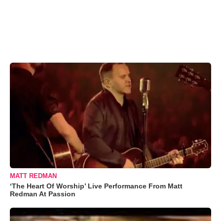
MATT REDMAN
‘The Heart Of Worship’ Live Performance From Matt
Redman At Passion