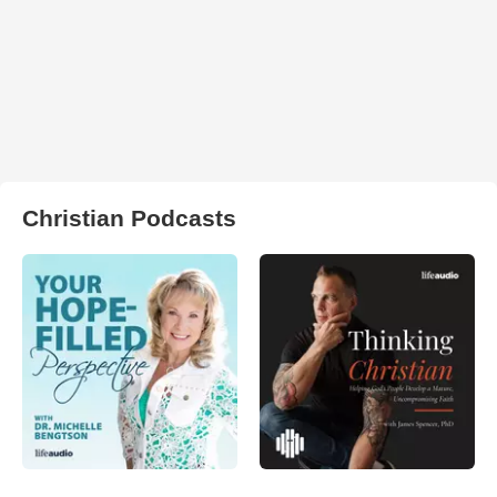
Christian Podcasts