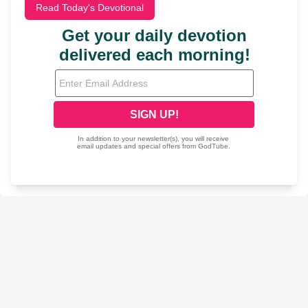
Read Today's Devotional