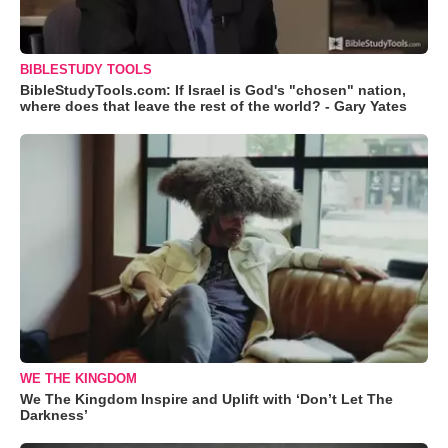
BIBLESTUDY TOOLS
BibleStudyTools.com: If Israel is God's "chosen" nation,
where does that leave the rest of the world? - Gary Yates
WE THE KINGDOM
We The Kingdom Inspire and Uplift with ‘Don’t Let The
Darkness’