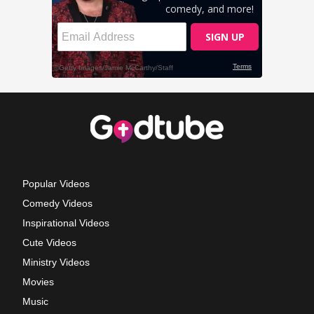
Popular Videos
Comedy Videos
Inspirational Videos
Cute Videos
Ministry Videos
Movies
Music