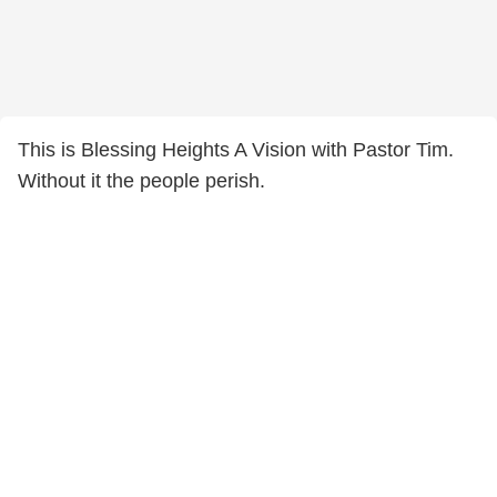
This is Blessing Heights A Vision with Pastor Tim.
Without it the people perish.