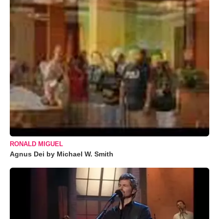
RONALD MIGUEL
Agnus Dei by Michael W. Smith