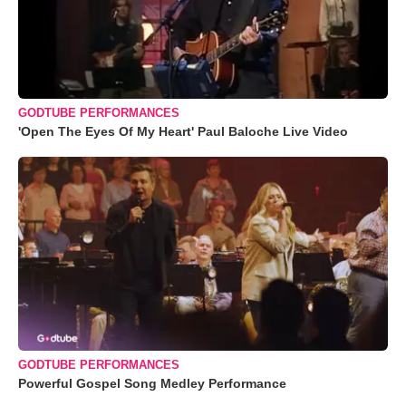
GODTUBE PERFORMANCES
'Open The Eyes Of My Heart' Paul Baloche Live Video
GODTUBE PERFORMANCES
Powerful Gospel Song Medley Performance