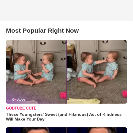
Most Popular Right Now
GODTUBE CUTE
These Youngsters' Sweet (and Hilarious) Act of Kindness
Will Make Your Day