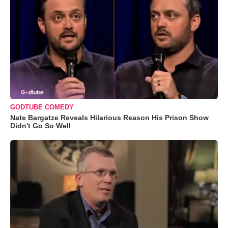
GODTUBE COMEDY
Nate Bargatze Reveals Hilarious Reason His Prison Show
Didn't Go So Well