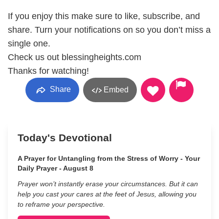
If you enjoy this make sure to like, subscribe, and
share. Turn your notifications on so you don’t miss a
single one.
Check us out blessingheights.com
Thanks for watching!
Share
Embed
Today's Devotional
A Prayer for Untangling from the Stress of Worry - Your
Daily Prayer - August 8
Prayer won’t instantly erase your circumstances. But it can
help you cast your cares at the feet of Jesus, allowing you
to reframe your perspective.