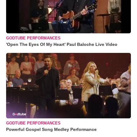
GODTUBE PERFORMANCES
'Open The Eyes Of My Heart' Paul Baloche Live Video
GODTUBE PERFORMANCES
Powerful Gospel Song Medley Performance