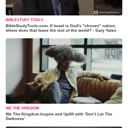
BIBLESTUDY TOOLS
BibleStudyTools.com: If Israel is God's "chosen" nation,
where does that leave the rest of the world? - Gary Yates
WE THE KINGDOM
We The Kingdom Inspire and Uplift with ‘Don’t Let The
Darkness’