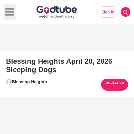
Sign In
Open main menu
Blessing Heights April 20, 2026
Sleeping Dogs
Blessing Heights
Subscribe