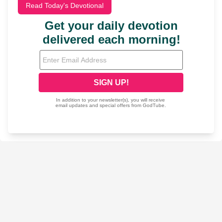
Read Today's Devotional