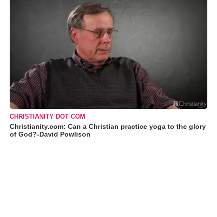
CHRISTIANITY DOT COM
Christianity.com: Can a Christian practice yoga to the glory
of God?-David Powlison