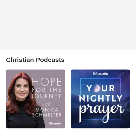
Christian Podcasts