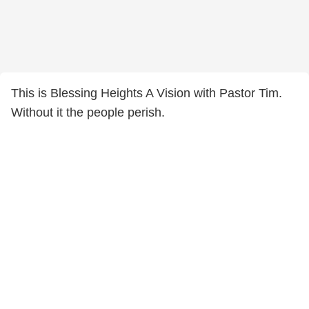
This is Blessing Heights A Vision with Pastor Tim.
Without it the people perish.