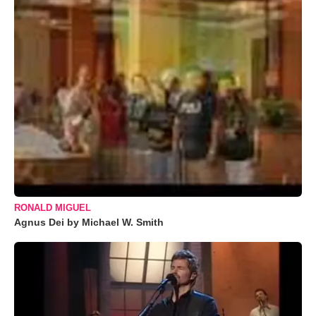
RONALD MIGUEL
Agnus Dei by Michael W. Smith