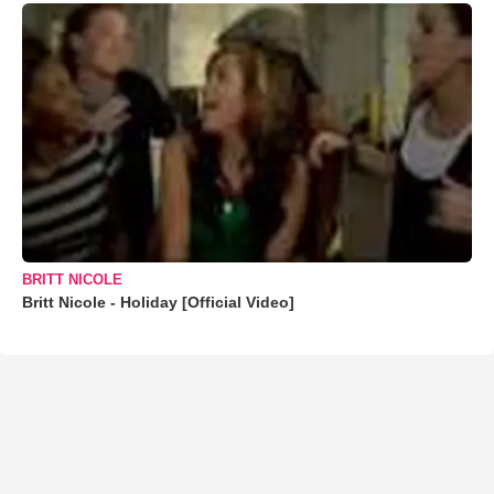
BRITT NICOLE
Britt Nicole - Holiday [Official Video]