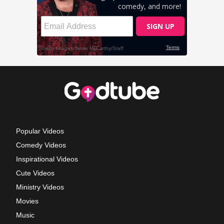
Popular Videos
Comedy Videos
Inspirational Videos
Cute Videos
Ministry Videos
Movies
Music