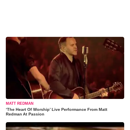
MATT REDMAN
‘The Heart Of Worship’ Live Performance From Matt
Redman At Passion