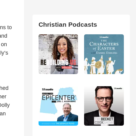
Christian Podcasts
ns to
and
 on
ly’s
ched
her
Dolly
ian