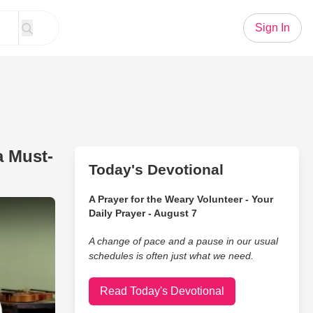
Sign In
a Must-
Today's Devotional
A Prayer for the Weary Volunteer - Your
’s ‘Coat of Many Colors’ Is a Must-Listen
Daily Prayer - August 7
A change of pace and a pause in our usual
schedules is often just what we need.
Read Today's Devotional