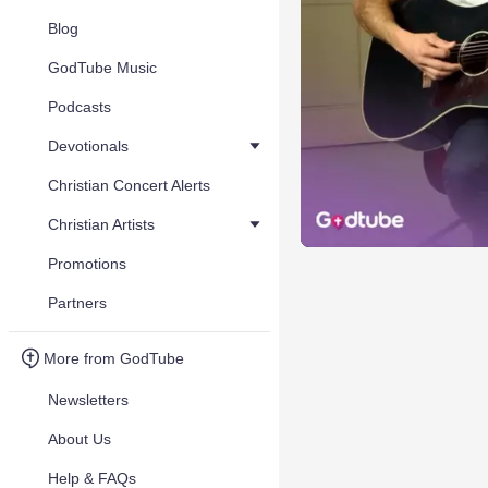
Blog
GodTube Music
Podcasts
Devotionals
Christian Concert Alerts
Christian Artists
Promotions
Partners
More from GodTube
Newsletters
About Us
Help & FAQs