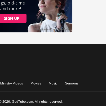
Ministry Videos
Movies
Music
Sermons
© 2026, GodTube.com. All rights reserved.