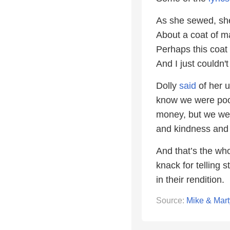
As she sewed, she
About a coat of m
Perhaps this coat
And I just couldn'
Dolly
said
of her 
know we were poor
money, but we were
and kindness and 
And that’s the wh
knack for telling 
in their rendition.
Source:
Mike & Mart