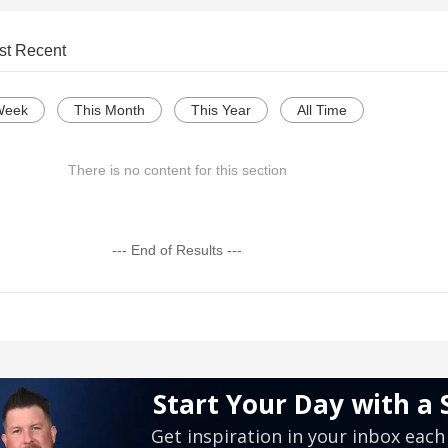
st Recent
Week
This Month
This Year
All Time
There is no content for this section
--- End of Results ---