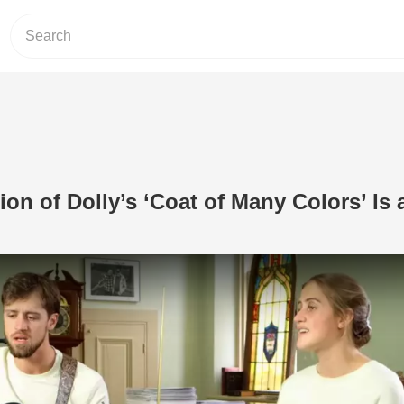
ion of Dolly’s ‘Coat of Many Colors’ Is 
Play Video: Chilling Rendition of Dolly