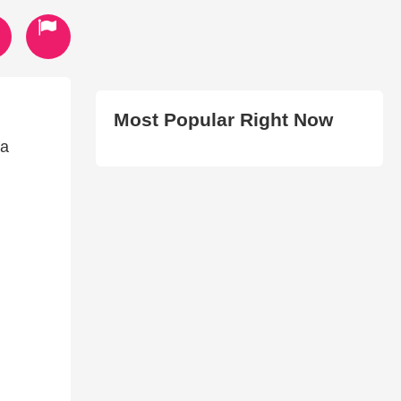
Most Popular Right Now
 a