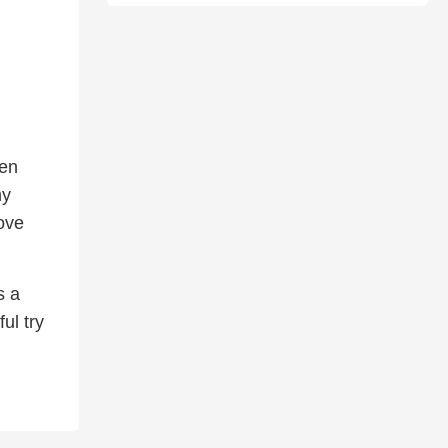
ven
ny
ove
s a
ul try