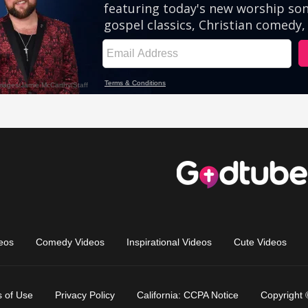
eos
Comedy Videos
Inspirational Videos
Cute Videos
 of Use
Privacy Policy
California: CCPA Notice
Copyright 