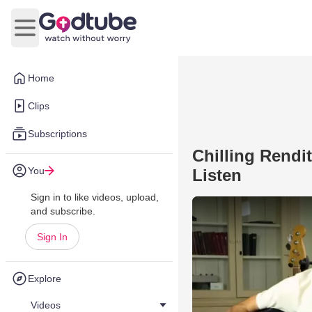
Open main menu
Home
Clips
Subscriptions
Chilling Rendit
You
Listen
Sign in to like videos, upload,
and subscribe.
Sign In
Explore
Videos