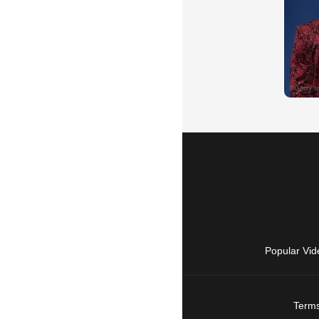
Popular Vid
Terms