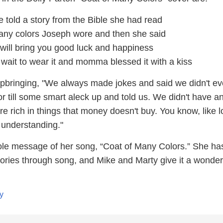
 told a story from the Bible she had read
any colors Joseph wore and then she said
 will bring you good luck and happiness
t wait to wear it and momma blessed it with a kiss
upbringing, "We always made jokes and said we didn't e
 till some smart aleck up and told us. We didn't have a
 rich in things that money doesn't buy. You know, like l
understanding."
ole message of her song, “Coat of Many Colors.” She ha
stories through song, and Mike and Marty give it a wonderf
y