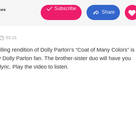
Subscribe
ces
Share
03:15
lling rendition of Dolly Parton’s “Coat of Many Colors” is
y Dolly Parton fan. The brother-sister duo will have you
ric. Play the video to listen.