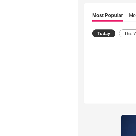
Most Popular
Mo
Today
This 