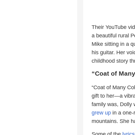
Their YouTube vid
a beautiful rural
Mike sitting in a 
his guitar. Her voi
childhood story t
“Coat of Many
“Coat of Many Colo
gift to her—a vib
family was, Dolly 
grew up
in a one-
mountains. She ha
Some of the
lyrics