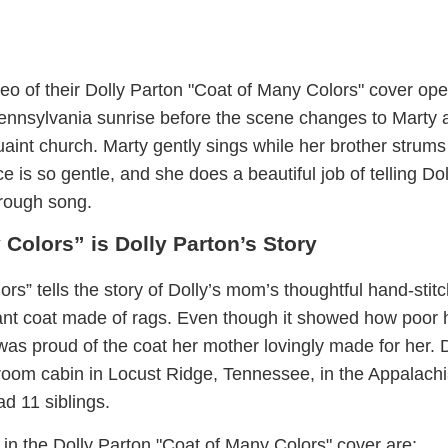
eo of their Dolly Parton "Coat of Many Colors" cover ope
 Pennsylvania sunrise before the scene changes to Marty 
quaint church. Marty gently sings while her brother strums
ce is so gentle, and she does a beautiful job of telling Dol
hrough song.
 Colors” is Dolly Parton’s Story
rs” tells the story of Dolly’s mom’s thoughtful hand-stit
rant coat made of rags. Even though it showed how poor 
was proud of the coat her mother lovingly made for her. 
room cabin in Locust Ridge, Tennessee, in the Appalach
d 11 siblings.
in the Dolly Parton "Coat of Many Colors" cover are: