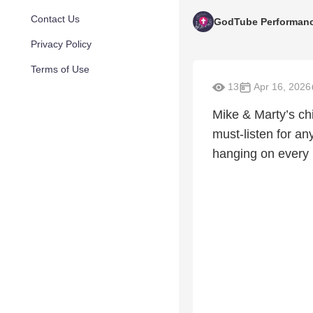
Contact Us
GodTube Performan
Privacy Policy
Terms of Use
13
Apr 16, 2026
Mike & Marty’s chi
must-listen for an
hanging on every ly