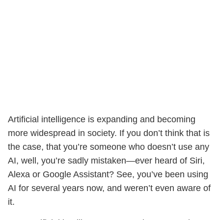
Artificial intelligence is expanding and becoming
more widespread in society. If you don’t think that is
the case, that you’re someone who doesn’t use any
AI, well, you’re sadly mistaken—ever heard of Siri,
Alexa or Google Assistant? See, you’ve been using
AI for several years now, and weren’t even aware of
it.