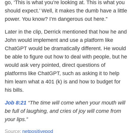
go, ‘This is what you’re looking at. This is what you
should expect.’ Well, it makes the dumb have a little
power. You know? I’m dangerous out here.”
Later in the clip, Derrick mentioned that how he and
John would implement and use a platform like
ChatGPT would be dramatically different. He would
be able to figure out how to deal with people, but he
would ask very pointed, direct questions of
platforms like ChatGPT, such as asking it to help
him learn what a 401 (k) is and how to budget for
his bills.
Job 8:21
“The time will come when your mouth will
be full of laughing, and cries of joy will come from
your lips.”
Source:
netpositivepod