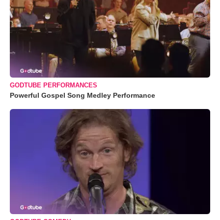
GODTUBE PERFORMANCES
Powerful Gospel Song Medley Performance