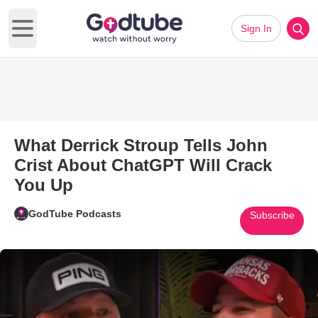
Sign In
Open main menu
What Derrick Stroup Tells John
Crist About ChatGPT Will Crack
You Up
GodTube Podcasts
Subscribe
Play Video: What Derrick Strou