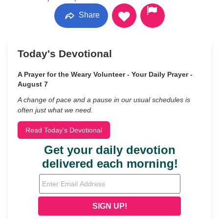
Share
Today's Devotional
A Prayer for the Weary Volunteer - Your Daily Prayer -
August 7
A change of pace and a pause in our usual schedules is
often just what we need.
Read Today's Devotional