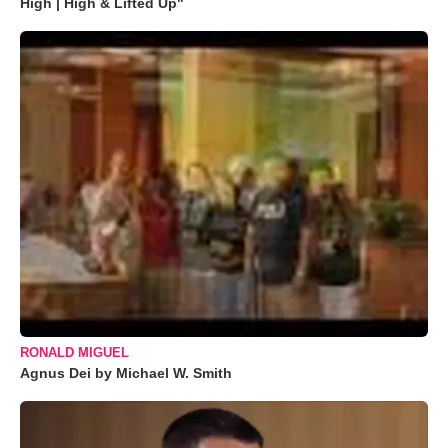
High | High & Lifted Up"
RONALD MIGUEL
Agnus Dei by Michael W. Smith