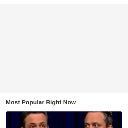
Most Popular Right Now