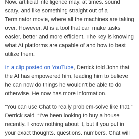
Now, artificial intelligence may, at times, sound
scary, and like something straight out of a
Terminator movie, where all the machines are taking
over. However, AI is a tool that can make tasks
easier, better and more efficient. The key is knowing
what AI platforms are capable of and how to best
utilize them.
In a clip posted on YouTube
, Derrick told John that
the AI has empowered him, leading him to believe
he can now do things he wouldn’t be able to do
otherwise. He now has more information.
“You can use Chat to really problem-solve like that,”
Derrick said. “I’ve been looking to buy a house
recently. I know nothing about it, but if you put in
your exact thoughts, questions, numbers, Chat will