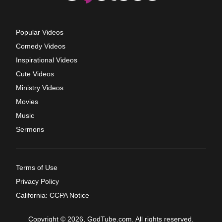
Popular Videos
Comedy Videos
Inspirational Videos
Cute Videos
Ministry Videos
Movies
Music
Sermons
Terms of Use
Privacy Policy
California: CCPA Notice
Copyright © 2026, GodTube.com. All rights reserved.