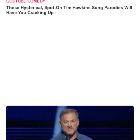
GODTUBE COMEDY
These Hysterical, Spot-On Tim Hawkins Song Parodies Will
Have You Cracking Up