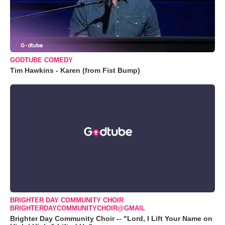
GODTUBE COMEDY
Tim Hawkins - Karen (from Fist Bump)
BRIGHTER DAY COMMUNITY CHOIR
BRIGHTERDAYCOMMUNITYCHOIR@GMAIL
Brighter Day Community Choir -- "Lord, I Lift Your Name on