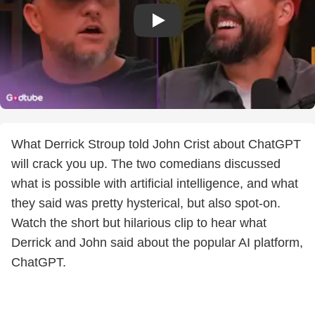
What Derrick Stroup told John Crist about ChatGPT
will crack you up. The two comedians discussed
what is possible with artificial intelligence, and what
they said was pretty hysterical, but also spot-on.
Watch the short but hilarious clip to hear what
Derrick and John said about the popular AI platform,
ChatGPT.