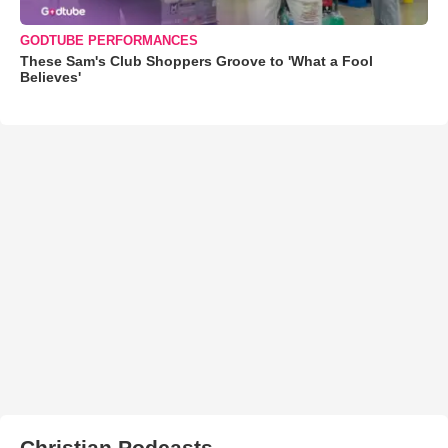
GODTUBE PERFORMANCES
These Sam's Club Shoppers Groove to 'What a Fool
Believes'
Christian Podcasts