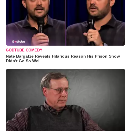
GODTUBE COMEDY
Nate Bargatze Reveals Hilarious Reason His Prison Show
Didn't Go So Well