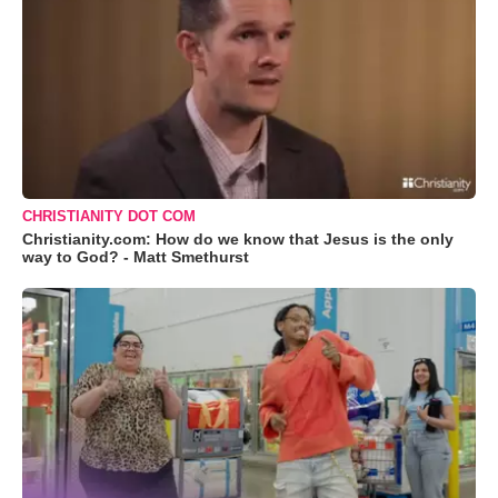
CHRISTIANITY DOT COM
Christianity.com: How do we know that Jesus is the only
way to God? - Matt Smethurst