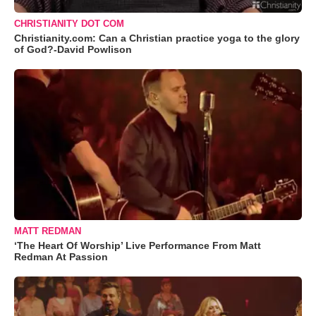
CHRISTIANITY DOT COM
Christianity.com: Can a Christian practice yoga to the glory
of God?-David Powlison
MATT REDMAN
‘The Heart Of Worship’ Live Performance From Matt
Redman At Passion