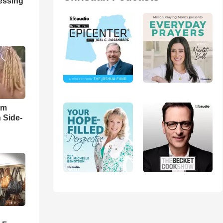
ressing
im
 Side-