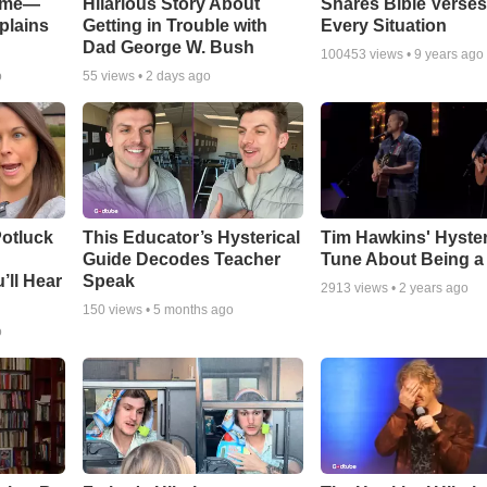
Game—
Hilarious Story About
Shares Bible Verses
plains
Getting in Trouble with
Every Situation
Dad George W. Bush
100453
views •
9 years ago
o
55
views •
2 days ago
otluck
This Educator’s Hysterical
Tim Hawkins' Hyster
Guide Decodes Teacher
Tune About Being a
’ll Hear
Speak
2913
views •
2 years ago
150
views •
5 months ago
o