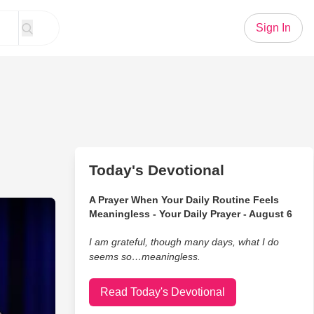
Sign In
Today's Devotional
A Prayer When Your Daily Routine Feels
he Bus to School Was an Education in Itself
Meaningless - Your Daily Prayer - August 6
I am grateful, though many days, what I do
seems so…meaningless.
Read Today's Devotional