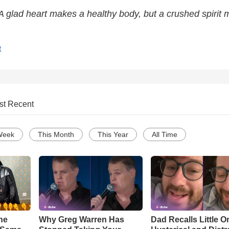
A glad heart makes a healthy body, but a crushed spirit
t
st Recent
Week
This Month
This Year
All Time
he
Why Greg Warren Has
Dad Recalls Little O