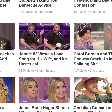
e Same
Stopped Taking Your
Hysterical and Dist
bber
Barbecue Advice
Confession
368
views •
5 months ago
191
views •
5 months ago
o
peeches
Jonnie W. Wrote a Love
Carol Burnett and T
 And
Song for His Wife, and It’s
Conway Crack Up in
Hysterical
Splitting Skit
go
2300
views •
6 months ago
417
views •
1 year ago
s a
Jenna Bush Hager Shares
Christian Comedian