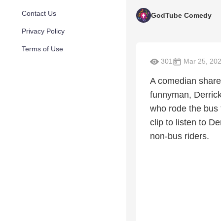
Contact Us
GodTube Comedy
Privacy Policy
Terms of Use
301
Mar 25, 20
A comedian shared
funnyman, Derrick
who rode the bus 
clip to listen to 
non-bus riders.