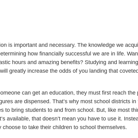
ion is important and necessary. The knowledge we acquir
etermining how financially successful we are in life. Wan
tastic hours and amazing benefits? Studying and learnin
ill greatly increase the odds of you landing that covete
omeone can get an education, they must first reach the 
gures are dispensed. That’s why most school districts in
 to bring students to and from school. But, like most thi
it’s available, that doesn’t mean you have to use it. Inste
choose to take their children to school themselves.