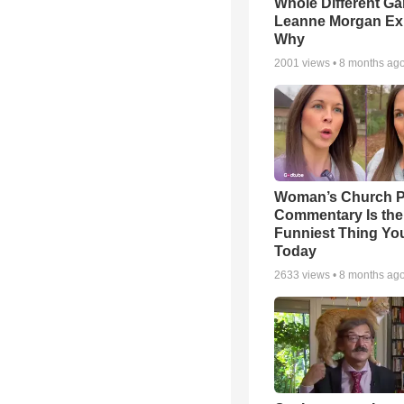
Whole Different 
Leanne Morgan Ex
Why
2001
views •
8 months ag
Woman’s Church P
Commentary Is the
Funniest Thing You
Today
2633
views •
8 months ag