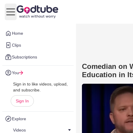
Open main menu
Home
Clips
Subscriptions
Comedian on W
You
Education in It
Sign in to like videos, upload,
and subscribe.
Sign In
Explore
Videos