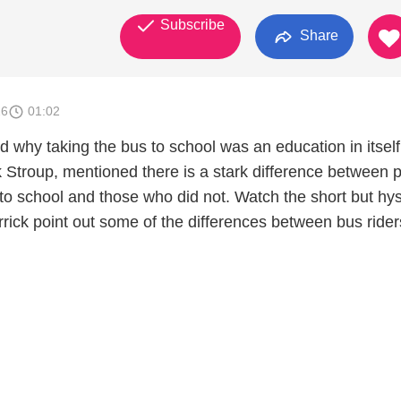
Subscribe
Share
26
01:02
 why taking the bus to school was an education in itself
 Stroup, mentioned there is a stark difference between 
to school and those who did not. Watch the short but hys
Derrick point out some of the differences between bus ride