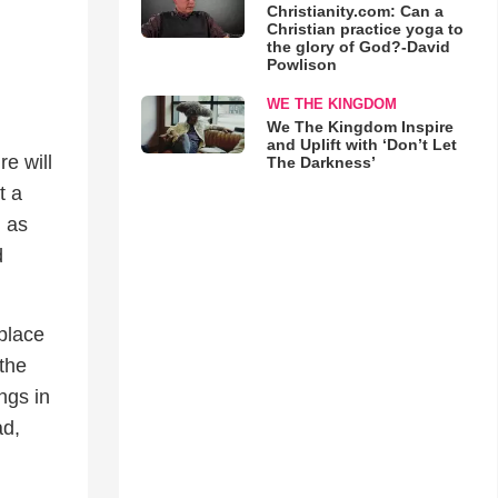
Christianity.com: Can a
Christian practice yoga to
the glory of God?-David
Powlison
WE THE KINGDOM
We The Kingdom Inspire
and Uplift with ‘Don’t Let
e will
The Darkness’
t a
g as
d
place
 the
ngs in
ad,