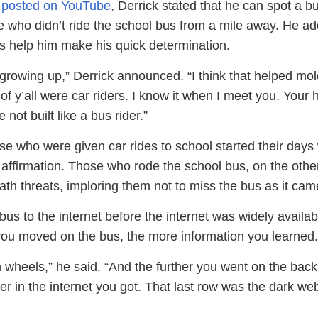
ip posted on YouTube
, Derrick stated that he can spot a b
 who didn’t ride the school bus from a mile away. He a
rs help him make his quick determination.
 growing up,” Derrick announced. “I think that helped mo
f y’all were car riders. I know it when I meet you. Your
 not built like a bus rider.”
e who were given car rides to school started their days 
 affirmation. Those who rode the school bus, on the othe
th threats, imploring them not to miss the bus as it cam
s to the internet before the internet was widely availab
you moved on the bus, the more information you learned.
 wheels,” he said. “And the further you went on the back
er in the internet you got. That last row was the dark we