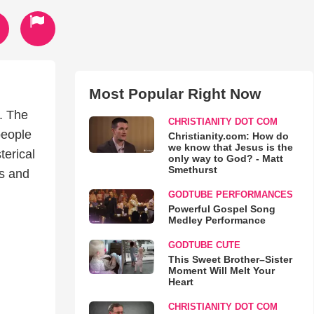
Most Popular Right Now
. The
CHRISTIANITY DOT COM
people
Christianity.com: How do
we know that Jesus is the
terical
only way to God? - Matt
Smethurst
rs and
GODTUBE PERFORMANCES
Powerful Gospel Song
Medley Performance
GODTUBE CUTE
This Sweet Brother–Sister
Moment Will Melt Your
Heart
CHRISTIANITY DOT COM