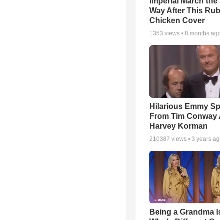
Imperial March th
Way After This Ru
Chicken Cover
1353
views •
8 months ag
Hilarious Emmy S
From Tim Conway
Harvey Korman
210387
views •
3 years a
Being a Grandma I