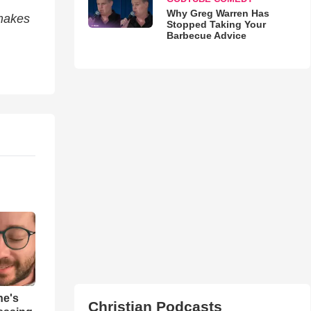
Why Greg Warren Has
 makes
Stopped Taking Your
Barbecue Advice
ne's
Christian Podcasts