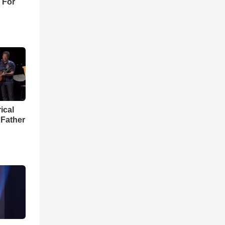
 For
ical
 Father