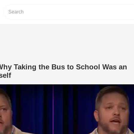
hy Taking the Bus to School Was an
self
Play Video: Comedian on Why Taking t