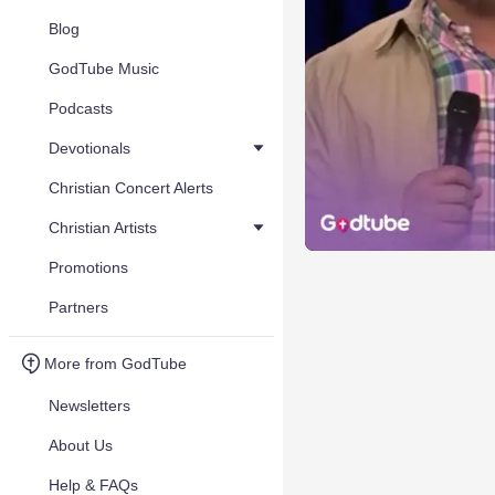
Blog
GodTube Music
Podcasts
Devotionals
Christian Concert Alerts
Christian Artists
Promotions
Partners
More from GodTube
Newsletters
About Us
Help & FAQs