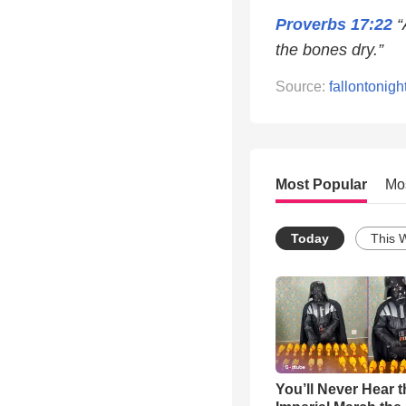
Proverbs 17:22
“
the bones dry.”
Source:
fallontonigh
Most Popular
Mo
Today
This 
You’ll Never Hear t