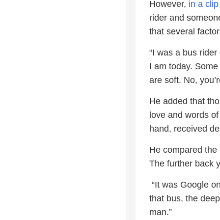
However,
in a cl
rider and someone
that several facto
“I was a bus rider
I am today. Some o
are soft. No, you’re
He added that thos
love and words of
hand, received dea
He compared the bu
The further back 
“It was Google on
that bus, the deep
man.”