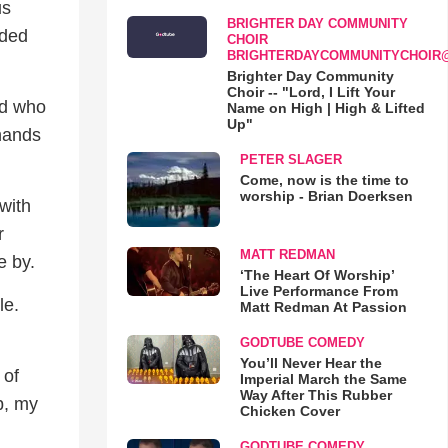
us
BRIGHTER DAY COMMUNITY
dded
CHOIR
BRIGHTERDAYCOMMUNITYCHOIR
Brighter Day Community
Choir -- "Lord, I Lift Your
ld who
Name on High | High & Lifted
Up"
 hands
PETER SLAGER
Come, now is the time to
worship - Brian Doerksen
with
r
MATT REDMAN
e by.
‘The Heart Of Worship’
Live Performance From
le.
Matt Redman At Passion
GODTUBE COMEDY
You’ll Never Hear the
 of
Imperial March the Same
Way After This Rubber
b, my
Chicken Cover
GODTUBE COMEDY