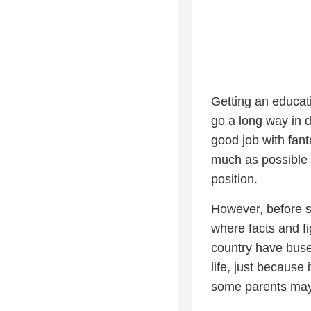
Getting an educat
go a long way in d
good job with fan
much as possible w
position.
However, before s
where facts and fi
country have buses
life, just because 
some parents may 