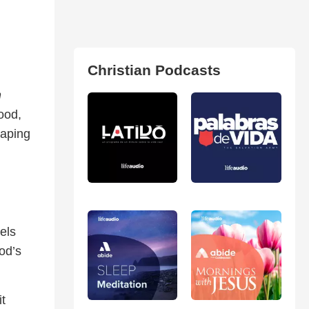
Christian Podcasts
n
ood,
haping
els
od’s
t