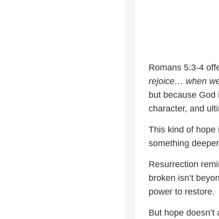
Romans 5:3-4 offe
rejoice… when we 
but because God i
character, and ult
This kind of hope 
something deeper—
Resurrection remin
broken isn’t beyo
power to restore.
But hope doesn’t a