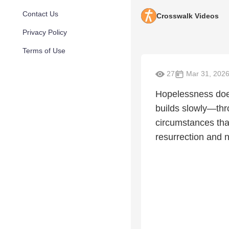
Contact Us
Crosswalk Videos
Privacy Policy
Terms of Use
27
Mar 31, 202
Hopelessness doe
builds slowly—thr
circumstances tha
resurrection and n