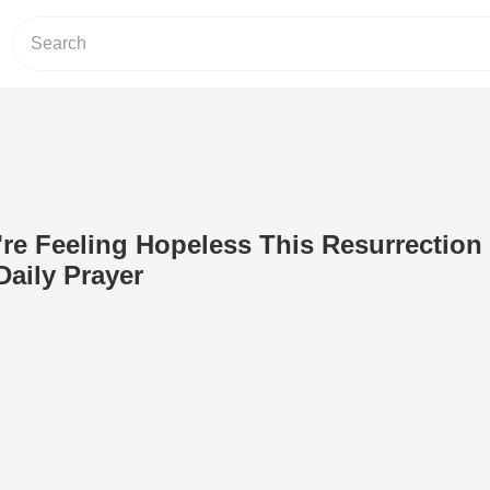
u're Feeling Hopeless This Resurrection
Daily Prayer