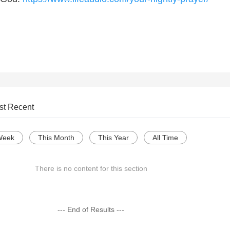
st Recent
Week
This Month
This Year
All Time
There is no content for this section
--- End of Results ---