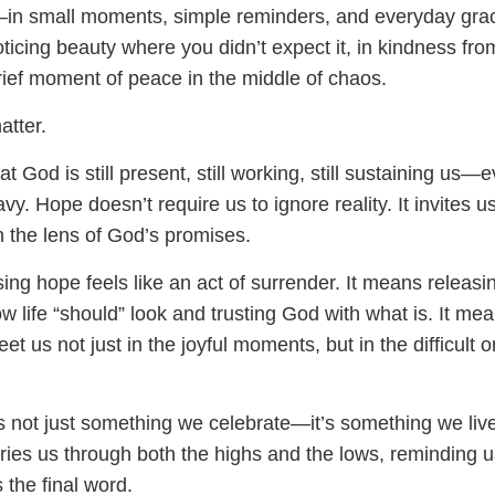
in small moments, simple reminders, and everyday grac
ticing beauty where you didn’t expect it, in kindness fro
brief moment of peace in the middle of chaos.
tter.
t God is still present, still working, still sustaining us—
vy. Hope doesn’t require us to ignore reality. It invites us
h the lens of God’s promises.
ng hope feels like an act of surrender. It means releasi
w life “should” look and trusting God with what is. It me
et us not just in the joyful moments, but in the difficult 
s not just something we celebrate—it’s something we live
carries us through both the highs and the lows, reminding u
s the final word.