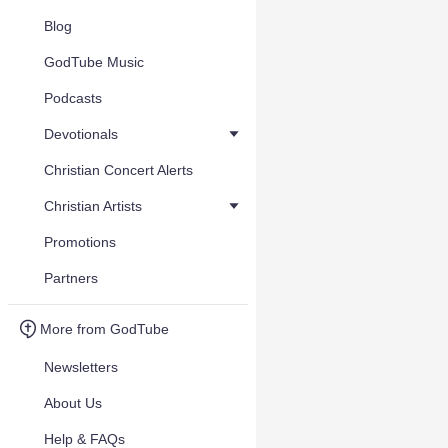
Blog
GodTube Music
Podcasts
Devotionals
Christian Concert Alerts
Christian Artists
Promotions
Partners
More from GodTube
Newsletters
About Us
Help & FAQs