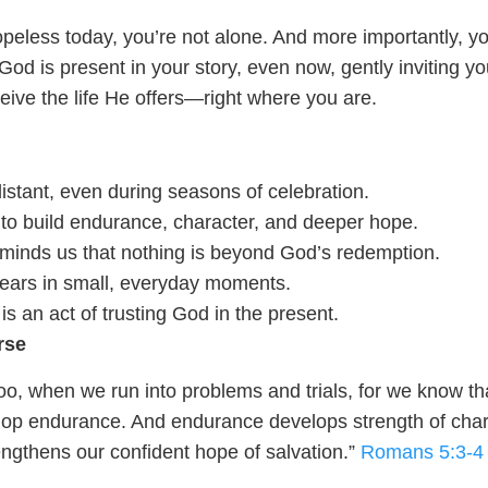
hopeless today, you’re not alone. And more importantly, yo
God is present in your story, even now, gently inviting yo
ceive the life He offers—right where you are.
istant, even during seasons of celebration.
 to build endurance, character, and deeper hope.
minds us that nothing is beyond God’s redemption.
ears in small, everyday moments.
s an act of trusting God in the present.
rse
oo, when we run into problems and trials, for we know th
lop endurance. And endurance develops strength of char
engthens our confident hope of salvation.”
Romans 5:3-4