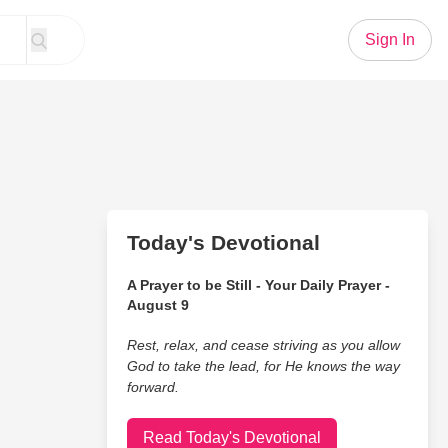
Sign In
Today's Devotional
A Prayer to be Still - Your Daily Prayer -
August 9
Rest, relax, and cease striving as you allow
God to take the lead, for He knows the way
forward.
Read Today's Devotional