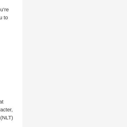
u’re
u to
at
acter,
(NLT)