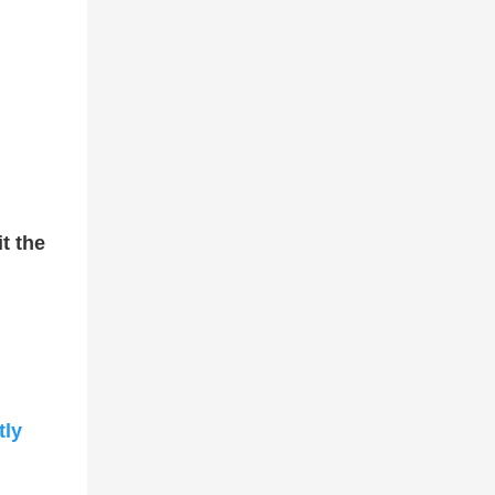
it the
tly