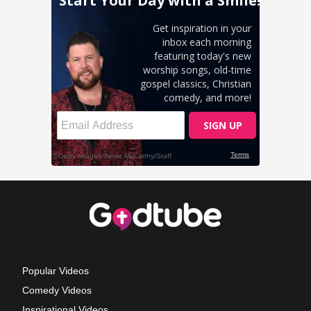
Popular Videos
Comedy Videos
Inspirational Videos