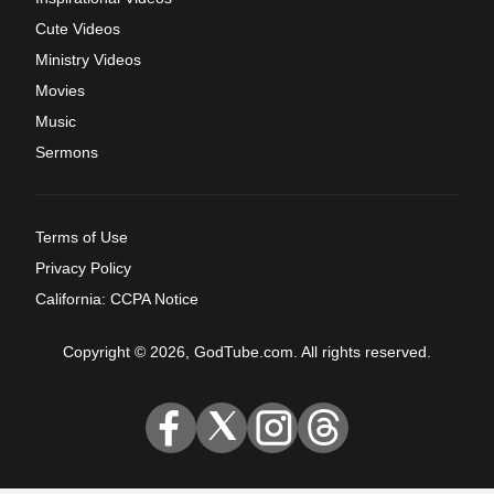
Cute Videos
Ministry Videos
Movies
Music
Sermons
Terms of Use
Privacy Policy
California: CCPA Notice
Copyright © 2026, GodTube.com. All rights reserved.