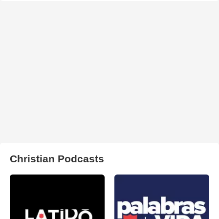
Christian Podcasts