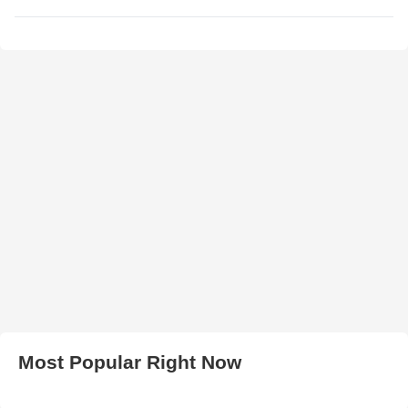
Most Popular Right Now