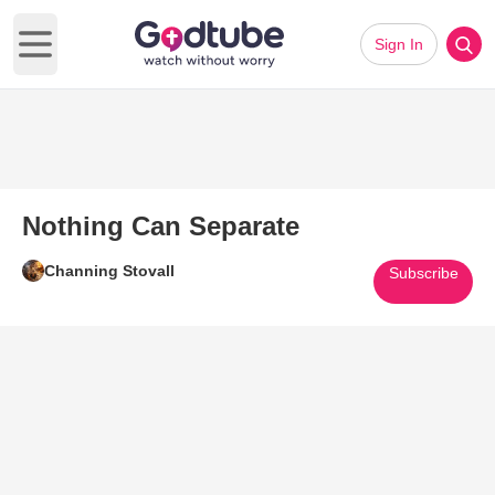
Sign In
Open main menu
Nothing Can Separate
Channing Stovall
Subscribe