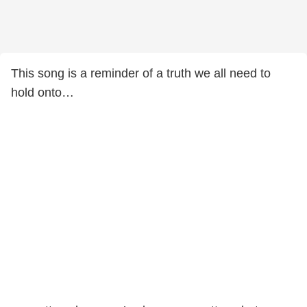
This song is a reminder of a truth we all need to
hold onto…