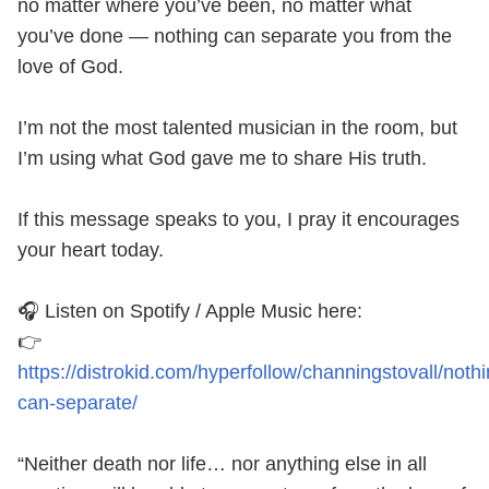
no matter where you’ve been, no matter what
you’ve done — nothing can separate you from the
love of God.
I’m not the most talented musician in the room, but
I’m using what God gave me to share His truth.
If this message speaks to you, I pray it encourages
your heart today.
🎧 Listen on Spotify / Apple Music here:
👉
https://distrokid.com/hyperfollow/channingstovall/nothi
can-separate/
“Neither death nor life… nor anything else in all