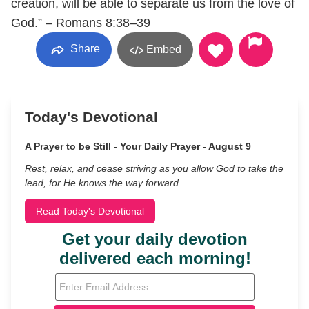
creation, will be able to separate us from the love of
God.” – Romans 8:38–39
Share
Embed
Today's Devotional
A Prayer to be Still - Your Daily Prayer - August 9
Rest, relax, and cease striving as you allow God to take the
lead, for He knows the way forward.
Read Today's Devotional