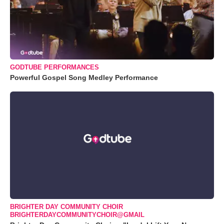
GODTUBE PERFORMANCES
Powerful Gospel Song Medley Performance
BRIGHTER DAY COMMUNITY CHOIR
BRIGHTERDAYCOMMUNITYCHOIR@GMAIL