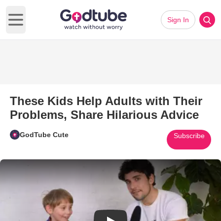
Sign In
Open main menu
These Kids Help Adults with Their
Problems, Share Hilarious Advice
GodTube Cute
Subscribe
Play Video: These Kids Help Ad