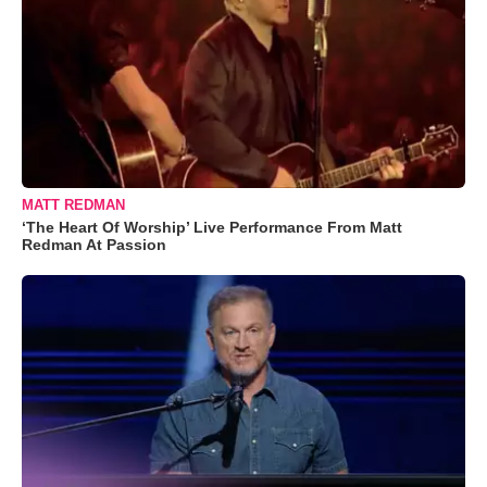
MATT REDMAN
‘The Heart Of Worship’ Live Performance From Matt
Redman At Passion