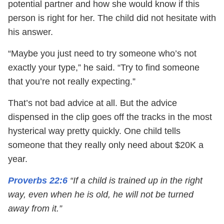
potential partner and how she would know if this
person is right for her. The child did not hesitate with
his answer.
“Maybe you just need to try someone who’s not
exactly your type,” he said. “Try to find someone
that you’re not really expecting.”
That’s not bad advice at all. But the advice
dispensed in the clip goes off the tracks in the most
hysterical way pretty quickly. One child tells
someone that they really only need about $20K a
year.
Proverbs 22:6
“If a child is trained up in the right
way, even when he is old, he will not be turned
away from it.”