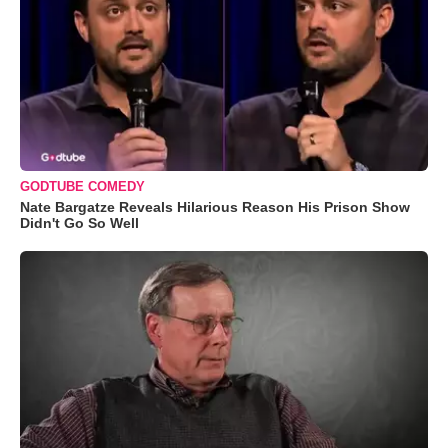
GODTUBE COMEDY
Nate Bargatze Reveals Hilarious Reason His Prison Show
Didn't Go So Well