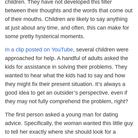
children. They have not developed this filter
between their thoughts and the words that come out
of their mouths. Children are likely to say anything
at just about any time, and often, this can make for
some pretty hysterical moments.
In a clip posted on YouTube
, several children were
approached for help. A handful of adults asked the
kids for assistance in solving their problems. They
wanted to hear what the kids had to say and how
they might fix their present situation. It’s always a
good idea to get an outsider’s perspective, even if
they may not fully comprehend the problem, right?
The first person asked a young man for dating
advice. Specifically, the woman wanted this little guy
to tell her exactly where she should look for a