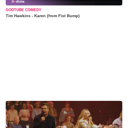
GODTUBE COMEDY
Tim Hawkins - Karen (from Fist Bump)