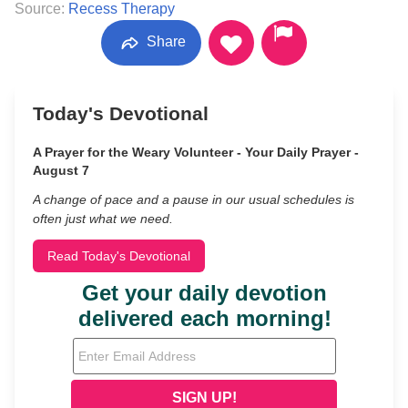
Source:
Recess Therapy
Share
Today's Devotional
A Prayer for the Weary Volunteer - Your Daily Prayer -
August 7
A change of pace and a pause in our usual schedules is
often just what we need.
Read Today's Devotional