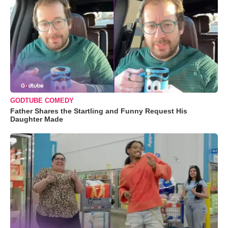
GODTUBE COMEDY
Father Shares the Startling and Funny Request His
Daughter Made