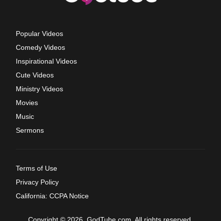
Popular Videos
Comedy Videos
Inspirational Videos
Cute Videos
Ministry Videos
Movies
Music
Sermons
Terms of Use
Privacy Policy
California: CCPA Notice
Copyright © 2026, GodTube.com. All rights reserved.