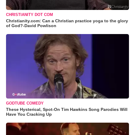
CHRISTIANITY DOT COM
Christianity.com: Can a Christian practice yoga to the glory
of God?-David Powlison
GODTUBE COMEDY
These Hysterical, Spot-On Tim Hawkins Song Parodies Will
Have You Cracking Up