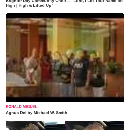
Brighter Day Community Choir -- "Lord, I Lift Your Name on
High | High & Lifted Up"
RONALD MIGUEL
Agnus Dei by Michael W. Smith