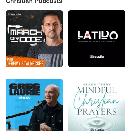
Christian Podcasts