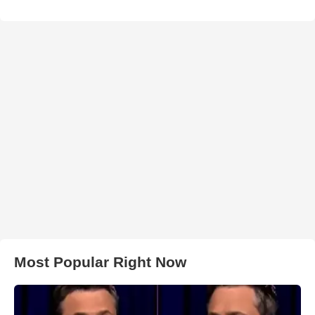
Most Popular Right Now