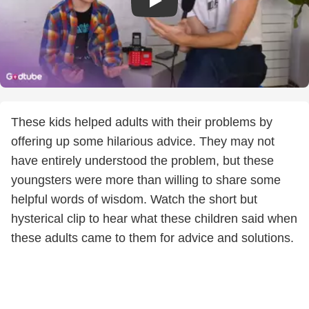
These kids helped adults with their problems by
offering up some hilarious advice. They may not
have entirely understood the problem, but these
youngsters were more than willing to share some
helpful words of wisdom. Watch the short but
hysterical clip to hear what these children said when
these adults came to them for advice and solutions.