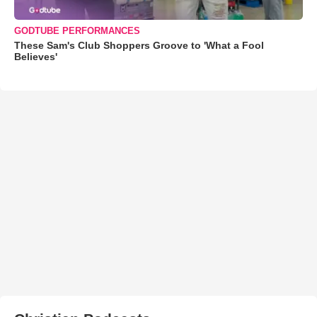
GODTUBE PERFORMANCES
These Sam's Club Shoppers Groove to 'What a Fool
Believes'