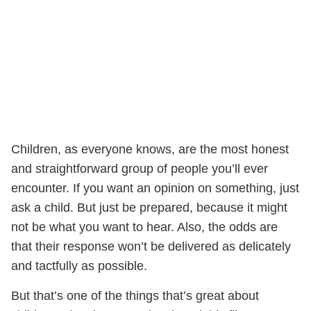
Children, as everyone knows, are the most honest
and straightforward group of people you’ll ever
encounter. If you want an opinion on something, just
ask a child. But just be prepared, because it might
not be what you want to hear. Also, the odds are
that their response won’t be delivered as delicately
and tactfully as possible.
But that’s one of the things that’s great about