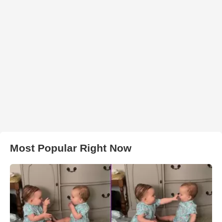
Most Popular Right Now