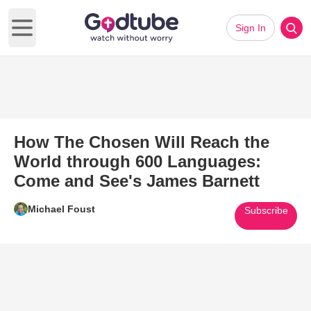
Sign In
Open main menu
How The Chosen Will Reach the
World through 600 Languages:
Come and See's James Barnett
Michael Foust
Subscribe