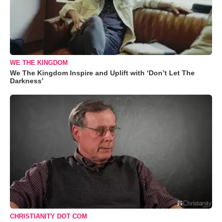
WE THE KINGDOM
We The Kingdom Inspire and Uplift with ‘Don’t Let The
Darkness’
CHRISTIANITY DOT COM