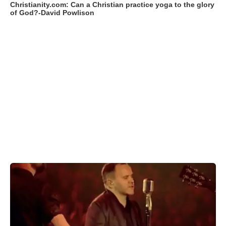
Christianity.com: Can a Christian practice yoga to the glory
of God?-David Powlison