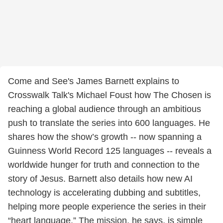
Come and See's James Barnett explains to
Crosswalk Talk's Michael Foust how The Chosen is
reaching a global audience through an ambitious
push to translate the series into 600 languages. He
shares how the show’s growth -- now spanning a
Guinness World Record 125 languages -- reveals a
worldwide hunger for truth and connection to the
story of Jesus. Barnett also details how new AI
technology is accelerating dubbing and subtitles,
helping more people experience the series in their
“heart language.” The mission, he says, is simple