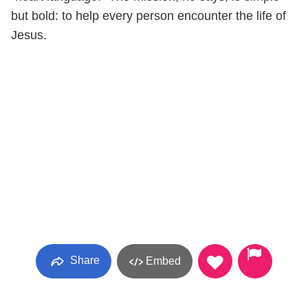
but bold: to help every person encounter the life of
Jesus.
Share
Embed