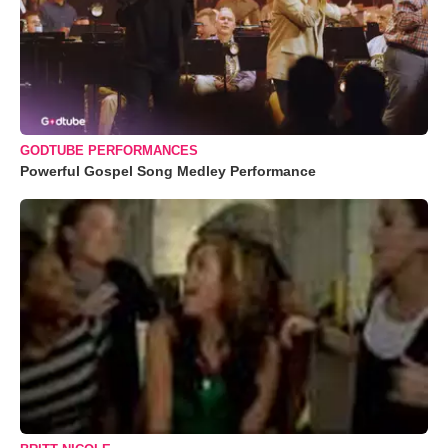
GODTUBE PERFORMANCES
Powerful Gospel Song Medley Performance