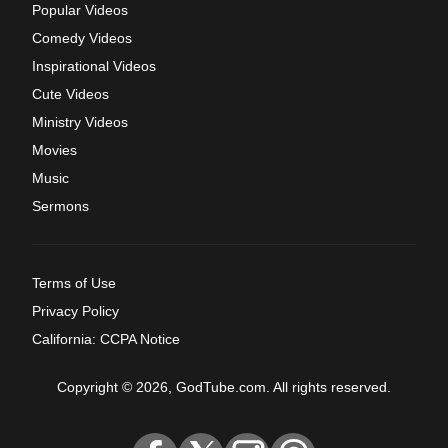
Popular Videos
Comedy Videos
Inspirational Videos
Cute Videos
Ministry Videos
Movies
Music
Sermons
Terms of Use
Privacy Policy
California: CCPA Notice
Copyright © 2026, GodTube.com. All rights reserved.