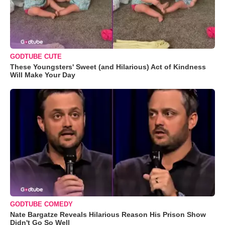
GODTUBE CUTE
These Youngsters' Sweet (and Hilarious) Act of Kindness
Will Make Your Day
GODTUBE COMEDY
Nate Bargatze Reveals Hilarious Reason His Prison Show
Didn't Go So Well