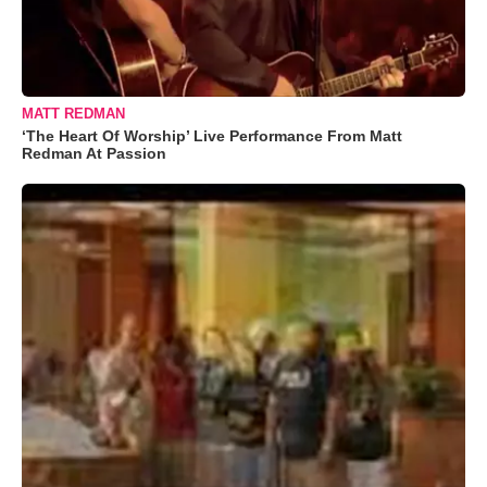
MATT REDMAN
‘The Heart Of Worship’ Live Performance From Matt
Redman At Passion