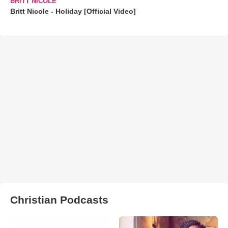
BRITT NICOLE
Britt Nicole - Holiday [Official Video]
Christian Podcasts