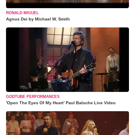
RONALD MIGUEL
Agnus Dei by Michael W. Smith
GODTUBE PERFORMANCES
'Open The Eyes Of My Heart' Paul Baloche Live Video