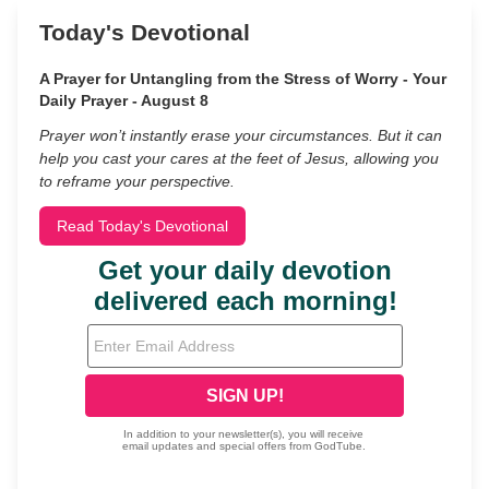
Today's Devotional
A Prayer for Untangling from the Stress of Worry - Your
Daily Prayer - August 8
Prayer won’t instantly erase your circumstances. But it can
help you cast your cares at the feet of Jesus, allowing you
to reframe your perspective.
Read Today's Devotional