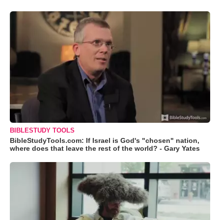
BIBLESTUDY TOOLS
BibleStudyTools.com: If Israel is God's "chosen" nation,
where does that leave the rest of the world? - Gary Yates