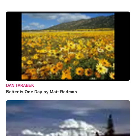
DAN TARABEK
Better is One Day by Matt Redman