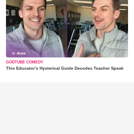
GODTUBE COMEDY
This Educator’s Hysterical Guide Decodes Teacher Speak