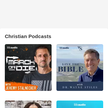
Christian Podcasts