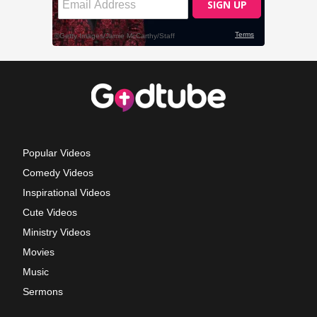
Popular Videos
Comedy Videos
Inspirational Videos
Cute Videos
Ministry Videos
Movies
Music
Sermons