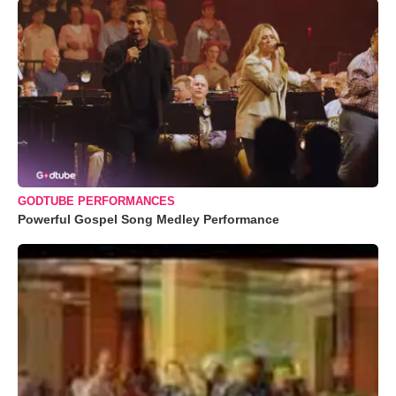
GODTUBE PERFORMANCES
Powerful Gospel Song Medley Performance