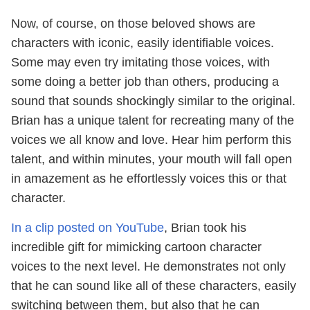
Now, of course, on those beloved shows are
characters with iconic, easily identifiable voices.
Some may even try imitating those voices, with
some doing a better job than others, producing a
sound that sounds shockingly similar to the original.
Brian has a unique talent for recreating many of the
voices we all know and love. Hear him perform this
talent, and within minutes, your mouth will fall open
in amazement as he effortlessly voices this or that
character.
In a clip posted on YouTube
, Brian took his
incredible gift for mimicking cartoon character
voices to the next level. He demonstrates not only
that he can sound like all of these characters, easily
switching between them, but also that he can