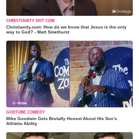
CHRISTIANITY DOT COM
Christianity.com: How do we know that Jesus is the only
way to God? - Matt Smethurst
GODTUBE COMEDY
Mike Goodwin Gets Brutally Honest About His Son’s
Athletic Ability