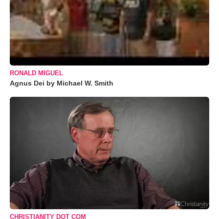
RONALD MIGUEL
Agnus Dei by Michael W. Smith
CHRISTIANITY DOT COM