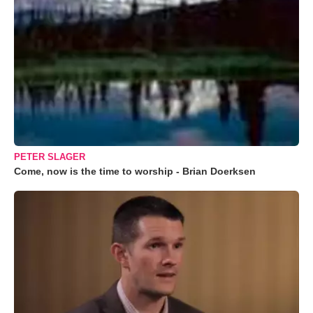
PETER SLAGER
Come, now is the time to worship - Brian Doerksen