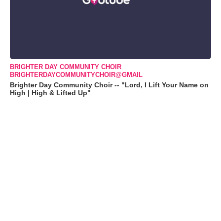
BRIGHTER DAY COMMUNITY CHOIR
BRIGHTERDAYCOMMUNITYCHOIR@GMAIL
Brighter Day Community Choir -- "Lord, I Lift Your Name on
High | High & Lifted Up"