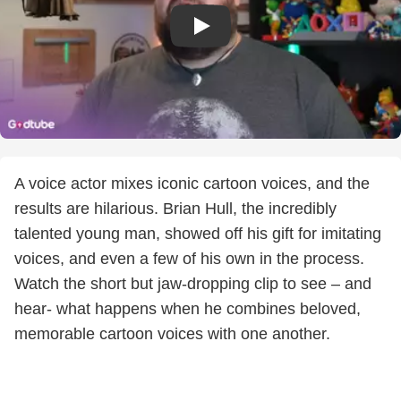
A voice actor mixes iconic cartoon voices, and the
results are hilarious. Brian Hull, the incredibly
talented young man, showed off his gift for imitating
voices, and even a few of his own in the process.
Watch the short but jaw-dropping clip to see – and
hear- what happens when he combines beloved,
memorable cartoon voices with one another.