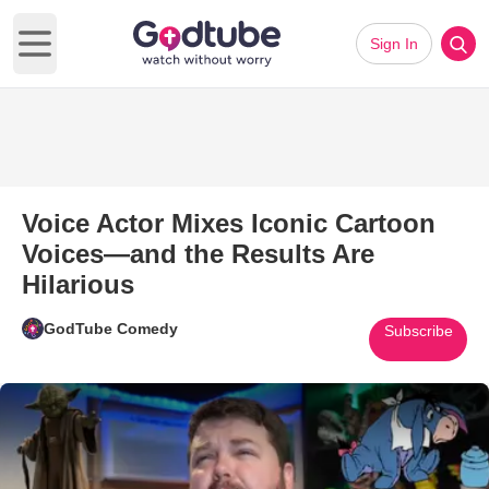
Sign In
Open main menu
Voice Actor Mixes Iconic Cartoon
Voices—and the Results Are
Hilarious
GodTube Comedy
Subscribe
Play Video: Voice Actor Mixes 