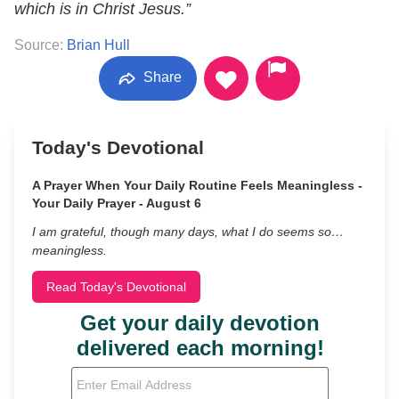
which is in Christ Jesus.”
Source:
Brian Hull
Share
Today's Devotional
A Prayer When Your Daily Routine Feels Meaningless -
Your Daily Prayer - August 6
I am grateful, though many days, what I do seems so…
meaningless.
Read Today's Devotional