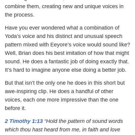
combine them, creating new and unique voices in
the process.
Have you ever wondered what a combination of
Yoda’s voice and his distinct and unusual speech
pattern mixed with Eeyore’s voice would sound like?
Well, Brian does his best imitation of how that might
sound. He does a fantastic job of doing exactly that.
It’s hard to imagine anyone else doing a better job.
But that isn’t the only one he does in this short but
awe-inspiring clip. He does a handful of other
voices, each one more impressive than the one
before it.
2 Timothy 1:13
“Hold the pattern of sound words
which thou hast heard from me, in faith and love