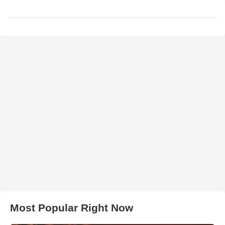
Most Popular Right Now