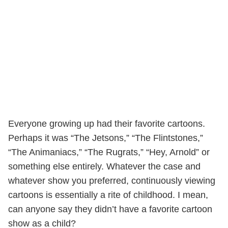
Everyone growing up had their favorite cartoons.
Perhaps it was “The Jetsons,” “The Flintstones,”
“The Animaniacs,” “The Rugrats,” “Hey, Arnold” or
something else entirely. Whatever the case and
whatever show you preferred, continuously viewing
cartoons is essentially a rite of childhood. I mean,
can anyone say they didn’t have a favorite cartoon
show as a child?