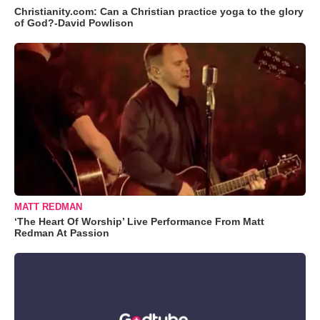
Christianity.com: Can a Christian practice yoga to the glory
of God?-David Powlison
MATT REDMAN
‘The Heart Of Worship’ Live Performance From Matt
Redman At Passion