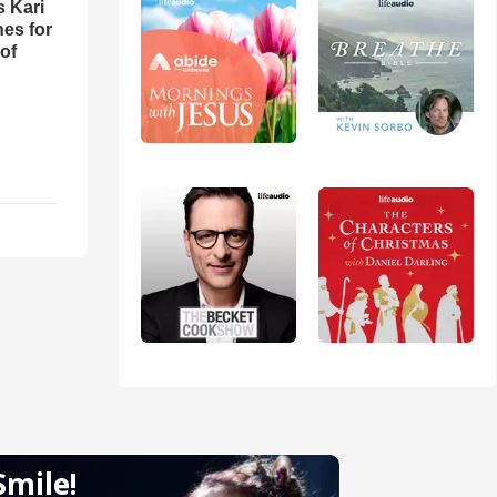
s Kari
es for
of