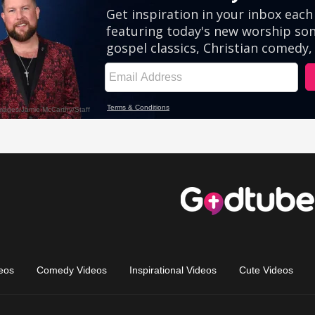
eos
Comedy Videos
Inspirational Videos
Cute Videos