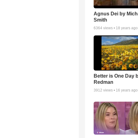
Agnus Dei by Mich
Smith
6364
views •
18 years ago
Better is One Day 
Redman
3912
views •
16 years ago