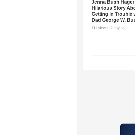
Jenna Bush Hager
Hilarious Story Ab
Getting in Trouble 
Dad George W. Bu
111
views •
2 days ago