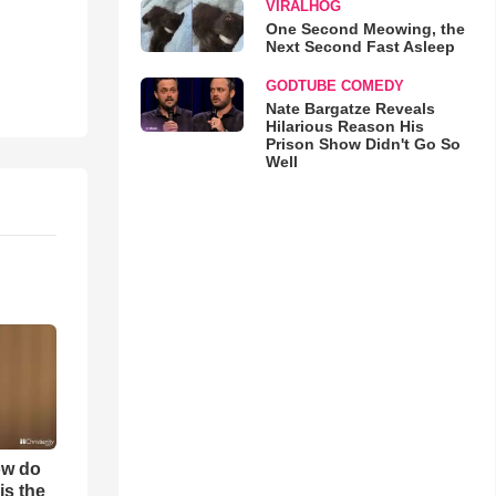
VIRALHOG
One Second Meowing, the
Next Second Fast Asleep
GODTUBE COMEDY
Nate Bargatze Reveals
Hilarious Reason His
Prison Show Didn't Go So
Well
ow do
is the