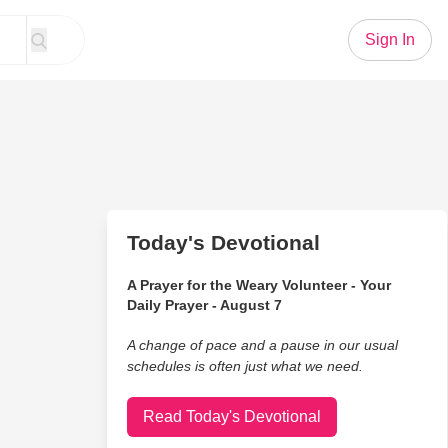
Sign In
Today's Devotional
A Prayer for the Weary Volunteer - Your
Daily Prayer - August 7
A change of pace and a pause in our usual
schedules is often just what we need.
Read Today's Devotional