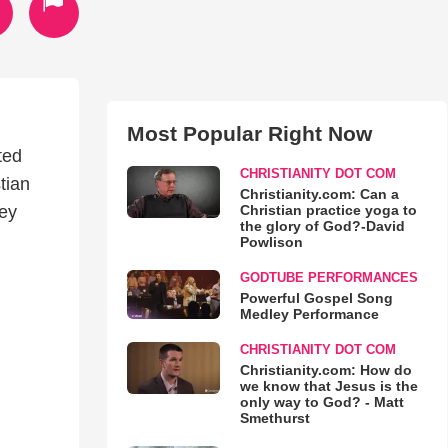
Most Popular Right Now
ted
CHRISTIANITY DOT COM
tian
Christianity.com: Can a
Christian practice yoga to
Key
the glory of God?-David
Powlison
GODTUBE PERFORMANCES
Powerful Gospel Song
Medley Performance
CHRISTIANITY DOT COM
Christianity.com: How do
we know that Jesus is the
only way to God? - Matt
Smethurst