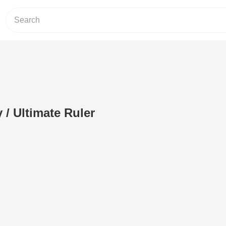
/ Ultimate Ruler