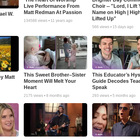
Live Performance From
Choir -- "Lord, I Lift
Matt Redman At Passion
Name on High | Hig
ael W.
Lifted Up"
134588
views •
11 years ago
566
views •
15 days ago
This Sweet Brother–Sister
This Educator’s Hys
by Matt
Moment Will Melt Your
Guide Decodes Tea
Heart
Speak
2175
views •
8 months ago
293
views •
5 months ago