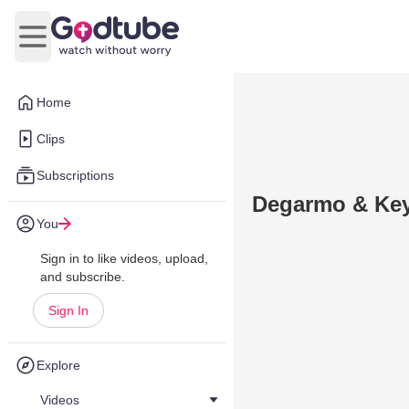
Open main menu
Home
Clips
Subscriptions
Degarmo & Key 
You
Sign in to like videos, upload,
and subscribe.
Sign In
Explore
Videos