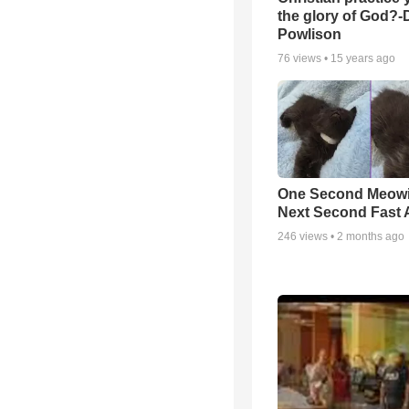
the glory of God?-
Powlison
76
views •
15 years ago
One Second Meowi
Next Second Fast 
246
views •
2 months ago