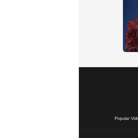
Popular Vid