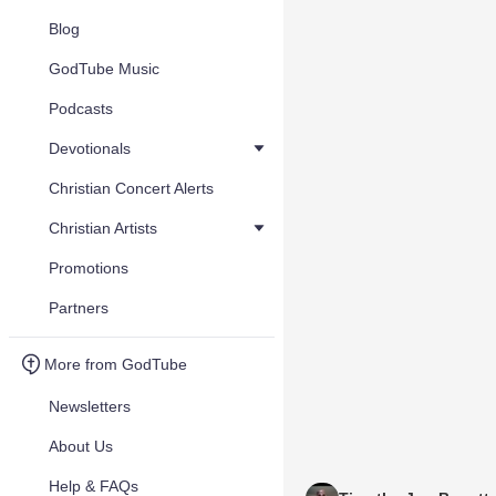
Blog
GodTube Music
Podcasts
Devotionals
Christian Concert Alerts
Christian Artists
Promotions
Partners
More from GodTube
Newsletters
About Us
Help & FAQs