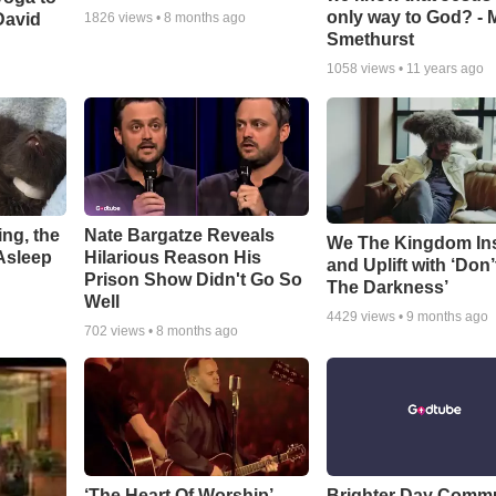
only way to God? - 
David
1826
views •
8 months ago
Smethurst
1058
views •
11 years ago
ng, the
Nate Bargatze Reveals
We The Kingdom In
Asleep
Hilarious Reason His
and Uplift with ‘Don’
Prison Show Didn't Go So
The Darkness’
Well
4429
views •
9 months ago
702
views •
8 months ago
‘The Heart Of Worship’
Brighter Day Comm