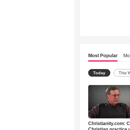
Most Popular
Mo
Today
This 
Christianity.com: 
Christian practice 