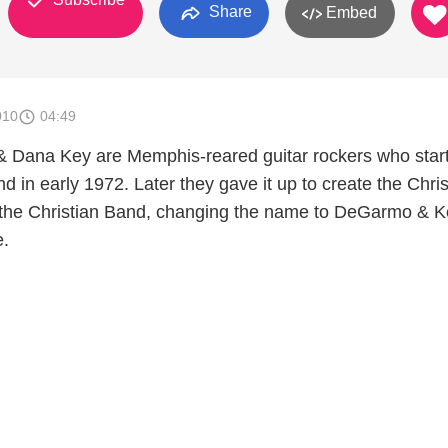
Share
Embed
010
04:49
 Dana Key are Memphis-reared guitar rockers who star
d in early 1972. Later they gave it up to create the Chris
 the Christian Band, changing the name to DeGarmo & 
e.