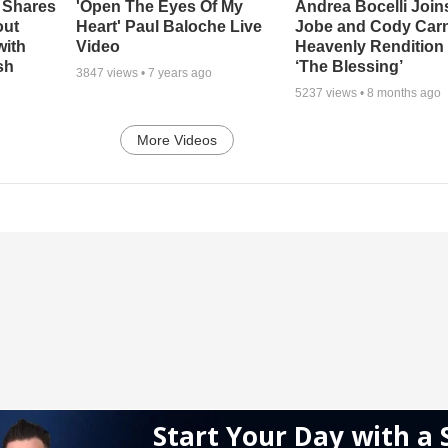
 Shares
'Open The Eyes Of My
Andrea Bocelli Join
out
Heart' Paul Baloche Live
Jobe and Cody Carn
with
Video
Heavenly Rendition 
sh
‘The Blessing’
3847
views •
7 years ago
5237
views •
8 months ago
More Videos