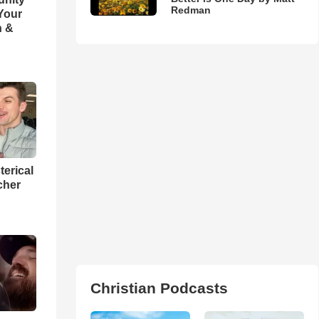
Redman
 Your
h &
terical
cher
Christian Podcasts