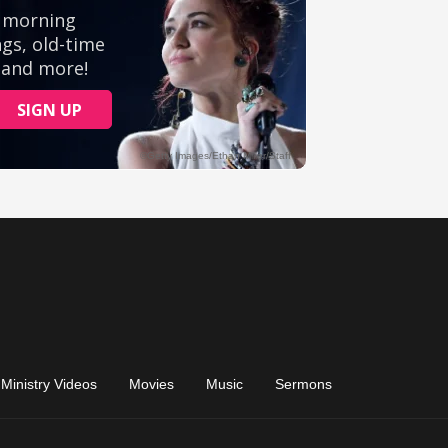
Ministry Videos
Movies
Music
Sermons