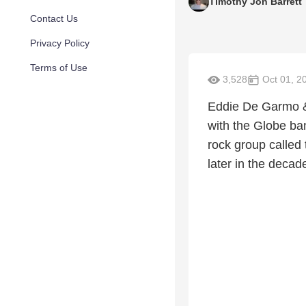
Timothy Jon Barrett
Contact Us
Privacy Policy
Terms of Use
3,528
Oct 01, 2
Eddie De Garmo &
with the Globe ban
rock group called
later in the decad