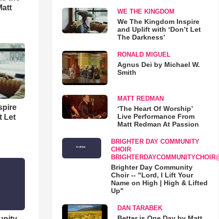
Matt
WE THE KINGDOM
We The Kingdom Inspire
and Uplift with ‘Don’t Let
The Darkness’
RONALD MIGUEL
Agnus Dei by Michael W.
Smith
MATT REDMAN
spire
‘The Heart Of Worship’
Live Performance From
t Let
Matt Redman At Passion
BRIGHTER DAY COMMUNITY
CHOIR
BRIGHTERDAYCOMMUNITYCHOIR
Brighter Day Community
Choir -- "Lord, I Lift Your
Name on High | High & Lifted
Up"
DAN TARABEK
Better is One Day by Matt
unity