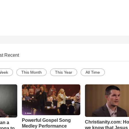
st Recent
Week
This Month
This Year
All Time
Powerful Gospel Song
Christianity.com: H
Can a
Medley Performance
we know that Jesus 
yoga to