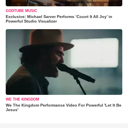
GODTUBE MUSIC
Exclusive: Michael Sarver Performs ‘Count It All Joy’ in
Powerful Studio Visualizer
WE THE KINGDOM
We The Kingdom Performance Video For Powerful 'Let It Be
Jesus'