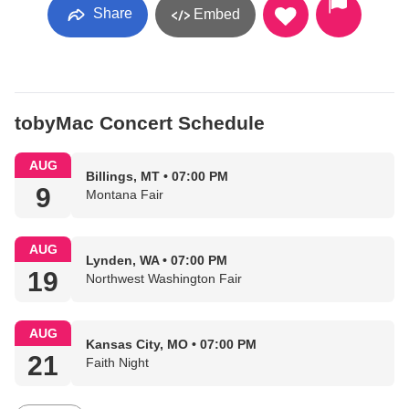
Share
Embed
tobyMac Concert Schedule
AUG
Billings, MT • 07:00 PM
9
Montana Fair
AUG
Lynden, WA • 07:00 PM
19
Northwest Washington Fair
AUG
Kansas City, MO • 07:00 PM
21
Faith Night