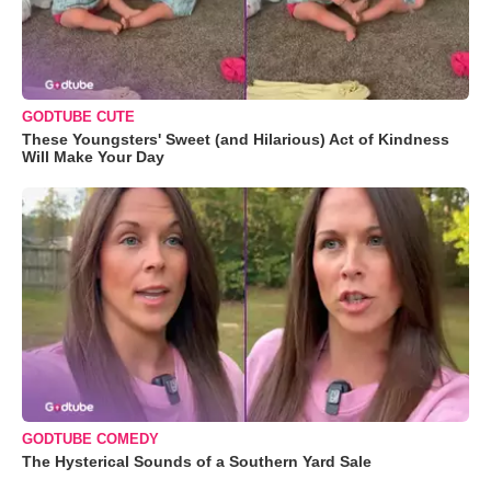
GODTUBE CUTE
These Youngsters' Sweet (and Hilarious) Act of Kindness
Will Make Your Day
GODTUBE COMEDY
The Hysterical Sounds of a Southern Yard Sale