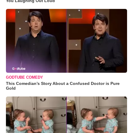
You Laughing Out Loud
GODTUBE COMEDY
This Comedian’s Story About a Confused Doctor is Pure
Gold