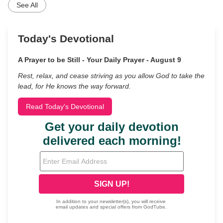
See All
Today's Devotional
A Prayer to be Still - Your Daily Prayer - August 9
Rest, relax, and cease striving as you allow God to take the
lead, for He knows the way forward.
Read Today's Devotional