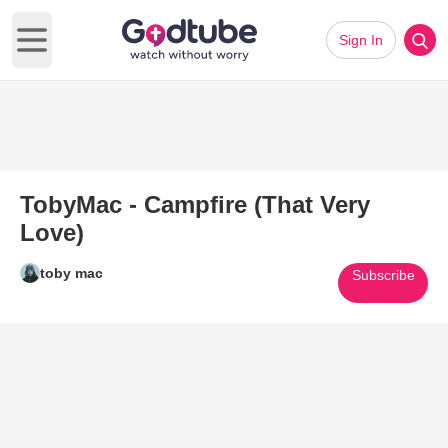
Sign In
Open main menu
TobyMac - Campfire (That Very
Love)
toby mac
Subscribe