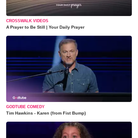
CROSSWALK VIDEOS
A Prayer to Be Still | Your Daily Prayer
GODTUBE COMEDY
Tim Hawkins - Karen (from Fist Bump)