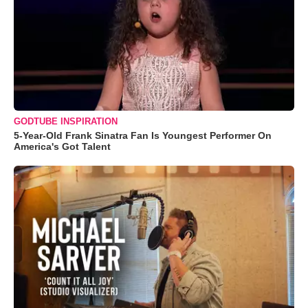
GODTUBE INSPIRATION
5-Year-Old Frank Sinatra Fan Is Youngest Performer On
America's Got Talent