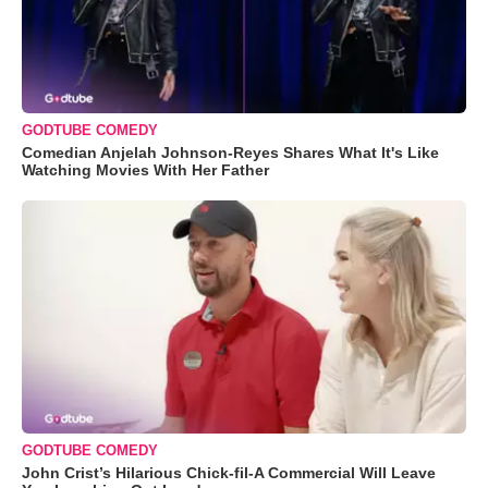
GODTUBE COMEDY
Comedian Anjelah Johnson-Reyes Shares What It's Like
Watching Movies With Her Father
GODTUBE COMEDY
John Crist’s Hilarious Chick-fil-A Commercial Will Leave