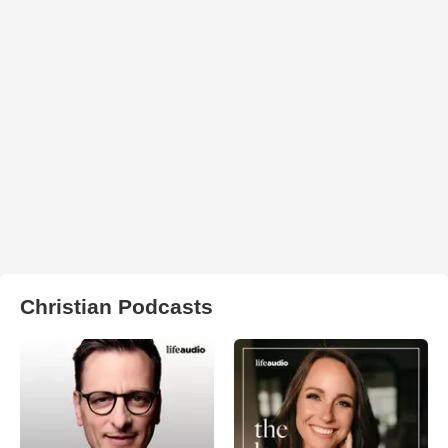
Christian Podcasts