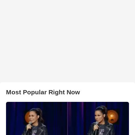
Most Popular Right Now