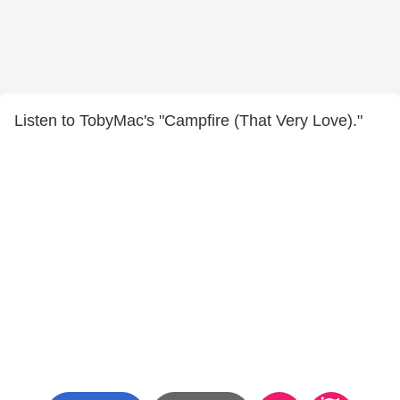
Listen to TobyMac's "Campfire (That Very Love)."