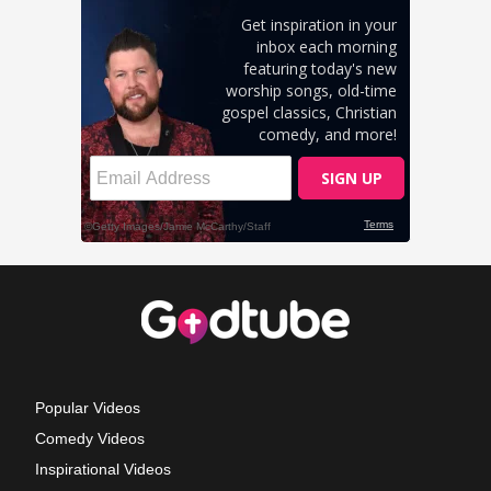
Popular Videos
Comedy Videos
Inspirational Videos