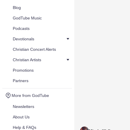
Blog
GodTube Music
Podcasts
Devotionals
Christian Concert Alerts
Christian Artists
Promotions
Partners
More from GodTube
Newsletters
About Us
Help & FAQs