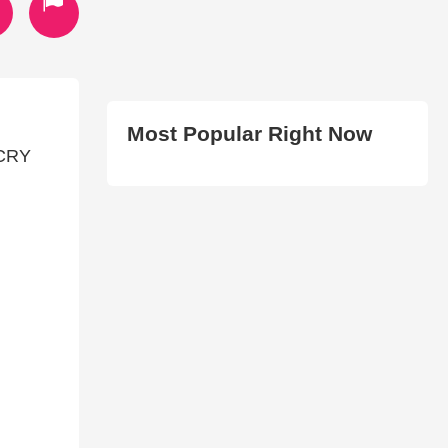
Most Popular Right Now
 CRY