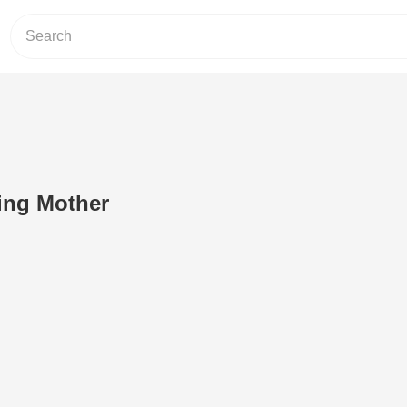
ying Mother