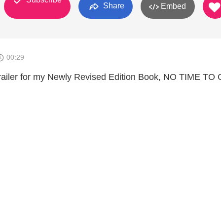
Share
Embed
00:29
railer for my Newly Revised Edition Book, NO TIME TO