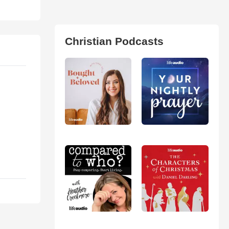
Christian Podcasts