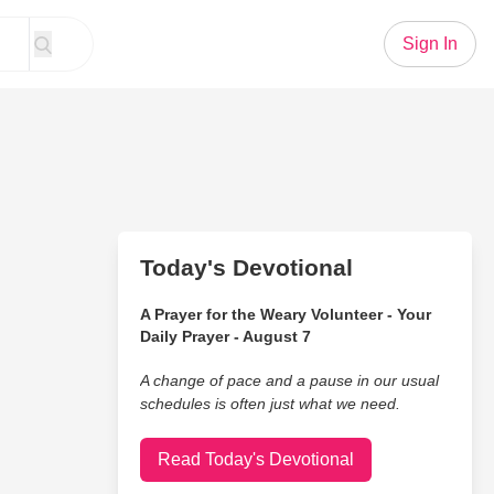
Sign In
Today's Devotional
A Prayer for the Weary Volunteer - Your
Daily Prayer - August 7
A change of pace and a pause in our usual
schedules is often just what we need.
Read Today's Devotional