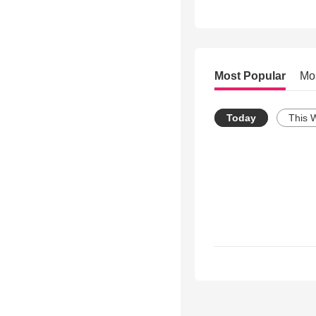
Most Popular
Mo
Today
This 