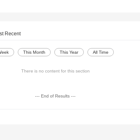
st Recent
Week
This Month
This Year
All Time
There is no content for this section
--- End of Results ---