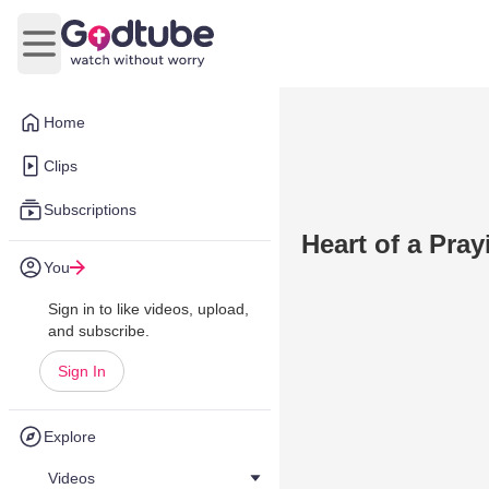
Open main menu
Home
Clips
Subscriptions
Heart of a Pra
You
Sign in to like videos, upload,
and subscribe.
Sign In
Explore
Videos