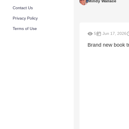
Mindy Wallace
Contact Us
Privacy Policy
Terms of Use
5
Jun 17, 2026
Brand new book t