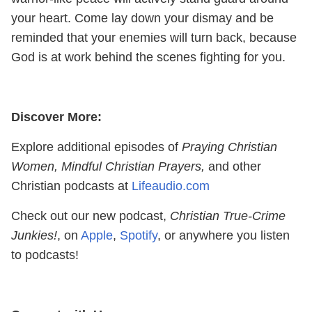
your heart. Come lay down your dismay and be
reminded that your enemies will turn back, because
God is at work behind the scenes fighting for you.
Discover More:
Explore additional episodes of
Praying Christian
Women, Mindful Christian Prayers,
and other
Christian podcasts at
Lifeaudio.com
Check out our new podcast,
Christian True-Crime
Junkies!
, on
Apple
,
Spotify
, or anywhere you listen
to podcasts!