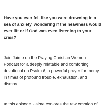
Have you ever felt like you were drowning in a
sea of anxiety, wondering if the heaviness would
ever lift or if God was even listening to your
cries?
Join Jaime on the Praying Christian Women
Podcast for a deeply relatable and comforting
devotional on Psalm 6, a powerful prayer for mercy
in times of profound trouble, exhaustion, and
dismay.
In this episode, Jaime explores the raw emotion of