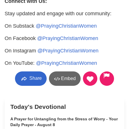
Connect with Us:
Stay updated and engage with our community:
On Substack
@PrayingChristianWomen
On Facebook
@PrayingChristianWomen
On Instagram
@PrayingChristianWomen
On YouTube:
@PrayingChristianWomen
Share
Embed
Today's Devotional
A Prayer for Untangling from the Stress of Worry - Your
Daily Prayer - August 8