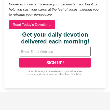
Prayer won’t instantly erase your circumstances. But it can
help you cast your cares at the feet of Jesus, allowing you
to reframe your perspective.
Read Today's Devotional