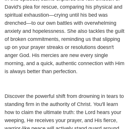
David's plea for rescue, comparing his physical and
spiritual exhaustion—crying until his bed was
drenched—to our own battles with overwhelming
anxiety and hopelessness. She also tackles the guilt
of broken commitments, reminding us that slipping
up on your prayer streaks or resolutions doesn't
anger God. His mercies are new every single
morning, and a quick, authentic connection with Him
is always better than perfection.
Discover the powerful shift from drowning in tears to
standing firm in the authority of Christ. You'll learn
how to claim the ultimate truth: the Lord hears your
weeping, He receives your prayer, and His fierce,
warrior-like peace will actively stand guard around