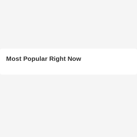
Most Popular Right Now