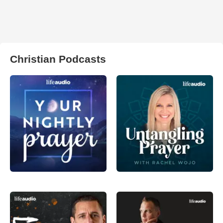
Christian Podcasts