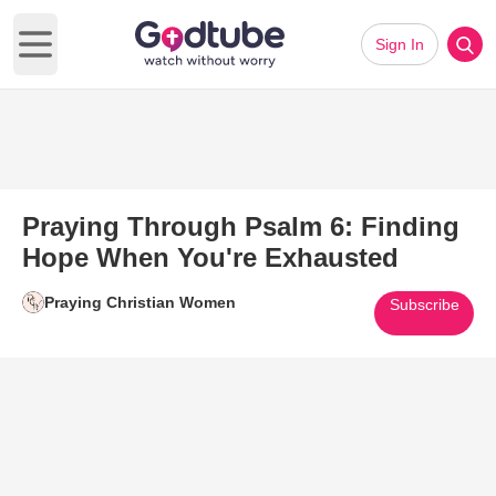
Sign In
Open main menu
Praying Through Psalm 6: Finding
Hope When You're Exhausted
Praying Christian Women
Subscribe