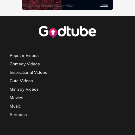
Popular Videos
Comedy Videos
Inspirational Videos
Cute Videos
Ministry Videos
Movies
Music
Sermons