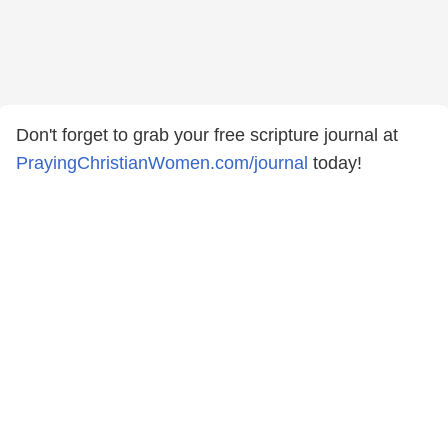
Don't forget to grab your free scripture journal at
PrayingChristianWomen.com/journal
⁠⁠⁠today!