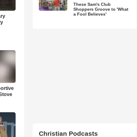
These Sam's Club
Shoppers Groove to 'What
a Fool Believes'
ary
ly
ortive
Stove
Christian Podcasts