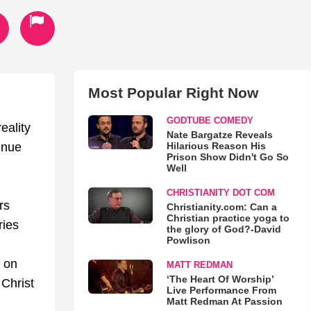
Most Popular Right Now
GODTUBE COMEDY
eality
Nate Bargatze Reveals
Hilarious Reason His
inue
Prison Show Didn't Go So
Well
CHRISTIANITY DOT COM
rs
Christianity.com: Can a
Christian practice yoga to
ries
the glory of God?-David
Powlison
s on
MATT REDMAN
‘The Heart Of Worship’
 Christ
Live Performance From
Matt Redman At Passion