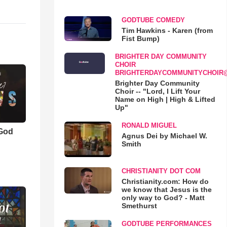
GODTUBE COMEDY
Tim Hawkins - Karen (from
Fist Bump)
BRIGHTER DAY COMMUNITY
CHOIR
BRIGHTERDAYCOMMUNITYCHOIR
Brighter Day Community
Choir -- "Lord, I Lift Your
Name on High | High & Lifted
Up"
RONALD MIGUEL
 God
Agnus Dei by Michael W.
Smith
CHRISTIANITY DOT COM
Christianity.com: How do
we know that Jesus is the
only way to God? - Matt
Smethurst
GODTUBE PERFORMANCES