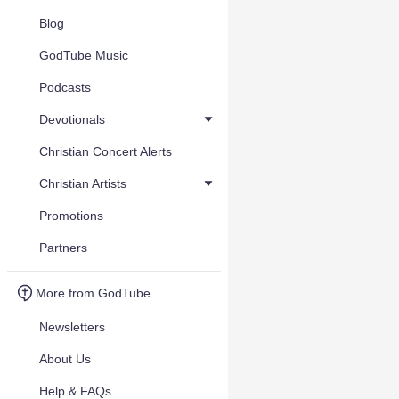
Blog
GodTube Music
Podcasts
Devotionals
Christian Concert Alerts
Christian Artists
Promotions
Partners
More from GodTube
Newsletters
About Us
Help & FAQs