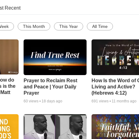
st Recent
Week
This Month
This Year
All Time
How do
Prayer to Reclaim Rest
How Is the Word of
 is the
and Peace | Your Daily
Living and Active?
 Matt
Prayer
(Hebrews 4:12)
60
views •
18 days ago
691
views •
11 months ago