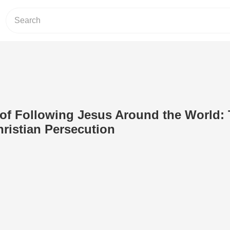
of Following Jesus Around the World:
hristian Persecution