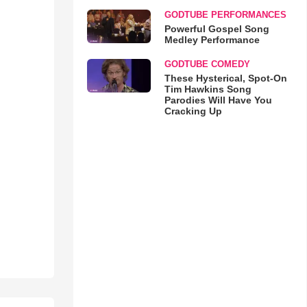
GODTUBE PERFORMANCES
Powerful Gospel Song
Medley Performance
GODTUBE COMEDY
These Hysterical, Spot-On
Tim Hawkins Song
Parodies Will Have You
Cracking Up