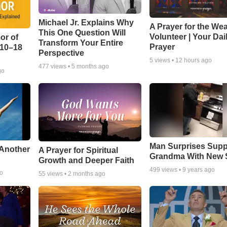
Michael Jr. Explains Why
A Prayer for the We
This One Question Will
Volunteer | Your Dai
or of
Transform Your Entire
Prayer
:10–18
Perspective
5
views •
12 hours ago
477
views •
5 months ago
go
Man Surprises Supp
 Another
A Prayer for Spiritual
Grandma With New 
Growth and Deeper Faith
499
views •
9 years ago
go
55
views •
2 months ago