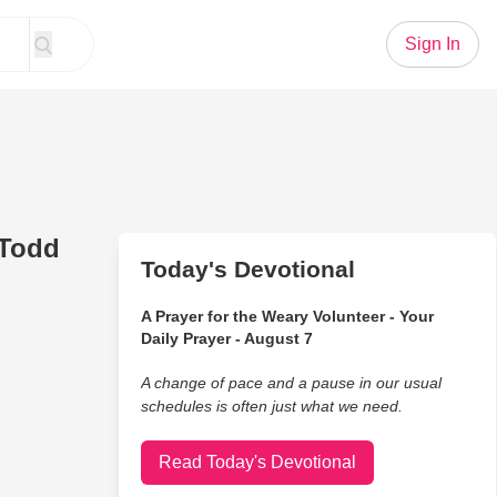
Sign In
 Todd
Today's Devotional
A Prayer for the Weary Volunteer - Your
Daily Prayer - August 7
A change of pace and a pause in our usual
schedules is often just what we need.
Read Today's Devotional