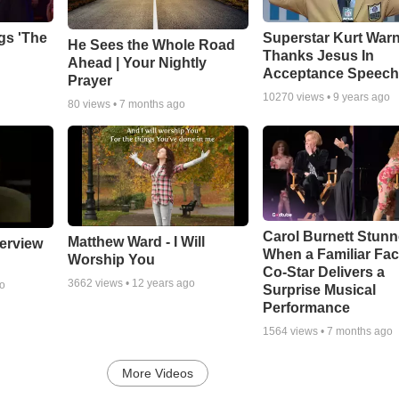
gs 'The
Superstar Kurt War
He Sees the Whole Road
Thanks Jesus In
Ahead | Your Nightly
Acceptance Speec
Prayer
10270
views •
9 years ago
80
views •
7 months ago
Carol Burnett Stun
Matthew Ward - I Will
erview
When a Familiar Fa
Worship You
Co-Star Delivers a
3662
views •
12 years ago
go
Surprise Musical
Performance
1564
views •
7 months ago
More Videos