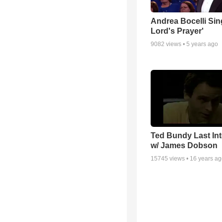
Andrea Bocelli Sin
Lord's Prayer'
9082
views •
5 years ago
Ted Bundy Last Int
w/ James Dobson
15745
views •
16 years a