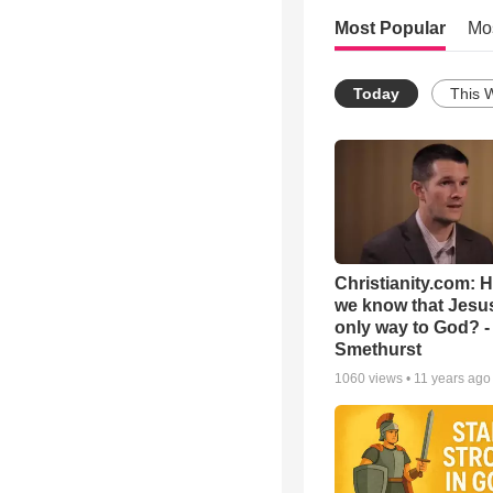
Most Popular
Mo
Today
This 
Christianity.com: 
we know that Jesus
only way to God? -
Smethurst
1060
views •
11 years ago