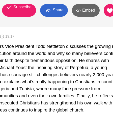
Subscribe
Share
Embed
19:17
rs Vice President Todd Nettleton discusses the growing r
ecution around the world and why so many believers cont
heir faith despite tremendous opposition. He shares with
ichael Foust the inspiring story of Perpetua, a young
hose courage still challenges believers nearly 2,000 yea
lso explains what's really happening to Christians in count
geria and Tunisia, where many face pressure from
unities and even their own families. Finally, he reflect
persecuted Christians has strengthened his own walk with
ess continues to inspire the global church.