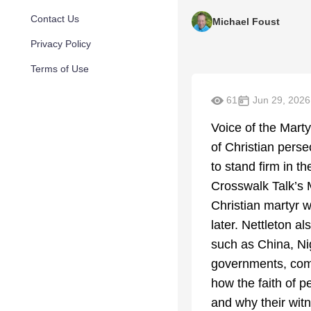
Contact Us
Michael Foust
Privacy Policy
Terms of Use
61
Jun 29, 2026
Voice of the Marty
of Christian pers
to stand firm in t
Crosswalk Talk’s M
Christian martyr w
later. Nettleton a
such as China, Ni
governments, comm
how the faith of 
and why their witn