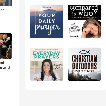
ner
h
ned
ce and