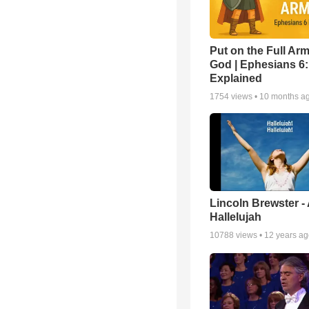
Put on the Full Arm
God | Ephesians 6
Explained
1754
views •
10 months a
Lincoln Brewster -
Hallelujah
10788
views •
12 years a