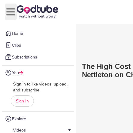
Open main menu
Home
Clips
Subscriptions
The High Cost 
You
Nettleton on C
Sign in to like videos, upload,
and subscribe.
Sign In
Explore
Videos