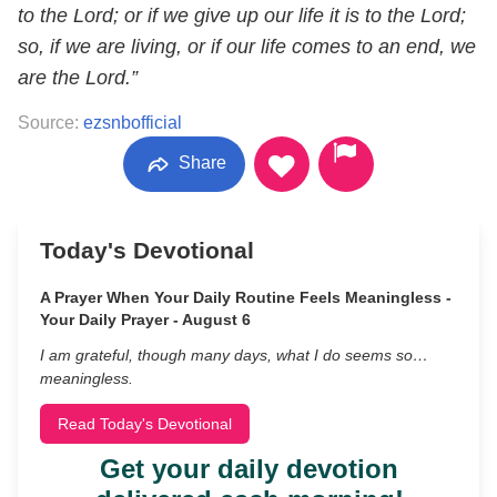
to the Lord; or if we give up our life it is to the Lord;
so, if we are living, or if our life comes to an end, we
are the Lord.”
Source:
ezsnbofficial
Share
Today's Devotional
A Prayer When Your Daily Routine Feels Meaningless -
Your Daily Prayer - August 6
I am grateful, though many days, what I do seems so…
meaningless.
Read Today's Devotional