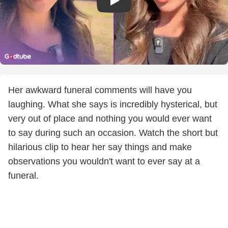
Her awkward funeral comments will have you
laughing. What she says is incredibly hysterical, but
very out of place and nothing you would ever want
to say during such an occasion. Watch the short but
hilarious clip to hear her say things and make
observations you wouldn't want to ever say at a
funeral.