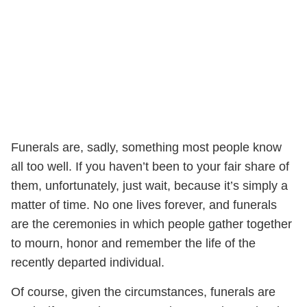
Funerals are, sadly, something most people know
all too well. If you haven’t been to your fair share of
them, unfortunately, just wait, because it’s simply a
matter of time. No one lives forever, and funerals
are the ceremonies in which people gather together
to mourn, honor and remember the life of the
recently departed individual.
Of course, given the circumstances, funerals are