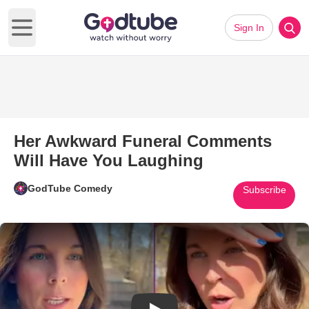
Sign In
Open main menu
Her Awkward Funeral Comments
Will Have You Laughing
GodTube Comedy
Subscribe
Play Video: Her Awkward Fune