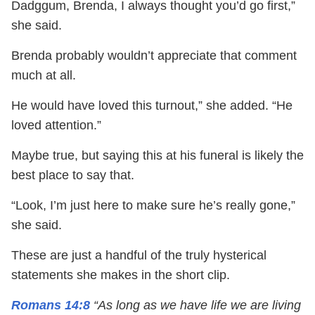
Dadggum, Brenda, I always thought you’d go first,”
she said.
Brenda probably wouldn’t appreciate that comment
much at all.
He would have loved this turnout,” she added. “He
loved attention.”
Maybe true, but saying this at his funeral is likely the
best place to say that.
“Look, I’m just here to make sure he’s really gone,”
she said.
These are just a handful of the truly hysterical
statements she makes in the short clip.
Romans 14:8
“As long as we have life we are living