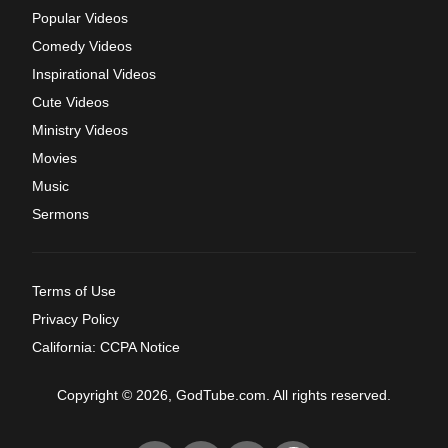
Popular Videos
Comedy Videos
Inspirational Videos
Cute Videos
Ministry Videos
Movies
Music
Sermons
Terms of Use
Privacy Policy
California: CCPA Notice
Copyright © 2026, GodTube.com. All rights reserved.