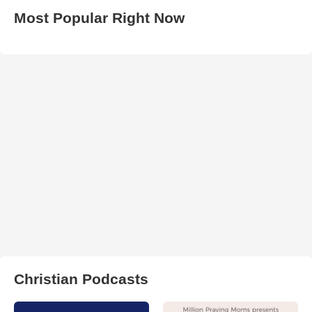
Most Popular Right Now
Christian Podcasts