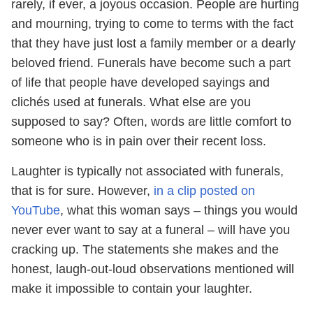
rarely, if ever, a joyous occasion. People are hurting
and mourning, trying to come to terms with the fact
that they have just lost a family member or a dearly
beloved friend. Funerals have become such a part
of life that people have developed sayings and
clichés used at funerals. What else are you
supposed to say? Often, words are little comfort to
someone who is in pain over their recent loss.
Laughter is typically not associated with funerals,
that is for sure. However,
in a clip posted on
YouTube
, what this woman says – things you would
never ever want to say at a funeral – will have you
cracking up. The statements she makes and the
honest, laugh-out-loud observations mentioned will
make it impossible to contain your laughter.